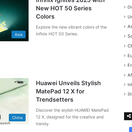
Infinix Ignites 2025 with
New HOT 50 Series
Di
Colors
Un
As
Explore the new vibrant colors of the
Infinix HOT 50 Series.
Asia
S
C
E
F
Af
Huawei Unveils Stylish
In
MatePad 12 X for
St
Trendsetters
Discover the stylish HUAWEI MatePad
12 X, designed for the creative and
China
trendy.