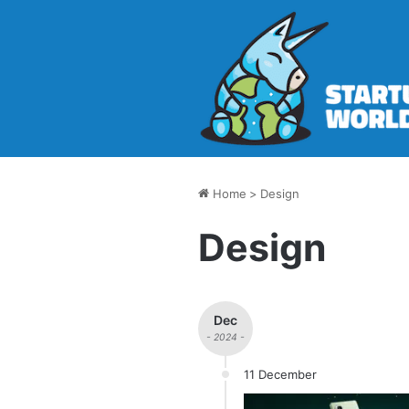
Home
>
Design
Design
Dec
- 2024 -
11 December