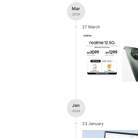
Mar
- 2024 -
27 March
Jan
- 2024 -
23 January