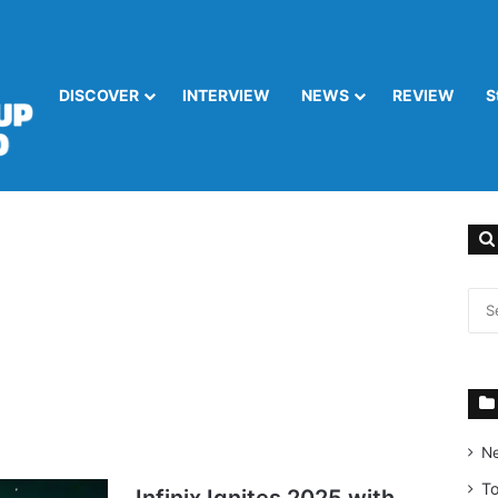
DISCOVER
INTERVIEW
NEWS
REVIEW
S
N
T