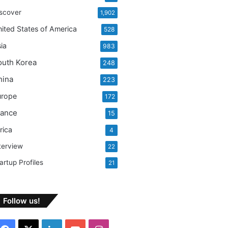
:
scover
1,902
ited States of America
528
ia
983
outh Korea
248
hina
223
urope
172
rance
15
rica
4
terview
22
artup Profiles
21
Follow us!