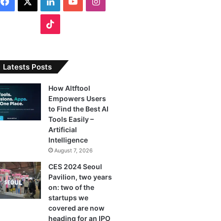
F
X
L
Y
I
a
i
o
n
T
c
n
u
s
i
e
k
T
t
k
Latests Posts
b
e
u
a
T
How Altftool
Empowers Users
o
d
b
g
o
to Find the Best AI
o
I
e
r
Tools Easily –
k
Artificial
k
n
a
Intelligence
August 7, 2026
m
CES 2024 Seoul
Pavilion, two years
on: two of the
startups we
covered are now
heading for an IPO