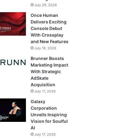
July 29, 2026
Once Human
Delivers Exciting
Console Debut
With Crossplay
and New Features
July 18, 2026
Brunner Boosts
Marketing Impact
With Strategic
AdSkate
Acquisition
July 17, 2026
Galaxy
Corporation
Unveils Inspiring
Vision for Soulful
AI
July 17, 2026