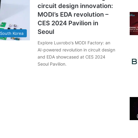
circuit design innovation:
MODI’s EDA revolution –
CES 2024 Pavilion in
Seoul
South Korea
Explore Luxrobo's MODI Factory: an
AI-powered revolution in circuit design
and EDA showcased at CES 2024
Seoul Pavilion.