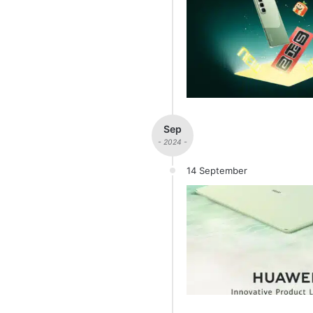
Sep
- 2024 -
14 September