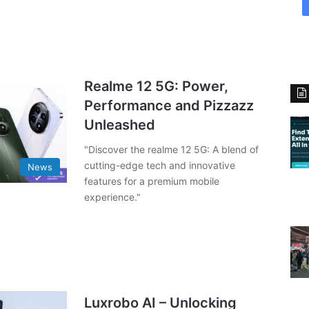
Realme 12 5G: Power,
Performance and Pizzazz
Unleashed
"Discover the realme 12 5G: A blend of
cutting-edge tech and innovative
News
features for a premium mobile
experience."
Luxrobo AI – Unlocking