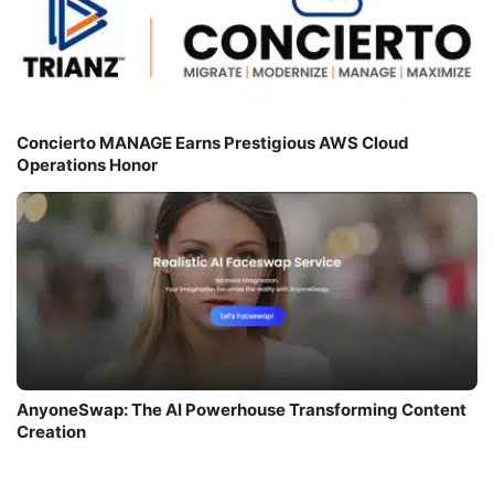
Concierto MANAGE Earns Prestigious AWS Cloud
Operations Honor
AnyoneSwap: The AI Powerhouse Transforming Content
Creation