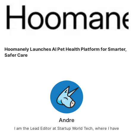
Hoomanely Launches AI Pet Health Platform for Smarter,
Safer Care
Andre
I am the Lead Editor at Startup World Tech, where I have