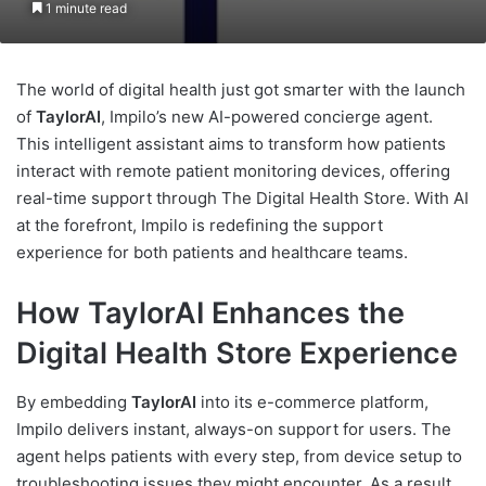
1 minute read
The world of digital health just got smarter with the launch
of
TaylorAI
, Impilo’s new AI-powered concierge agent.
This intelligent assistant aims to transform how patients
interact with remote patient monitoring devices, offering
real-time support through The Digital Health Store. With AI
at the forefront, Impilo is redefining the support
experience for both patients and healthcare teams.
How TaylorAI Enhances the
Digital Health Store Experience
By embedding
TaylorAI
into its e-commerce platform,
Impilo delivers instant, always-on support for users. The
agent helps patients with every step, from device setup to
troubleshooting issues they might encounter. As a result,