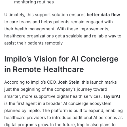
monitoring routines
Ultimately, this support solution ensures
better data flow
to care teams and helps patients remain engaged with
their health management. With these improvements,
healthcare organizations get a scalable and reliable way to
assist their patients remotely.
Impilo’s Vision for AI Concierge
in Remote Healthcare
According to Impilo’s CEO,
Josh Stein
, this launch marks
just the beginning of the company’s journey toward
smarter, more supportive digital health services.
TaylorAI
is the first agent in a broader AI concierge ecosystem
planned by Impilo. The platform is built to expand, enabling
healthcare providers to introduce additional AI personas as
digital programs grow. In the future, Impilo also plans to