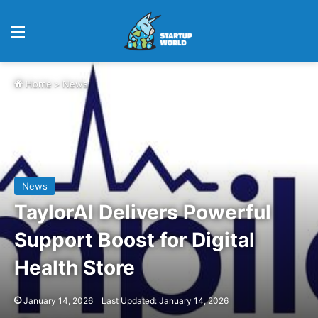
Menu
Home
>
News
News
TaylorAI Delivers Powerful
Support Boost for Digital
Health Store
January 14, 2026
Last Updated: January 14, 2026