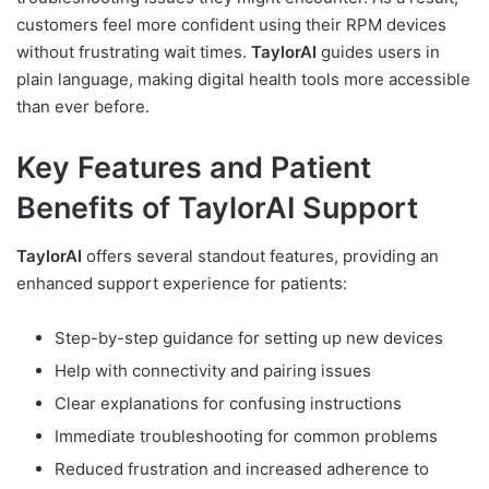
customers feel more confident using their RPM devices
without frustrating wait times.
TaylorAI
guides users in
plain language, making digital health tools more accessible
than ever before.
Key Features and Patient
Benefits of TaylorAI Support
TaylorAI
offers several standout features, providing an
enhanced support experience for patients:
Step-by-step guidance for setting up new devices
Help with connectivity and pairing issues
Clear explanations for confusing instructions
Immediate troubleshooting for common problems
Reduced frustration and increased adherence to