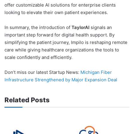
offer customizable AI solutions for enterprise clients
looking to elevate their own patient experiences.
In summary, the introduction of
TaylorAI
signals an
important step forward for digital health support. By
simplifying the patient journey, Impilo is reshaping remote
care while giving healthcare organizations the tools to
scale confidently and efficiently.
Don’t miss our latest Startup News:
Michigan Fiber
Infrastructure Strengthened by Major Expansion Deal
Related Posts