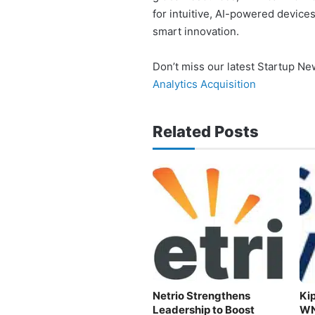
for intuitive, AI-powered devices
smart innovation.
Don’t miss our latest Startup N
Analytics Acquisition
Related Posts
Netrio Strengthens
Kip
Leadership to Boost
WN