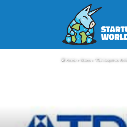
Home
>
News
>
TDK Acquires Sof