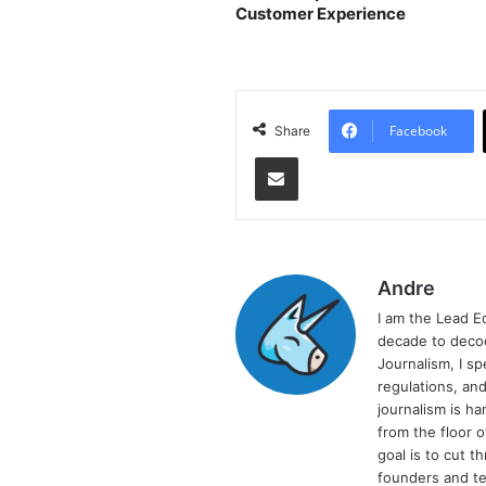
Customer Experience
Facebook
Share
Share via Email
Andre
I am the Lead E
decade to decod
Journalism, I sp
regulations, and
journalism is ha
from the floor 
goal is to cut 
founders and te