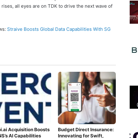
 rises, all eyes are on TDK to drive the next wave of
ews:
Straive Boosts Global Data Capabilities With SG
i.ai Acquisition Boosts
Budget Direct Insurance:
S’s AI Capabilities
Innovating for Swift,