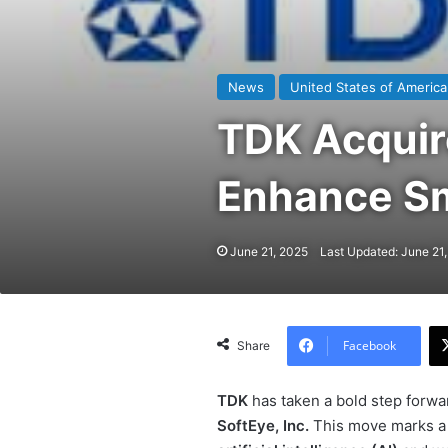
News
United States of America
TDK Acquir
Enhance Sm
June 21, 2025
Last Updated: June 21
Facebook
Share
TDK
has taken a bold step forwar
SoftEye, Inc.
This move marks a s