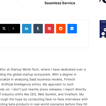
Seamless Service
LinkedIn
Tumblr
Pinterest
Reddit
Messenger
X
ditor at Startup World Tech, where I have dedicated over a
ing the global startup ecosystem. With a degree in
ecialize in analyzing SaaS business models, Fintech
 Artificial Intelligence ethics. My approach to tech
nds-on. I don't just rewrite press releases; I report directly
of industry shifts like CES, Web Summit, and VivaTech. My
through the hype by conducting face-to-face interviews with
sting beta products in real-world scenarios before they hit