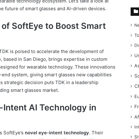
arable technology ecosystem. Let’s take a look at
he future of smart glasses and AI-driven devices.
 of SoftEye to Boost Smart
N
T
Di
 TDK is poised to accelerate the development of
Un
, based in San Diego, brings expertise in custom
As
designed for wearable technology. These innovations
-end system, giving smart glasses new capabilities
S
s strategic decision puts TDK in a leadership
C
nding smart glasses market.
E
e-Intent AI Technology in
F
Af
In
is SoftEye’s
novel eye-intent technology
. Their
St