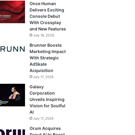
Once Human
Delivers Exciting
Console Debut
With Crossplay
and New Features
July 18, 2026
Brunner Boosts
Marketing Impact
With Strategic
AdSkate
Acquisition
July 17, 2026
Galaxy
Corporation
Unveils Inspiring
Vision for Soulful
AI
July 17, 2026
Orum Acquires
Scout AI to Boost