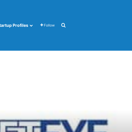
Search for
tartup Profiles
Follow