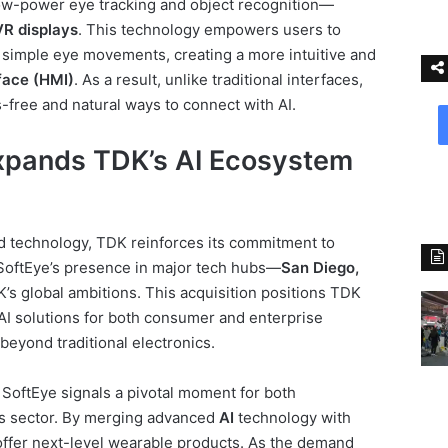
ow-power eye tracking and object recognition—
R displays
. This technology empowers users to
 simple eye movements, creating a more intuitive and
face (HMI)
. As a result, unlike traditional interfaces,
free and natural ways to connect with AI.
xpands TDK’s AI Ecosystem
nd technology, TDK reinforces its commitment to
 SoftEye’s presence in major tech hubs—
San Diego,
s global ambitions. This acquisition positions TDK
AI solutions for both consumer and enterprise
beyond traditional electronics.
 SoftEye signals a pivotal moment for both
s sector. By merging advanced
AI
technology with
ffer next-level wearable products. As the demand