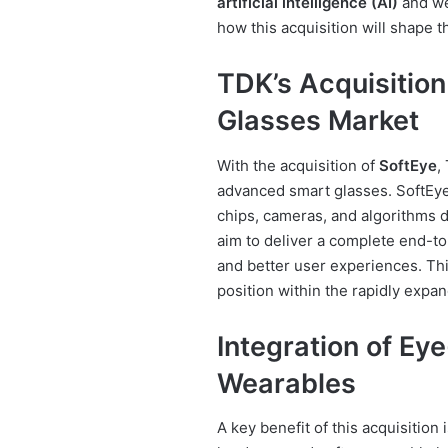
artificial intelligence (AI)
and we
how this acquisition will shape t
TDK’s Acquisition
Glasses Market
With the acquisition of
SoftEye
,
advanced smart glasses. SoftEye
chips, cameras, and algorithms 
aim to deliver a complete end-to
and better user experiences. Thi
position within the rapidly expa
Integration of Ey
Wearables
A key benefit of this acquisition 