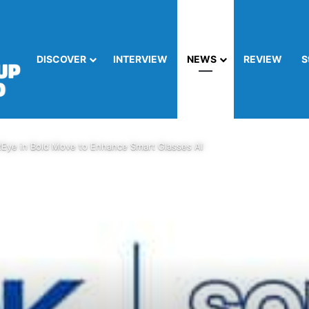
DISCOVER
INTERVIEW
NEWS
REVIEW
S
tEye in Bold Move to Enhance Smart Glasses AI