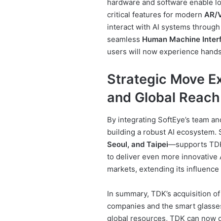
hardware and software enable l
critical features for modern
AR/V
interact with AI systems through
seamless
Human Machine Inter
users will now experience hands-
Strategic Move E
and Global Reach
By integrating SoftEye’s team a
building a robust AI ecosystem.
Seoul, and Taipei
—supports TDK’
to deliver even more innovative 
markets, extending its influence 
In summary, TDK’s acquisition of
companies and the smart glasse
global resources, TDK can now o