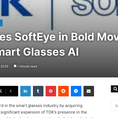
es SoftEye in Bold Mov
art Glasses AI
, 2025
1 minute read
LinkedIn
Tumblr
Pinterest
Reddit
Messenger
Share via Email
X
d in the smart glasses industry by acquiring
ignificant expansion of TDK’s presence in the