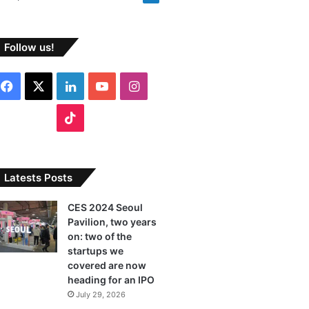
Follow us!
F
X
L
Y
I
a
i
o
n
T
c
n
u
s
i
e
k
T
t
k
Latests Posts
b
e
u
a
T
CES 2024 Seoul
Pavilion, two years
o
d
b
g
o
on: two of the
o
I
e
r
startups we
k
covered are now
k
n
a
heading for an IPO
July 29, 2026
m