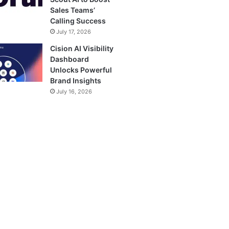
Sales Teams’
Calling Success
July 17, 2026
Cision AI Visibility
Dashboard
Unlocks Powerful
Brand Insights
July 16, 2026