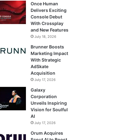
Once Human
Delivers Exciting
Console Debut
With Crossplay
and New Features
July 18, 2026
Brunner Boosts
Marketing Impact
With Strategic
AdSkate
Acquisition
July 17, 2026
Galaxy
Corporation
Unveils Inspiring
Vision for Soulful
AI
July 17, 2026
Orum Acquires
Scout AI to Boost