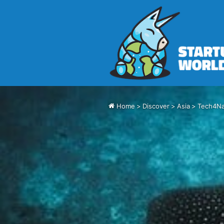
Home
>
Discover
>
Asia
>
Tech4Na