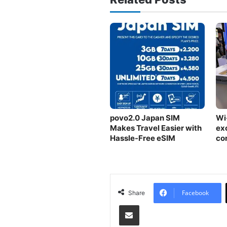
povo2.0 Japan SIM
Wi
Makes Travel Easier with
exc
Hassle-Free eSIM
co
CE
sh
Facebook
Share
Share via Email