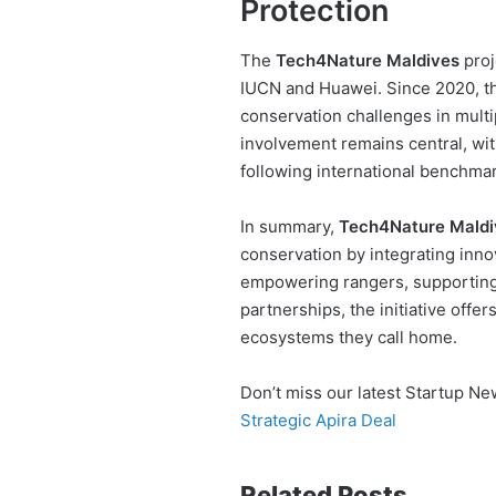
Protection
The
Tech4Nature Maldives
proj
IUCN and Huawei. Since 2020, thi
conservation challenges in multi
involvement remains central, wit
following international benchmar
In summary,
Tech4Nature Maldi
conservation by integrating inno
empowering rangers, supporting 
partnerships, the initiative off
ecosystems they call home.
Don’t miss our latest Startup N
Strategic Apira Deal
Related Posts