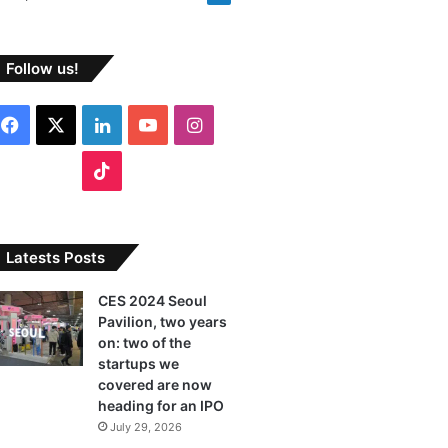
Follow us!
F
X
L
Y
I
a
i
o
n
T
c
n
u
s
i
e
k
T
t
k
Latests Posts
b
e
u
a
T
CES 2024 Seoul
Pavilion, two years
o
d
b
g
o
on: two of the
o
I
e
r
startups we
k
covered are now
k
n
a
heading for an IPO
July 29, 2026
m