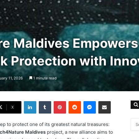
re Maldives Empowers
 Protection with Inno
uary 11, 2026
1 minute read
LinkedIn
Tumblr
Pinterest
Reddit
Messenger
Share via Email
X
p to protect one of its greatest natural treasures:
ch4Nature Maldives
project, a new alliance aims to