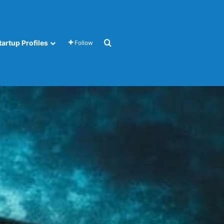
Search for
tartup Profiles
Follow