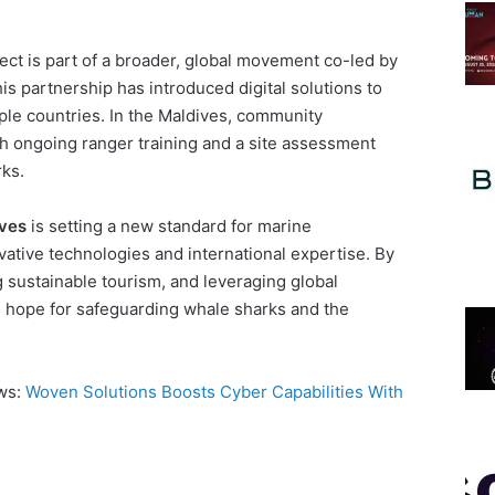
ect is part of a broader, global movement co-led by
s partnership has introduced digital solutions to
ple countries. In the Maldives, community
h ongoing ranger training and a site assessment
ks.
ves
is setting a new standard for marine
vative technologies and international expertise. By
sustainable tourism, and leveraging global
ers hope for safeguarding whale sharks and the
ews:
Woven Solutions Boosts Cyber Capabilities With