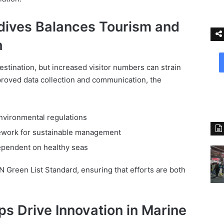
ives Balances Tourism and
h
estination, but increased visitor numbers can strain
roved data collection and communication, the
vironmental regulations
ework for sustainable management
dependent on healthy seas
N Green List Standard, ensuring that efforts are both
ps Drive Innovation in Marine