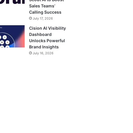
Sales Teams’
Calling Success
July 17, 2026
Cision AI Visibility
Dashboard
Unlocks Powerful
Brand Insights
July 16, 2026