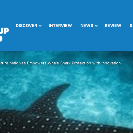
DISCOVER
INTERVIEW
NEWS
REVIEW
S
ture Maldives Empowers Whale Shark Protection with Innovation