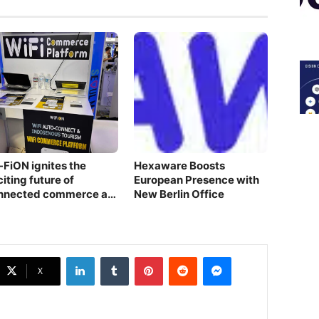
-FiON ignites the
Hexaware Boosts
iting future of
European Presence with
nnected commerce at
New Berlin Office
S 2024 – Seoul Pavilion
owcase
LinkedIn
Tumblr
Pinterest
Reddit
Messenger
X