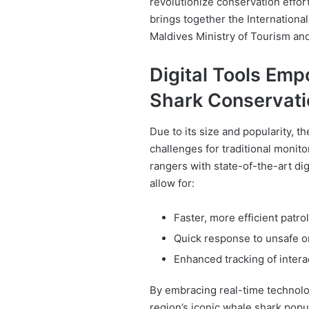
revolutionize conservation effor
brings together the Internationa
Maldives Ministry of Tourism an
Digital Tools Em
Shark Conservati
Due to its size and popularity, 
challenges for traditional monit
rangers with state-of-the-art di
allow for:
Faster, more efficient patro
Quick response to unsafe or
Enhanced tracking of intera
By embracing real-time technolog
region’s iconic whale shark popu