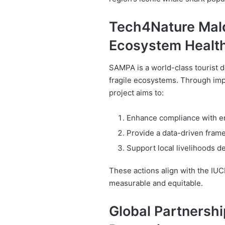
Tech4Nature Mald
Ecosystem Healt
SAMPA is a world-class tourist d
fragile ecosystems. Through imp
project aims to:
Enhance compliance with en
Provide a data-driven fram
Support local livelihoods 
These actions align with the IUC
measurable and equitable.
Global Partnershi