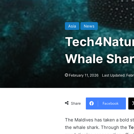
Asia
News
Tech4Natu
Whale Shark
February 11, 2026
Last Updated: Febr
Facebook
Share
The Maldives has taken a bold ste
the whale shark. Through the
Te