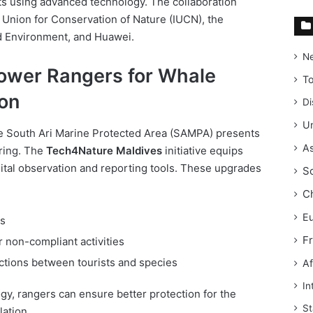
ts using advanced technology. The collaboration
l Union for Conservation of Nature (IUCN), the
d Environment, and Huawei.
N
power Rangers for Whale
T
on
Di
Un
the South Ari Marine Protected Area (SAMPA) presents
As
oring. The
Tech4Nature Maldives
initiative equips
gital observation and reporting tools. These upgrades
S
C
E
ls
F
 non-compliant activities
ctions between tourists and species
Af
In
y, rangers can ensure better protection for the
St
lation.