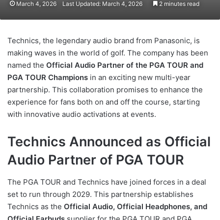
March 4, 2026
Last Updated: March 4, 2026
2 minutes read
Technics, the legendary audio brand from Panasonic, is
making waves in the world of golf. The company has been
named the
Official Audio Partner of the PGA TOUR and
PGA TOUR Champions
in an exciting new multi-year
partnership. This collaboration promises to enhance the
experience for fans both on and off the course, starting
with innovative audio activations at events.
Technics Announced as Official
Audio Partner of PGA TOUR
The PGA TOUR and Technics have joined forces in a deal
set to run through 2029. This partnership establishes
Technics as the
Official Audio, Official Headphones, and
Official Earbuds
supplier for the PGA TOUR and PGA