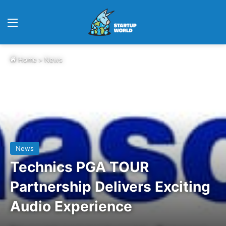
Menu
Home
>
News
News
Technics PGA TOUR
Partnership Delivers Exciting
Audio Experience