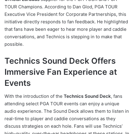
TOUR Champions. According to Dan Glod, PGA TOUR
Executive Vice President for Corporate Partnerships, this
initiative directly responds to fan feedback. He highlighted
that fans have been eager to hear more player and caddie
conversations, and Technics is stepping in to make that
possible.
Technics Sound Deck Offers
Immersive Fan Experience at
Events
With the introduction of the
Technics Sound Deck
, fans
attending select PGA TOUR events can enjoy a unique
audio experience. The Sound Deck allows them to listen in
real-time to player and caddie conversations as they
discuss strategies on each hole. Fans will use Technics’
high-quality, over-the-ear headphones at these stations. In