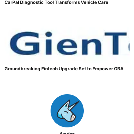
CarPal Diagnostic Tool Transforms Vehicle Care
Groundbreaking Fintech Upgrade Set to Empower GBA