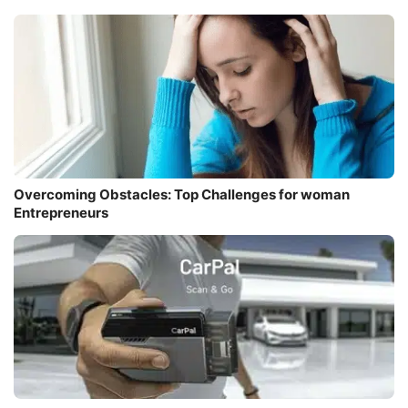
Overcoming Obstacles: Top Challenges for woman
Entrepreneurs