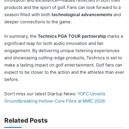
innovation and excellence—values reflected in both their
products and the sport of golf. Fans can look forward to a
season filled with both
technological advancements
and
deeper connections to the game.
In summary, the
Technics PGA TOUR partnership
marks a
significant leap for both audio innovation and fan
engagement. By delivering unique listening experiences
and showcasing cutting-edge products, Technics is set to
make a lasting impact on golf entertainment. Golf fans can
expect to be closer to the action and the athletes than ever
before.
Don’t miss our latest Startup News:
YOFC Unveils
Groundbreaking Hollow-Core Fibre at MWC 2026
Related Posts