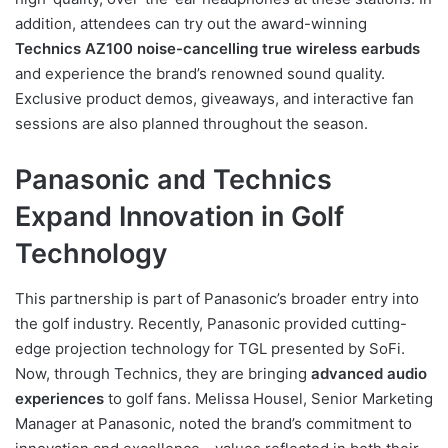
addition, attendees can try out the award-winning
Technics AZ100 noise-cancelling true wireless earbuds
and experience the brand’s renowned sound quality.
Exclusive product demos, giveaways, and interactive fan
sessions are also planned throughout the season.
Panasonic and Technics
Expand Innovation in Golf
Technology
This partnership is part of Panasonic’s broader entry into
the golf industry. Recently, Panasonic provided cutting-
edge projection technology for TGL presented by SoFi.
Now, through Technics, they are bringing
advanced audio
experiences
to golf fans. Melissa Housel, Senior Marketing
Manager at Panasonic, noted the brand’s commitment to