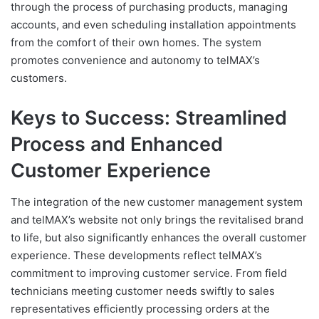
through the process of purchasing products, managing
accounts, and even scheduling installation appointments
from the comfort of their own homes. The system
promotes convenience and autonomy to telMAX’s
customers.
Keys to Success: Streamlined
Process and Enhanced
Customer Experience
The integration of the new customer management system
and telMAX’s website not only brings the revitalised brand
to life, but also significantly enhances the overall customer
experience. These developments reflect telMAX’s
commitment to improving customer service. From field
technicians meeting customer needs swiftly to sales
representatives efficiently processing orders at the