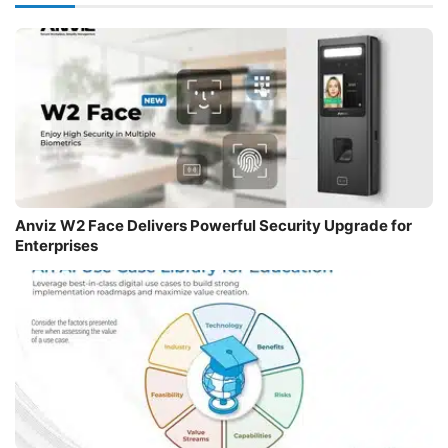
Anviz W2 Face Delivers Powerful Security Upgrade for
Enterprises