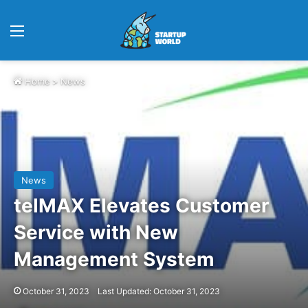
Menu
Home
>
News
News
telMAX Elevates Customer
Service with New
Management System
October 31, 2023
Last Updated: October 31, 2023