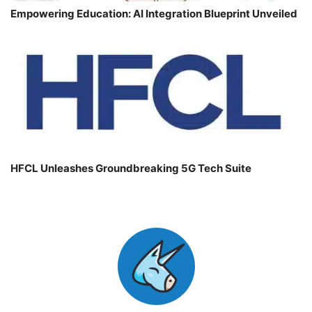
Empowering Education: AI Integration Blueprint Unveiled
HFCL Unleashes Groundbreaking 5G Tech Suite