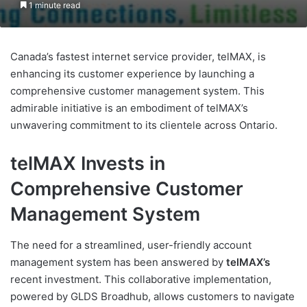
1 minute read
Canada’s fastest internet service provider, telMAX, is
enhancing its customer experience by launching a
comprehensive customer management system. This
admirable initiative is an embodiment of telMAX’s
unwavering commitment to its clientele across Ontario.
telMAX Invests in
Comprehensive Customer
Management System
The need for a streamlined, user-friendly account
management system has been answered by
telMAX’s
recent investment. This collaborative implementation,
powered by GLDS Broadhub, allows customers to navigate