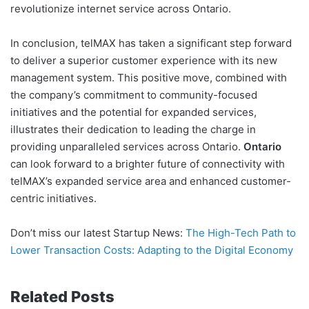
revolutionize internet service across Ontario.
In conclusion, telMAX has taken a significant step forward
to deliver a superior customer experience with its new
management system. This positive move, combined with
the company’s commitment to community-focused
initiatives and the potential for expanded services,
illustrates their dedication to leading the charge in
providing unparalleled services across Ontario.
Ontario
can look forward to a brighter future of connectivity with
telMAX’s expanded service area and enhanced customer-
centric initiatives.
Don’t miss our latest Startup News:
The High-Tech Path to
Lower Transaction Costs: Adapting to the Digital Economy
Related Posts