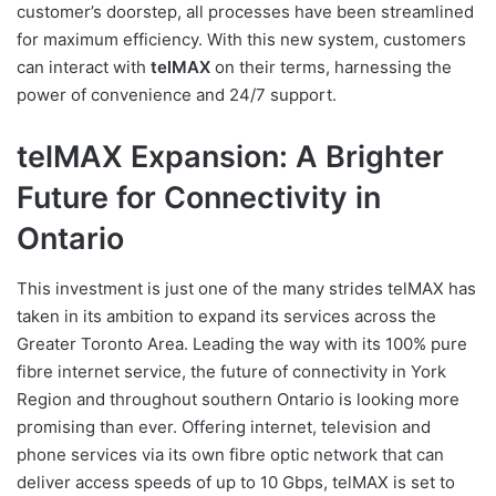
customer’s doorstep, all processes have been streamlined
for maximum efficiency. With this new system, customers
can interact with
telMAX
on their terms, harnessing the
power of convenience and 24/7 support.
telMAX Expansion: A Brighter
Future for Connectivity in
Ontario
This investment is just one of the many strides telMAX has
taken in its ambition to expand its services across the
Greater Toronto Area. Leading the way with its 100% pure
fibre internet service, the future of connectivity in York
Region and throughout southern Ontario is looking more
promising than ever. Offering internet, television and
phone services via its own fibre optic network that can
deliver access speeds of up to 10 Gbps, telMAX is set to