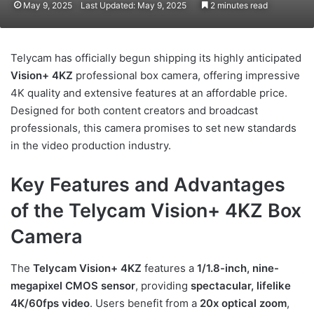
May 9, 2025
Last Updated: May 9, 2025
2 minutes read
Telycam has officially begun shipping its highly anticipated
Vision+ 4KZ
professional box camera, offering impressive
4K quality and extensive features at an affordable price.
Designed for both content creators and broadcast
professionals, this camera promises to set new standards
in the video production industry.
Key Features and Advantages
of the Telycam Vision+ 4KZ Box
Camera
The
Telycam Vision+ 4KZ
features a
1/1.8-inch, nine-
megapixel CMOS sensor
, providing
spectacular, lifelike
4K/60fps video
. Users benefit from a
20x optical zoom
,