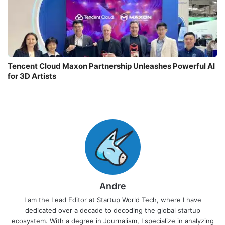
Tencent Cloud Maxon Partnership Unleashes Powerful AI
for 3D Artists
Andre
I am the Lead Editor at Startup World Tech, where I have
dedicated over a decade to decoding the global startup
ecosystem. With a degree in Journalism, I specialize in analyzing