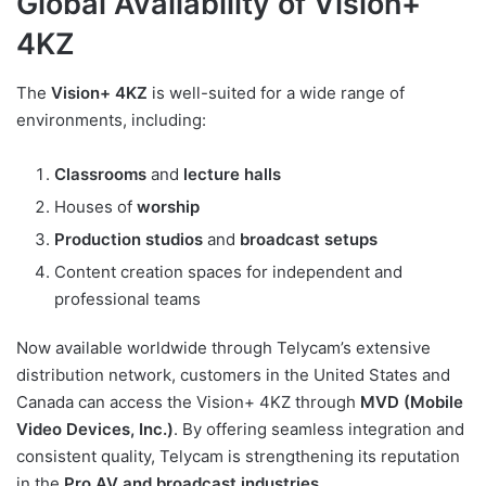
Global Availability of Vision+
4KZ
The
Vision+ 4KZ
is well-suited for a wide range of
environments, including:
Classrooms
and
lecture halls
Houses of
worship
Production studios
and
broadcast setups
Content creation spaces for independent and
professional teams
Now available worldwide through Telycam’s extensive
distribution network, customers in the United States and
Canada can access the Vision+ 4KZ through
MVD (Mobile
Video Devices, Inc.)
. By offering seamless integration and
consistent quality, Telycam is strengthening its reputation
in the
Pro AV and broadcast industries
.