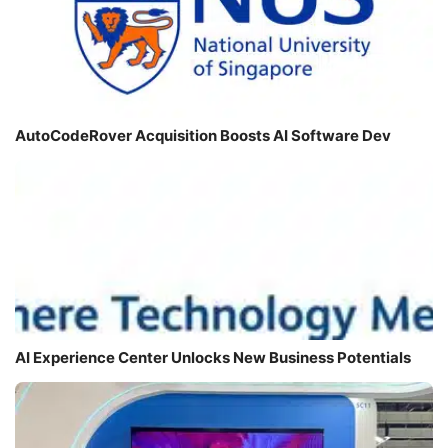
AutoCodeRover Acquisition Boosts AI Software Dev
AI Experience Center Unlocks New Business Potentials