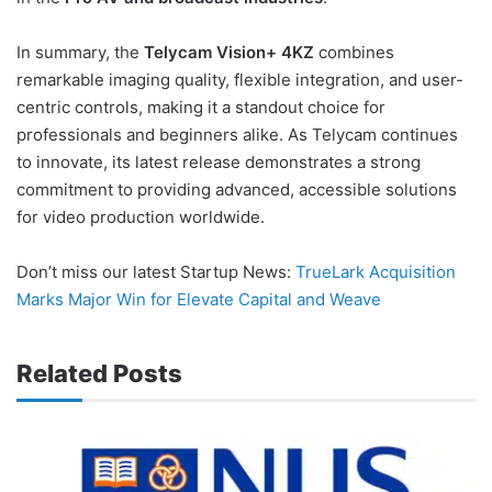
In summary, the
Telycam Vision+ 4KZ
combines
remarkable imaging quality, flexible integration, and user-
centric controls, making it a standout choice for
professionals and beginners alike. As Telycam continues
to innovate, its latest release demonstrates a strong
commitment to providing advanced, accessible solutions
for video production worldwide.
Don’t miss our latest Startup News:
TrueLark Acquisition
Marks Major Win for Elevate Capital and Weave
Related Posts