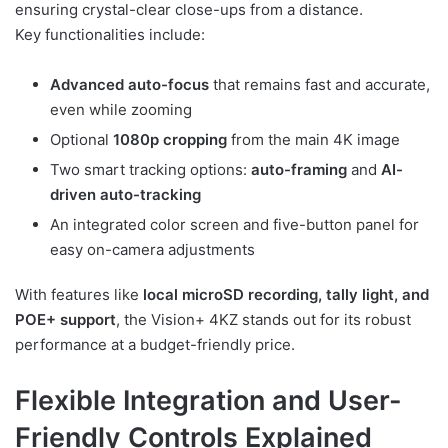
ensuring crystal-clear close-ups from a distance.
Key functionalities include:
Advanced auto-focus
that remains fast and accurate,
even while zooming
Optional
1080p cropping
from the main 4K image
Two smart tracking options:
auto-framing
and
AI-
driven auto-tracking
An integrated color screen and five-button panel for
easy on-camera adjustments
With features like
local microSD recording, tally light, and
POE+ support
, the Vision+ 4KZ stands out for its robust
performance at a budget-friendly price.
Flexible Integration and User-
Friendly Controls Explained