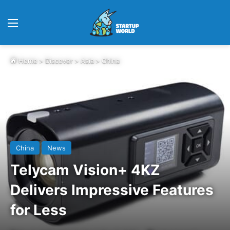
Menu
Home
>
Discover
>
Asia
>
China
China
News
Telycam Vision+ 4KZ
Delivers Impressive Features
for Less