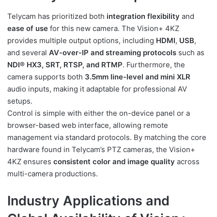
Telycam has prioritized both
integration flexibility
and
ease of use
for this new camera. The Vision+ 4KZ
provides multiple output options, including
HDMI
,
USB
,
and several
AV-over-IP and streaming protocols
such as
NDI® HX3, SRT, RTSP, and RTMP
. Furthermore, the
camera supports both
3.5mm line-level and mini XLR
audio inputs, making it adaptable for professional AV
setups.
Control is simple with either the on-device panel or a
browser-based web interface, allowing remote
management via standard protocols. By matching the core
hardware found in Telycam’s PTZ cameras, the Vision+
4KZ ensures
consistent color and image quality
across
multi-camera productions.
Industry Applications and