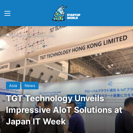
Menu
Home
>
Discover
>
Asia
Asia
News
TGT Technology Unveils
Impressive AIoT Solutions at
Japan IT Week