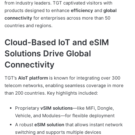
from industry leaders. TGT captivated visitors with
products designed to enhance
efficiency
and
global
connectivity
for enterprises across more than 50
countries and regions.
Cloud-Based IoT and eSIM
Solutions Drive Global
Connectivity
TGT’s
AIoT platform
is known for integrating over 300
telecom networks, enabling seamless coverage in more
than 200 countries. Key highlights included:
Proprietary
vSIM solutions
—like MiFi, Dongle,
Vehicle, and Modules—for flexible deployment
A robust
eSIM solution
that allows instant network
switching and supports multiple devices