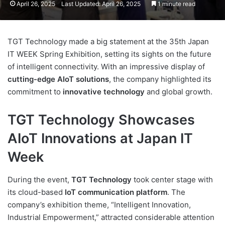
April 26, 2025
Last Updated: April 26, 2025
1 minute read
TGT Technology made a big statement at the 35th Japan
IT WEEK Spring Exhibition, setting its sights on the future
of intelligent connectivity. With an impressive display of
cutting-edge AIoT solutions
, the company highlighted its
commitment to
innovative technology
and global growth.
TGT Technology Showcases
AIoT Innovations at Japan IT
Week
During the event,
TGT Technology
took center stage with
its cloud-based
IoT communication platform
. The
company’s exhibition theme, “Intelligent Innovation,
Industrial Empowerment,” attracted considerable attention