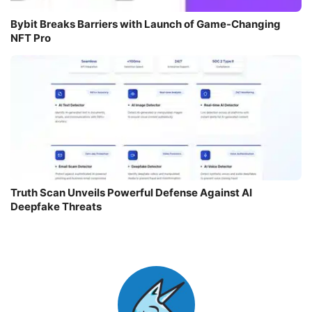
Bybit Breaks Barriers with Launch of Game-Changing
NFT Pro
Truth Scan Unveils Powerful Defense Against AI
Deepfake Threats