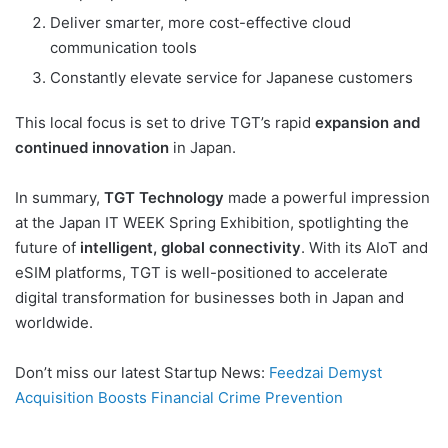
Deliver smarter, more cost-effective cloud
communication tools
Constantly elevate service for Japanese customers
This local focus is set to drive TGT’s rapid
expansion and
continued innovation
in Japan.
In summary,
TGT Technology
made a powerful impression
at the Japan IT WEEK Spring Exhibition, spotlighting the
future of
intelligent, global connectivity
. With its AIoT and
eSIM platforms, TGT is well-positioned to accelerate
digital transformation for businesses both in Japan and
worldwide.
Don’t miss our latest Startup News:
Feedzai Demyst
Acquisition Boosts Financial Crime Prevention