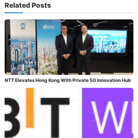
Related Posts
NTT Elevates Hong Kong With Private 5G Innovation Hub