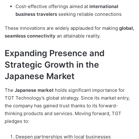
Cost-effective offerings aimed at
international
business travelers
seeking reliable connections
These innovations are widely applauded for making
global,
seamless connectivity
an attainable reality.
Expanding Presence and
Strategic Growth in the
Japanese Market
The
Japanese market
holds significant importance for
TGT Technology’s global strategy. Since its market entry,
the company has gained trust thanks to its forward-
thinking products and services. Moving forward, TGT
pledges to:
Deepen partnerships with local businesses