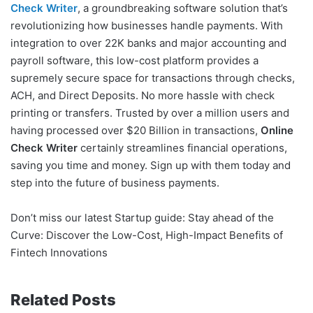
Check Writer
, a groundbreaking software solution that’s
revolutionizing how businesses handle payments. With
integration to over 22K banks and major accounting and
payroll software, this low-cost platform provides a
supremely secure space for transactions through checks,
ACH, and Direct Deposits. No more hassle with check
printing or transfers. Trusted by over a million users and
having processed over $20 Billion in transactions,
Online
Check Writer
certainly streamlines financial operations,
saving you time and money. Sign up with them today and
step into the future of business payments.
Don’t miss our latest Startup guide: Stay ahead of the
Curve: Discover the Low-Cost, High-Impact Benefits of
Fintech Innovations
Related Posts