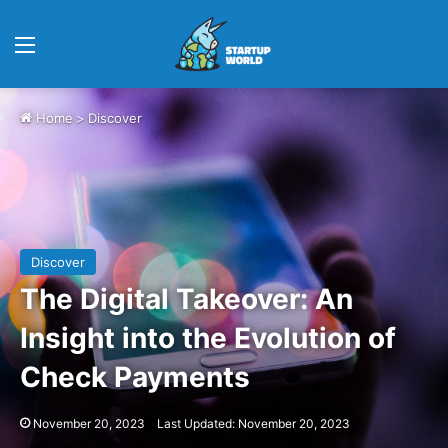
Menu
Home
>
Discover
Discover
The Digital Takeover: An
Insight into the Evolution of
Check Payments
November 20, 2023
Last Updated: November 20, 2023