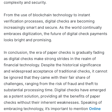
complexity and security.
From the use of blockchain technology to instant
verification processes, digital checks are becoming
increasingly smart and secure. As the world continually
embraces digitization, the future of digital check payments
looks bright and promising.
In conclusion, the era of paper checks is gradually fading
as digital checks make strong strides in the realm of
financial technology. Despite the historical significance
and widespread acceptance of traditional checks, it cannot
be ignored that they came with their fair share of
challenges, ranging from the risk of fraud and theft to
substantial processing time. Digital checks have emerged
as a potent solution, providing all the benefits of paper
checks without their inherent weaknesses. Speaking of
embracing technology, it’s important to mention
Online