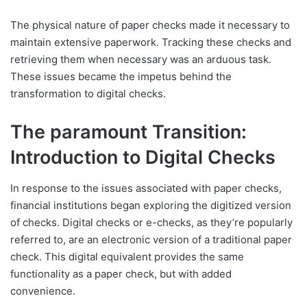
The physical nature of paper checks made it necessary to
maintain extensive paperwork. Tracking these checks and
retrieving them when necessary was an arduous task.
These issues became the impetus behind the
transformation to digital checks.
The paramount Transition:
Introduction to Digital Checks
In response to the issues associated with paper checks,
financial institutions began exploring the digitized version
of checks. Digital checks or e-checks, as they’re popularly
referred to, are an electronic version of a traditional paper
check. This digital equivalent provides the same
functionality as a paper check, but with added
convenience.