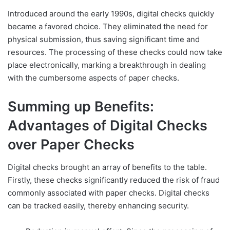
Introduced around the early 1990s, digital checks quickly
became a favored choice. They eliminated the need for
physical submission, thus saving significant time and
resources. The processing of these checks could now take
place electronically, marking a breakthrough in dealing
with the cumbersome aspects of paper checks.
Summing up Benefits:
Advantages of Digital Checks
over Paper Checks
Digital checks brought an array of benefits to the table.
Firstly, these checks significantly reduced the risk of fraud
commonly associated with paper checks. Digital checks
can be tracked easily, thereby enhancing security.