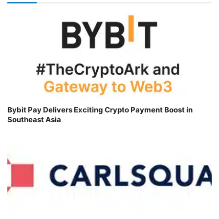
Bybit Pay Delivers Exciting Crypto Payment Boost in
Southeast Asia