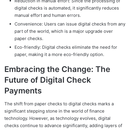
Reduction in manual effort: Since the processing of
digital checks is automated, it significantly reduces
manual effort and human errors.
Convenience: Users can issue digital checks from any
part of the world, which is a major upgrade over
paper checks.
Eco-friendly: Digital checks eliminate the need for
paper, making it a more eco-friendly option.
Embracing the Change: The
Future of Digital Check
Payments
The shift from paper checks to digital checks marks a
significant stepping stone in the world of finance
technology. However, as technology evolves, digital
checks continue to advance significantly, adding layers of