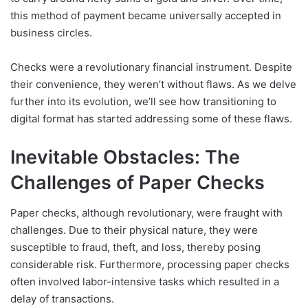
this method of payment became universally accepted in
business circles.
Checks were a revolutionary financial instrument. Despite
their convenience, they weren’t without flaws. As we delve
further into its evolution, we’ll see how transitioning to
digital format has started addressing some of these flaws.
Inevitable Obstacles: The
Challenges of Paper Checks
Paper checks, although revolutionary, were fraught with
challenges. Due to their physical nature, they were
susceptible to fraud, theft, and loss, thereby posing
considerable risk. Furthermore, processing paper checks
often involved labor-intensive tasks which resulted in a
delay of transactions.