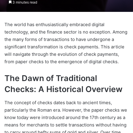
3 minutes read
The world has enthusiastically embraced digital
technology, and the finance sector is no exception. Among
the many forms of transactions to have undergone a
significant transformation is check payments. This article
will navigate through the evolution of check payments,
from paper checks to the emergence of digital checks.
The Dawn of Traditional
Checks: A Historical Overview
The concept of checks dates back to ancient times,
particularly the Roman era. However, the paper checks we
know today were introduced around the 17th century as a
means for merchants to settle transactions without having
to carry around hefty sums of gold and silver. Over time,