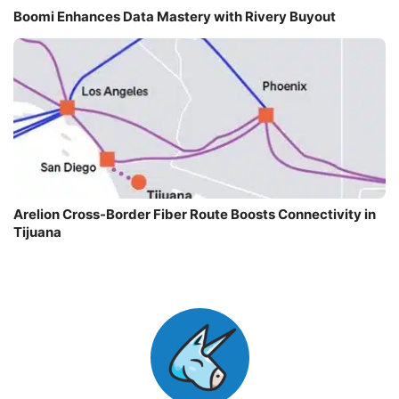
Boomi Enhances Data Mastery with Rivery Buyout
Arelion Cross-Border Fiber Route Boosts Connectivity in
Tijuana