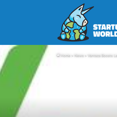
Home
>
News
>
Vantaca Boosts Le