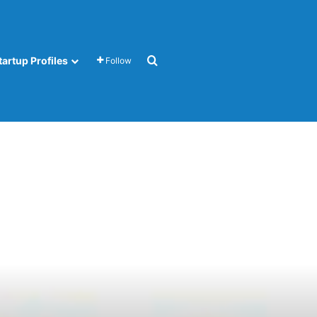
Search for
tartup Profiles
Follow