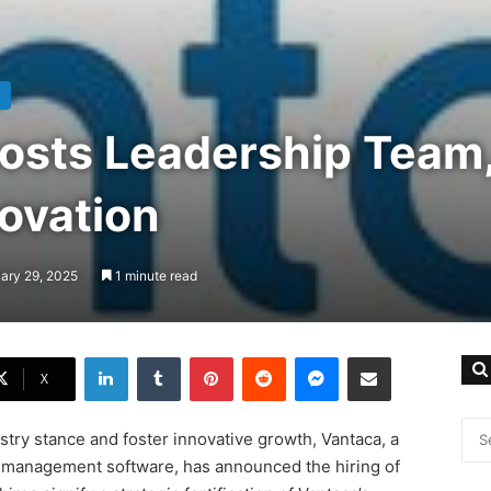
osts Leadership Team
ovation
ary 29, 2025
1 minute read
LinkedIn
Tumblr
Pinterest
Reddit
Messenger
Share via Email
X
ustry stance and foster innovative growth, Vantaca, a
 management software, has announced the hiring of