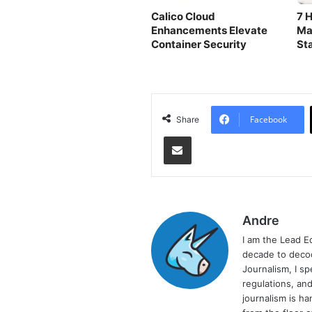
Calico Cloud
7 H
Enhancements Elevate
Ma
Container Security
St
Facebook
Share
Share via Email
Andre
I am the Lead E
decade to decod
Journalism, I sp
regulations, and
journalism is ha