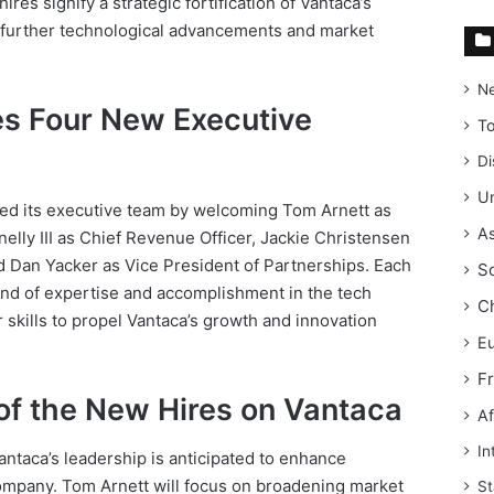
res signify a strategic fortification of Vantaca’s
e further technological advancements and market
N
s Four New Executive
T
Di
Un
ded its executive team by welcoming Tom Arnett as
As
elly III as Chief Revenue Officer, Jackie Christensen
d Dan Yacker as Vice President of Partnerships. Each
S
und of expertise and accomplishment in the tech
C
r skills to propel Vantaca’s growth and innovation
E
F
of the New Hires on Vantaca
Af
In
antaca’s leadership is anticipated to enhance
 company. Tom Arnett will focus on broadening market
St