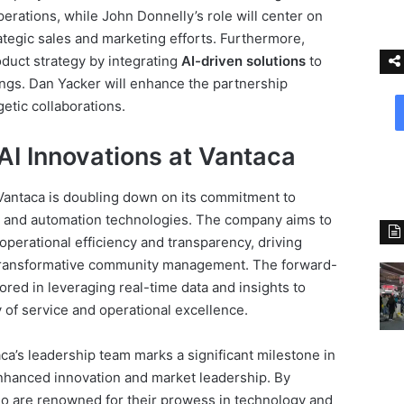
erations, while John Donnelly’s role will center on
tegic sales and marketing efforts. Furthermore,
oduct strategy by integrating
AI-driven solutions
to
ings. Dan Yacker will enhance the partnership
etic collaborations.
AI Innovations at Vantaca
 Vantaca is doubling down on its commitment to
AI and automation technologies. The company aims to
perational efficiency and transparency, driving
d transformative community management. The forward-
ored in leveraging real-time data and insights to
 of service and operational excellence.
ca’s leadership team marks a significant milestone in
nhanced innovation and market leadership. By
o are renowned for their prowess in technology and