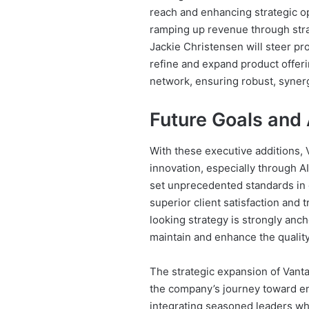
reach and enhancing strategic op
ramping up revenue through stra
Jackie Christensen will steer pr
refine and expand product offer
network, ensuring robust, synerg
Future Goals and 
With these executive additions,
innovation, especially through 
set unprecedented standards in o
superior client satisfaction an
looking strategy is strongly anch
maintain and enhance the quality
The strategic expansion of Vanta
the company’s journey toward e
integrating seasoned leaders wh