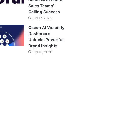
Sales Teams’
Calling Success
July 17, 2026
Cision AI Visibility
Dashboard
Unlocks Powerful
Brand Insights
July 16, 2026