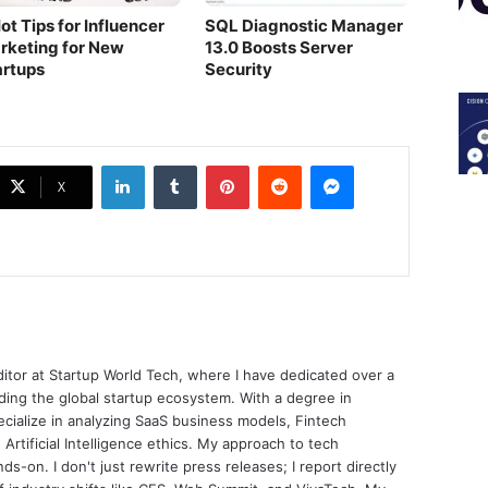
ot Tips for Influencer
SQL Diagnostic Manager
rketing for New
13.0 Boosts Server
artups
Security
LinkedIn
Tumblr
Pinterest
Reddit
Messenger
X
ditor at Startup World Tech, where I have dedicated over a
ing the global startup ecosystem. With a degree in
ecialize in analyzing SaaS business models, Fintech
 Artificial Intelligence ethics. My approach to tech
nds-on. I don't just rewrite press releases; I report directly