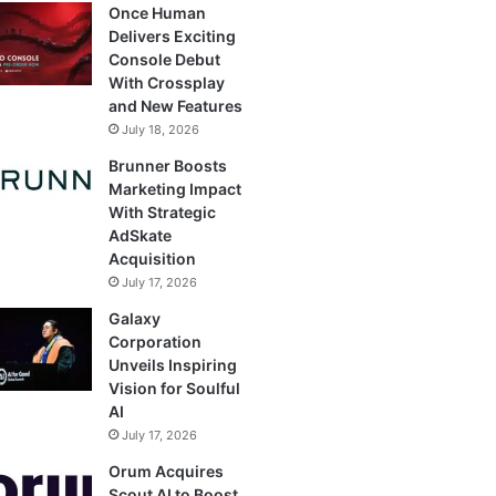
Once Human
Delivers Exciting
Console Debut
With Crossplay
and New Features
July 18, 2026
Brunner Boosts
Marketing Impact
With Strategic
AdSkate
Acquisition
July 17, 2026
Galaxy
Corporation
Unveils Inspiring
Vision for Soulful
AI
July 17, 2026
Orum Acquires
Scout AI to Boost