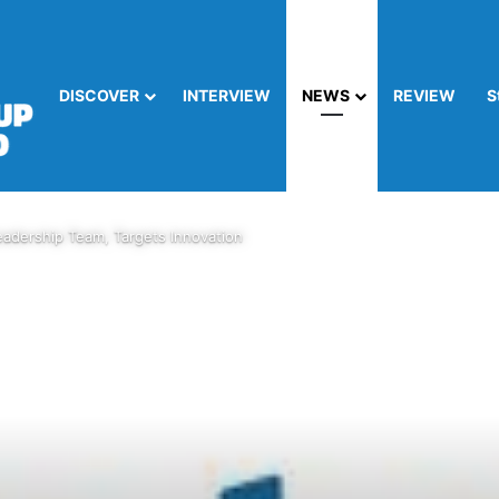
DISCOVER
INTERVIEW
NEWS
REVIEW
S
adership Team, Targets Innovation