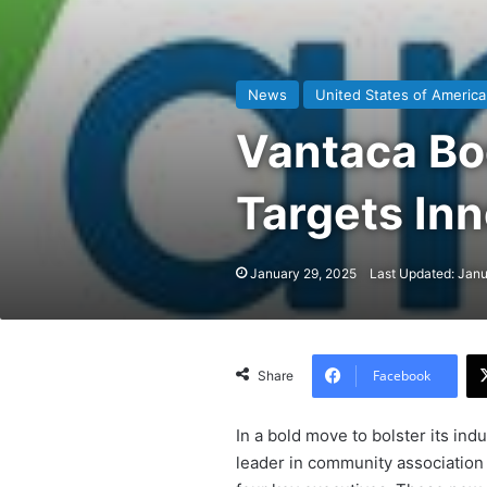
News
United States of America
Vantaca Bo
Targets Inn
January 29, 2025
Last Updated: Janu
Facebook
Share
In a bold move to bolster its ind
leader in community association