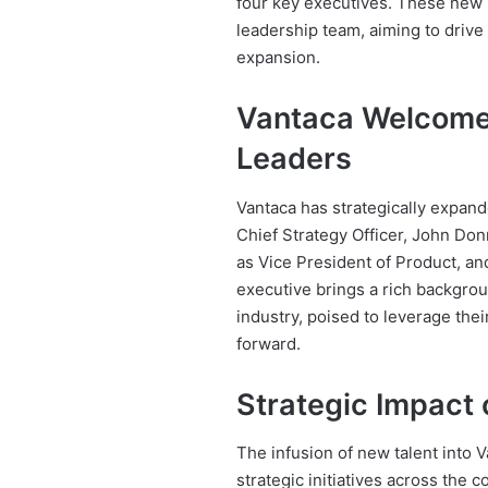
four key executives. These new hi
leadership team, aiming to driv
expansion.
Vantaca Welcome
Leaders
Vantaca has strategically expan
Chief Strategy Officer, John Donn
as Vice President of Product, an
executive brings a rich backgro
industry, poised to leverage thei
forward.
Strategic Impact 
The infusion of new talent into V
strategic initiatives across the