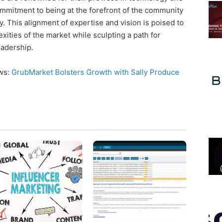
commitment to being at the forefront of the community
 This alignment of expertise and vision is poised to
xities of the market while sculpting a path for
eadership.
ews:
GrubMarket Bolsters Growth with Sally Produce