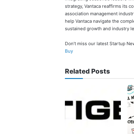
strategy, Vantaca reaffirms its 
association management industry.
help Vantaca navigate the comple
sustained growth and industry l
Don’t miss our latest Startup N
Buy
Related Posts