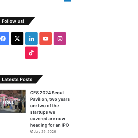
Follow us!
F
X
L
Y
I
a
i
o
n
T
c
n
u
s
i
e
k
T
t
k
Latests Posts
b
e
u
a
T
CES 2024 Seoul
Pavilion, two years
o
d
b
g
o
on: two of the
o
I
e
r
startups we
k
covered are now
k
n
a
heading for an IPO
July 29, 2026
m