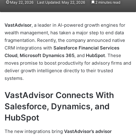
May 22, 2026
Last Updated: May 22, 2026
2 minutes read
VastAdvisor
, a leader in AI-powered growth engines for
wealth management, has taken a major step to end data
fragmentation. Recently, the company announced native
CRM integrations with
Salesforce Financial Services
Cloud
,
Microsoft Dynamics 365
, and
HubSpot
. These
moves promise to boost productivity for advisory firms and
deliver growth intelligence directly to their trusted
systems.
VastAdvisor Connects With
Salesforce, Dynamics, and
HubSpot
The new integrations bring
VastAdvisor’s advisor