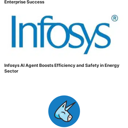
Enterprise Success
Infosys AI Agent Boosts Efficiency and Safety in Energy
Sector