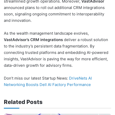
streamlined growth operations. Moreover,
VastAdvisor
announced plans to roll out additional CRM integrations
soon, signaling ongoing commitment to interoperability
and innovation.
As the wealth management landscape evolves,
VastAdvisor’s CRM integrations
deliver a robust solution
to the industry’s persistent data fragmentation. By
connecting trusted platforms and embedding AI-powered
insights, VastAdvisor is paving the way for more efficient,
data-driven growth for advisory firms.
Don’t miss our latest Startup News:
DriveNets AI
Networking Boosts Dell AI Factory Performance
Related Posts