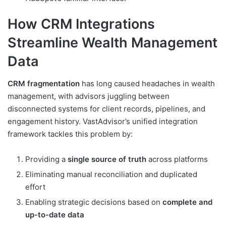
How CRM Integrations
Streamline Wealth Management
Data
CRM fragmentation
has long caused headaches in wealth
management, with advisors juggling between
disconnected systems for client records, pipelines, and
engagement history. VastAdvisor’s unified integration
framework tackles this problem by:
Providing a
single source of truth
across platforms
Eliminating manual reconciliation and duplicated
effort
Enabling strategic decisions based on
complete and
up-to-date data