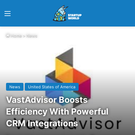
Menu
Home
>
News
News
United States of America
VastAdvisor Boosts
Efficiency With Powerful
CRM Integrations