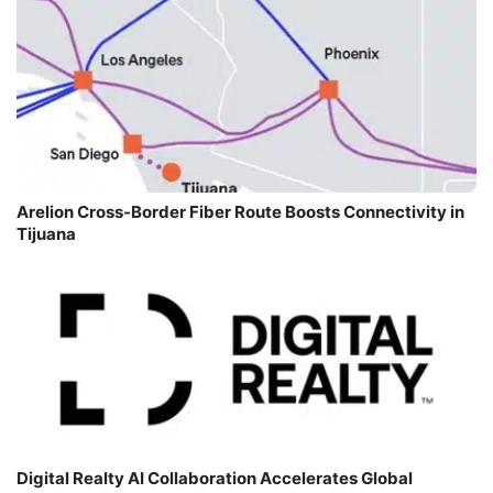
Arelion Cross-Border Fiber Route Boosts Connectivity in
Tijuana
Digital Realty AI Collaboration Accelerates Global