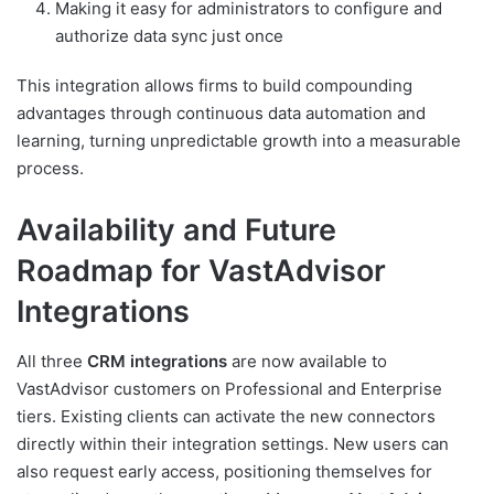
Making it easy for administrators to configure and
authorize data sync just once
This integration allows firms to build compounding
advantages through continuous data automation and
learning, turning unpredictable growth into a measurable
process.
Availability and Future
Roadmap for VastAdvisor
Integrations
All three
CRM integrations
are now available to
VastAdvisor customers on Professional and Enterprise
tiers. Existing clients can activate the new connectors
directly within their integration settings. New users can
also request early access, positioning themselves for