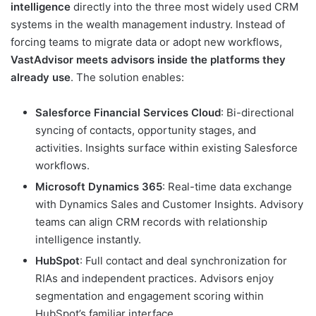
intelligence
directly into the three most widely used CRM
systems in the wealth management industry. Instead of
forcing teams to migrate data or adopt new workflows,
VastAdvisor meets advisors inside the platforms they
already use
. The solution enables:
Salesforce Financial Services Cloud
: Bi-directional
syncing of contacts, opportunity stages, and
activities. Insights surface within existing Salesforce
workflows.
Microsoft Dynamics 365
: Real-time data exchange
with Dynamics Sales and Customer Insights. Advisory
teams can align CRM records with relationship
intelligence instantly.
HubSpot
: Full contact and deal synchronization for
RIAs and independent practices. Advisors enjoy
segmentation and engagement scoring within
HubSpot’s familiar interface.