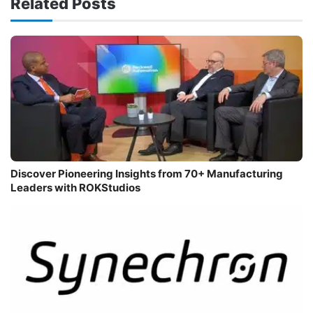
Related Posts
Discover Pioneering Insights from 70+ Manufacturing
Leaders with ROKStudios