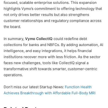
focused, scalable enterprise solutions. This expansion
highlights Vymo’s commitment to offering technology that
not only drives better results but also strengthens
customer relationships and regulatory compliance across
the board.
In summary,
Vymo CollectIQ
could redefine debt
collections for banks and NBFCs. By adding automation, AI
intelligence, and easy integrations, it helps financial
institutions recover more with less friction. As the sector
faces new challenges, tools like CollectIQ signal a
transformative shift towards smarter, customer-centric
operations.
Don’t miss our latest Startup News:
Function Health
Achieves Breakthrough with Affordable Full-Body MRI