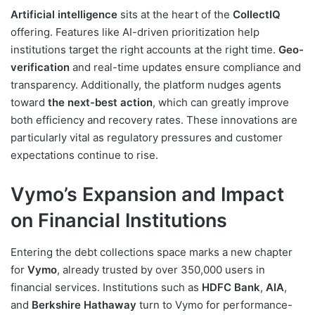
Artificial intelligence
sits at the heart of the
CollectIQ
offering. Features like AI-driven prioritization help
institutions target the right accounts at the right time.
Geo-
verification
and real-time updates ensure compliance and
transparency. Additionally, the platform nudges agents
toward
the next-best action
, which can greatly improve
both efficiency and recovery rates. These innovations are
particularly vital as regulatory pressures and customer
expectations continue to rise.
Vymo’s Expansion and Impact
on Financial Institutions
Entering the debt collections space marks a new chapter
for
Vymo
, already trusted by over 350,000 users in
financial services. Institutions such as
HDFC Bank
,
AIA
,
and
Berkshire Hathaway
turn to Vymo for performance-