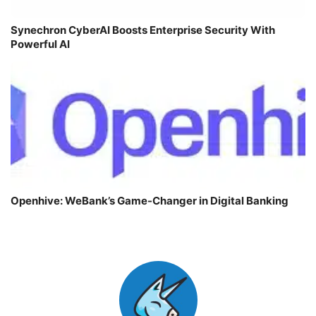
Synechron CyberAI Boosts Enterprise Security With
Powerful AI
Openhive: WeBank’s Game-Changer in Digital Banking