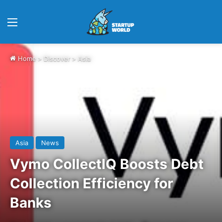
Menu
Home
>
Discover
>
Asia
Asia
News
Vymo CollectIQ Boosts Debt
Collection Efficiency for
Banks