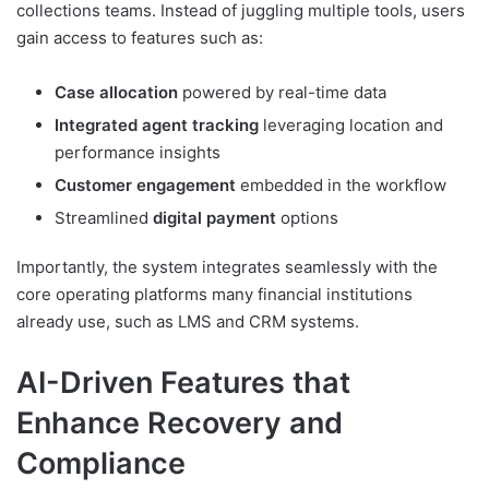
collections teams. Instead of juggling multiple tools, users
gain access to features such as:
Case allocation
powered by real-time data
Integrated agent tracking
leveraging location and
performance insights
Customer engagement
embedded in the workflow
Streamlined
digital payment
options
Importantly, the system integrates seamlessly with the
core operating platforms many financial institutions
already use, such as LMS and CRM systems.
AI-Driven Features that
Enhance Recovery and
Compliance