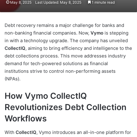
May 8, 2025
Last Updated: May 8, 2025
1 minute read
Debt recovery remains a major challenge for banks and
non-banking financial companies. Now,
Vymo
is stepping
in with a technology upgrade. The company has unveiled
CollectIQ
, aiming to bring efficiency and intelligence to the
debt collections process. This move addresses industry
demand for tech-powered solutions as financial
institutions strive to control non-performing assets
(NPAs).
How Vymo CollectIQ
Revolutionizes Debt Collection
Workflows
With
CollectIQ
, Vymo introduces an all-in-one platform for