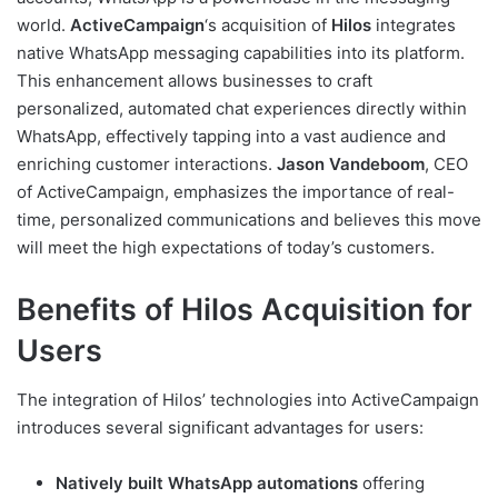
world.
ActiveCampaign
‘s acquisition of
Hilos
integrates
native WhatsApp messaging capabilities into its platform.
This enhancement allows businesses to craft
personalized, automated chat experiences directly within
WhatsApp, effectively tapping into a vast audience and
enriching customer interactions.
Jason Vandeboom
, CEO
of ActiveCampaign, emphasizes the importance of real-
time, personalized communications and believes this move
will meet the high expectations of today’s customers.
Benefits of Hilos Acquisition for
Users
The integration of Hilos’ technologies into ActiveCampaign
introduces several significant advantages for users:
Natively built WhatsApp automations
offering