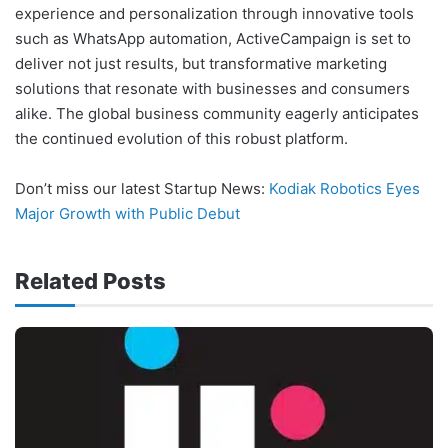
experience and personalization through innovative tools
such as WhatsApp automation, ActiveCampaign is set to
deliver not just results, but transformative marketing
solutions that resonate with businesses and consumers
alike. The global business community eagerly anticipates
the continued evolution of this robust platform.
Don’t miss our latest Startup News:
Kodiak Robotics Eyes
Major Growth with Public Debut
Related Posts