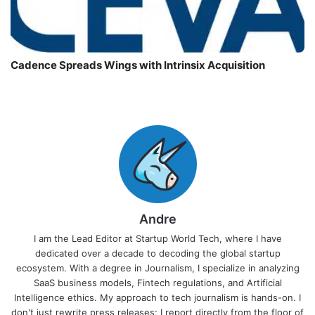
Cadence Spreads Wings with Intrinsix Acquisition
Andre
I am the Lead Editor at Startup World Tech, where I have
dedicated over a decade to decoding the global startup
ecosystem. With a degree in Journalism, I specialize in analyzing
SaaS business models, Fintech regulations, and Artificial
Intelligence ethics. My approach to tech journalism is hands-on. I
don't just rewrite press releases; I report directly from the floor of