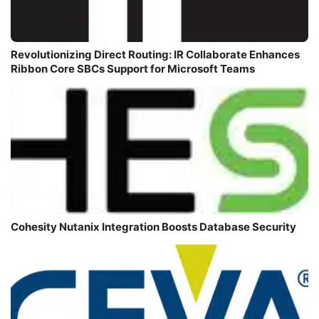
Revolutionizing Direct Routing: IR Collaborate Enhances
Ribbon Core SBCs Support for Microsoft Teams
Cohesity Nutanix Integration Boosts Database Security