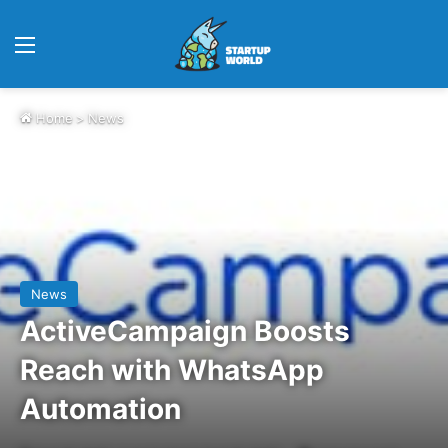
Menu
Home
>
News
News
ActiveCampaign Boosts
Reach with WhatsApp
Automation