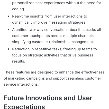
personalized chat experiences without the need for
coding.
Real-time insights from user interactions to
dynamically improve messaging strategies.
A unified two-way conversation inbox that tracks all
customer touchpoints across multiple channels,
simplifying customer relationship management.
Reduction in repetitive tasks, freeing up teams to
focus on strategic activities that drive business
results.
These features are designed to enhance the effectiveness
of marketing campaigns and support seamless customer
service interactions.
Future Innovations and User
Expectations