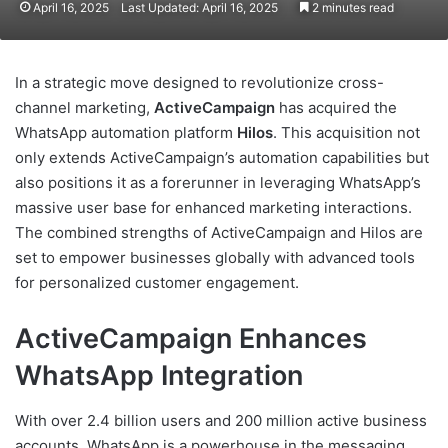
April 16, 2025
Last Updated: April 16, 2025
2 minutes read
In a strategic move designed to revolutionize cross-
channel marketing,
ActiveCampaign
has acquired the
WhatsApp automation platform
Hilos
. This acquisition not
only extends ActiveCampaign’s automation capabilities but
also positions it as a forerunner in leveraging WhatsApp’s
massive user base for enhanced marketing interactions.
The combined strengths of ActiveCampaign and Hilos are
set to empower businesses globally with advanced tools
for personalized customer engagement.
ActiveCampaign Enhances
WhatsApp Integration
With over 2.4 billion users and 200 million active business
accounts, WhatsApp is a powerhouse in the messaging