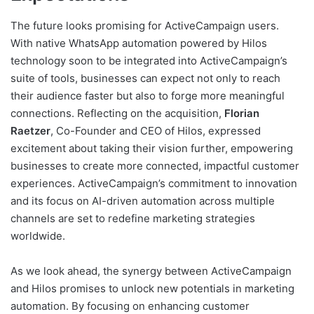
The future looks promising for ActiveCampaign users.
With native WhatsApp automation powered by Hilos
technology soon to be integrated into ActiveCampaign’s
suite of tools, businesses can expect not only to reach
their audience faster but also to forge more meaningful
connections. Reflecting on the acquisition,
Florian
Raetzer
, Co-Founder and CEO of Hilos, expressed
excitement about taking their vision further, empowering
businesses to create more connected, impactful customer
experiences. ActiveCampaign’s commitment to innovation
and its focus on AI-driven automation across multiple
channels are set to redefine marketing strategies
worldwide.
As we look ahead, the synergy between ActiveCampaign
and Hilos promises to unlock new potentials in marketing
automation. By focusing on enhancing customer