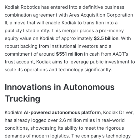
Kodiak Robotics has entered into a definitive business
combination agreement with Ares Acquisition Corporation
II, a move that will enable Kodiak to transition into a
publicly listed entity. This merger places a pre-money
equity value on Kodiak of approximately
$2.5 billion
. With
robust backing from institutional investors and a
commitment of around
$551 million
in cash from AACT’s
trust account, Kodiak aims to leverage public investment to
scale its operations and technology significantly.
Innovations in Autonomous
Trucking
Kodiak’s
AI-powered autonomous platform
, Kodiak Driver,
has already logged over 2.6 million miles in real-world
conditions, showcasing its ability to meet the rigorous
demands of modern logistics. The company’s technology