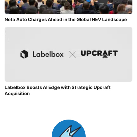
Neta Auto Charges Ahead in the Global NEV Landscape
Labelbox Boosts AI Edge with Strategic Upcraft
Acquisition