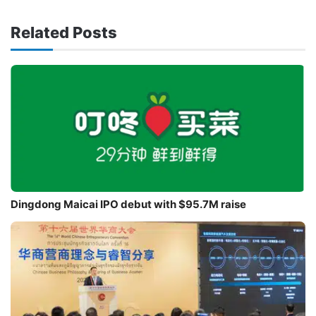
Related Posts
Dingdong Maicai IPO debut with $95.7M raise