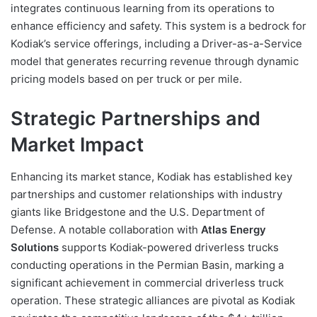
integrates continuous learning from its operations to
enhance efficiency and safety. This system is a bedrock for
Kodiak’s service offerings, including a Driver-as-a-Service
model that generates recurring revenue through dynamic
pricing models based on per truck or per mile.
Strategic Partnerships and
Market Impact
Enhancing its market stance, Kodiak has established key
partnerships and customer relationships with industry
giants like Bridgestone and the U.S. Department of
Defense. A notable collaboration with
Atlas Energy
Solutions
supports Kodiak-powered driverless trucks
conducting operations in the Permian Basin, marking a
significant achievement in commercial driverless truck
operation. These strategic alliances are pivotal as Kodiak