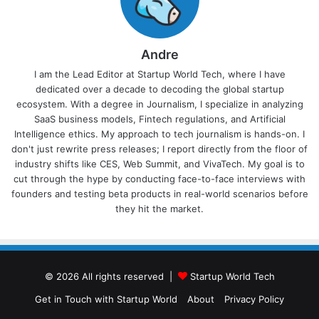
Andre
I am the Lead Editor at Startup World Tech, where I have
dedicated over a decade to decoding the global startup
ecosystem. With a degree in Journalism, I specialize in analyzing
SaaS business models, Fintech regulations, and Artificial
Intelligence ethics. My approach to tech journalism is hands-on. I
don't just rewrite press releases; I report directly from the floor of
industry shifts like CES, Web Summit, and VivaTech. My goal is to
cut through the hype by conducting face-to-face interviews with
founders and testing beta products in real-world scenarios before
they hit the market.
© 2026 All rights reserved |
Startup World Tech
Get in Touch with Startup World
About
Privacy Policy