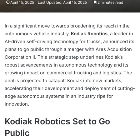
April 15, 2025
Last Updated: April 15, 2025
2 minutes read
In a significant move towards broadening its reach in the
autonomous vehicle industry,
Kodiak Robotics
, a leader in
AI-driven self-driving technology for trucks, announced its
plans to go public through a merger with Ares Acquisition
Corporation II. This strategic step underlines Kodiak’s
robust advancements in autonomous technology and its
growing impact on commercial trucking and logistics. The
deal is projected to catapult Kodiak into new markets,
accelerating their development and deployment of cutting-
edge autonomous systems in an industry ripe for
innovation.
Kodiak Robotics Set to Go
Public