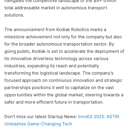
navigates the competitive landscape of the $4+ trillion
total addressable market in autonomous transport
solutions.
The announcement from Kodiak Robotics marks a
milestone achievement not only for the company but also
for the broader autonomous transportation sector. By
going public, Kodiak is set to accelerate the deployment of
its innovative driverless technology across various
industries, expanding its reach and potentially
transforming the logistical landscape. The company’s
focused approach on continuous innovation and strategic
partnerships positions it well to capitalize on the vast
opportunities within the global market, steering towards a
safer and more efficient future in transportation.
Don’t miss our latest Startup News:
InnoEX 2025: ASTRI
Unleashes Game-Changing Tech