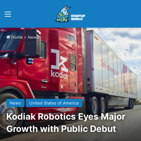
Menu
Home
>
News
News
United States of America
Kodiak Robotics Eyes Major
Growth with Public Debut