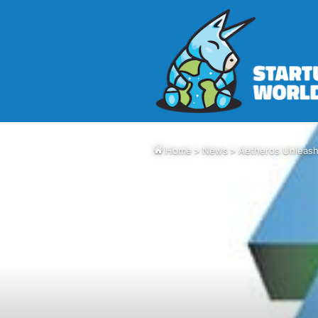
Home
>
News
>
Aetheros Unleash