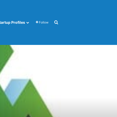
Search for
tartup Profiles
Follow