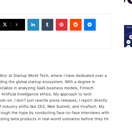
LinkedIn
Tumblr
Pinterest
Reddit
Messenger
X
ditor at Startup World Tech, where I have dedicated over a
ing the global startup ecosystem. With a degree in
ecialize in analyzing SaaS business models, Fintech
 Artificial Intelligence ethics. My approach to tech
nds-on. I don't just rewrite press releases; I report directly
of industry shifts like CES, Web Summit, and VivaTech. My
through the hype by conducting face-to-face interviews with
sting beta products in real-world scenarios before they hit