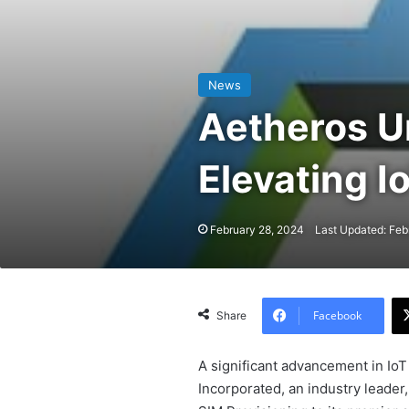
News
Aetheros U
Elevating I
February 28, 2024
Last Updated: Feb
Facebook
Share
A significant advancement in Io
Incorporated, an industry leade