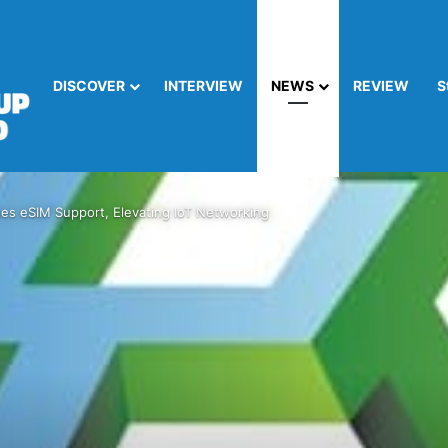
DISCOVER
INTERVIEW
NEWS
REVIEW
S
es eSIM Support, Elevating IoT Networking