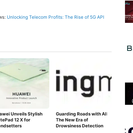
ews:
Unlocking Telecom Profits: The Rise of 5G API
awei Unveils Stylish
Guarding Roads with AI:
tePad 12 X for
The New Era of
endsetters
Drowsiness Detection