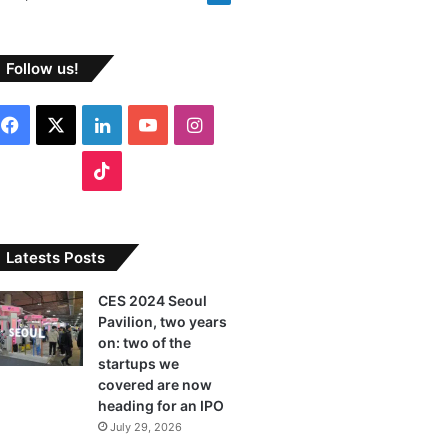
Follow us!
F
X
L
Y
I
a
i
o
n
T
c
n
u
s
i
e
k
T
t
k
Latests Posts
b
e
u
a
T
CES 2024 Seoul
Pavilion, two years
o
d
b
g
o
on: two of the
o
I
e
r
startups we
k
covered are now
k
n
a
heading for an IPO
July 29, 2026
m