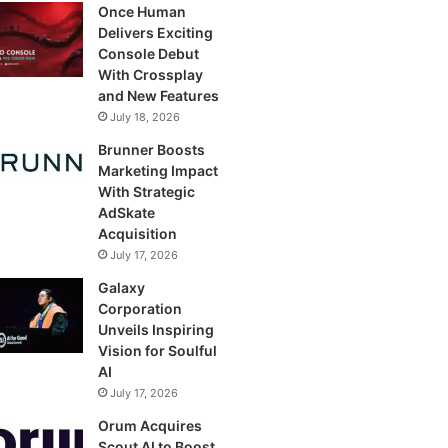
Once Human
Delivers Exciting
Console Debut
With Crossplay
and New Features
July 18, 2026
Brunner Boosts
Marketing Impact
With Strategic
AdSkate
Acquisition
July 17, 2026
Galaxy
Corporation
Unveils Inspiring
Vision for Soulful
AI
July 17, 2026
Orum Acquires
Scout AI to Boost