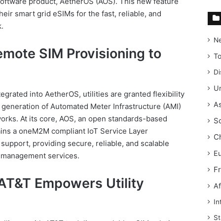
 software product, AetherOS (AOS). This new feature
their smart grid eSIMs for the fast, reliable, and
.
N
mote SIM Provisioning to
T
Di
Un
grated into AetherOS, utilities are granted flexibility
As
 generation of Automated Meter Infrastructure (AMI)
tworks. At its core, AOS, an open standards-based
S
ains a oneM2M compliant IoT Service Layer
C
upport, providing secure, reliable, and scalable
E
k management services.
F
 AT&T Empowers Utility
Af
In
St