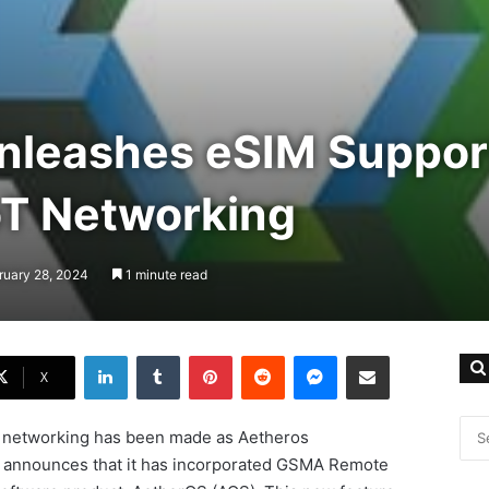
nleashes eSIM Suppor
oT Networking
ruary 28, 2024
1 minute read
LinkedIn
Tumblr
Pinterest
Reddit
Messenger
Share via Email
X
T networking has been made as Aetheros
r, announces that it has incorporated GSMA Remote