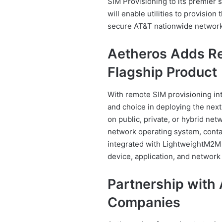
SIM Provisioning to its premier
will enable utilities to provision 
secure AT&T nationwide network
Aetheros Adds Re
Flagship Product
With remote SIM provisioning inte
and choice in deploying the next
on public, private, or hybrid ne
network operating system, cont
integrated with LightweightM2M s
device, application, and networ
Partnership with
Companies