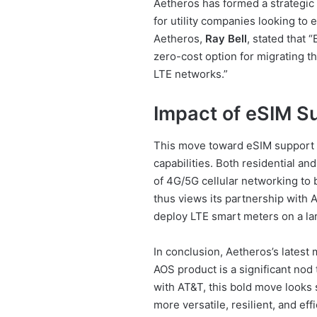
Aetheros has formed a strategic 
for utility companies looking to
Aetheros,
Ray Bell
, stated that 
zero-cost option for migrating t
LTE networks.”
Impact of eSIM S
This move toward eSIM support re
capabilities. Both residential an
of 4G/5G cellular networking to 
thus views its partnership with 
deploy LTE smart meters on a lar
In conclusion, Aetheros’s latest
AOS product is a significant nod 
with AT&T, this bold move looks 
more versatile, resilient, and ef