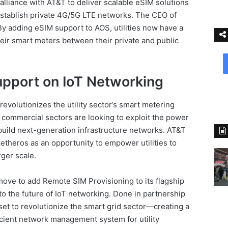
alliance with AT&T to deliver scalable eSIM solutions
 establish private 4G/5G LTE networks. The CEO of
“By adding eSIM support to AOS, utilities now have a
heir smart meters between their private and public
upport on IoT Networking
volutionizes the utility sector’s smart metering
d commercial sectors are looking to exploit the power
build next-generation infrastructure networks. AT&T
Aetheros as an opportunity to empower utilities to
ger scale.
 move to add Remote SIM Provisioning to its flagship
to the future of IoT networking. Done in partnership
set to revolutionize the smart grid sector—creating a
ficient network management system for utility