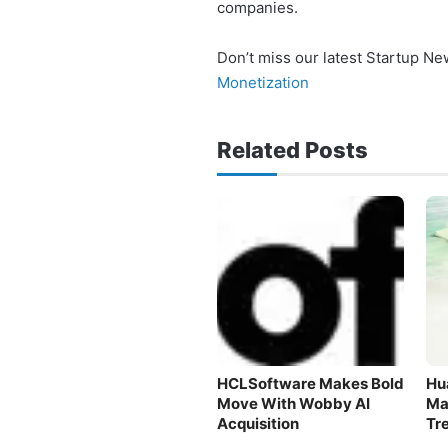
companies.
Don’t miss our latest Startup N
Monetization
Related Posts
HCLSoftware Makes Bold
Hu
Move With Wobby AI
Ma
Acquisition
Tr