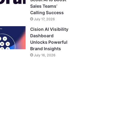
Sales Teams’
Calling Success
July 17, 2026
Cision AI Visibility
Dashboard
Unlocks Powerful
Brand Insights
July 16, 2026