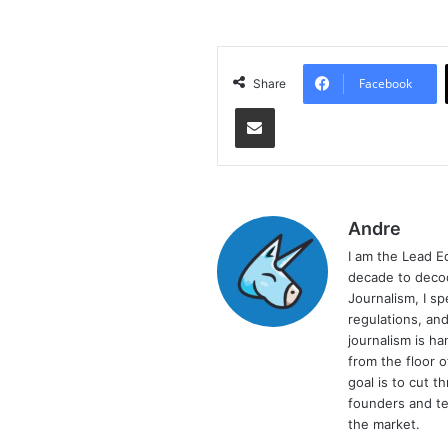
Facebook
Share
Share via Email
Andre
I am the Lead E
decade to decod
Journalism, I sp
regulations, and
journalism is ha
from the floor 
goal is to cut 
founders and te
the market.