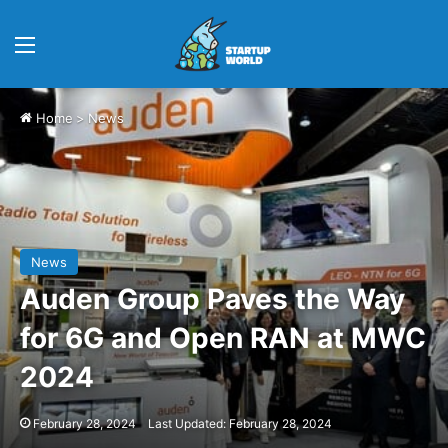
Menu
Home
>
News
News
Auden Group Paves the Way
for 6G and Open RAN at MWC
2024
February 28, 2024
Last Updated: February 28, 2024