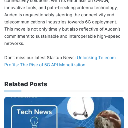
connectivity solutions. With its emphasis on O-RAN,
innovative tools, and path-breaking antenna technology,
Auden is unquestionably steering the connectivity and
telecommunications industries towards 6G deployment.
This move is not only timely but also reflective of Auden’s
commitment to sustainable and interoperable high-speed
networks.
Don’t miss our latest Startup News:
Unlocking Telecom
Profits: The Rise of 5G API Monetization
Related Posts