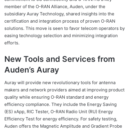
member of the O-RAN Alliance, Auden, under the
subsidiary Auray Technology, shared insights into the
certification and integration process of proven O-RAN
solutions. This move is seen to favor telecom operators by
easing technology selection and minimizing integration
efforts.
New Tools and Services from
Auden’s Auray
Auray will provide new revolutionary tools for antenna
makers and network providers aimed at improving product
quality while ensuring O-RAN standard and energy
efficiency compliance. They include the Energy Saving
(ES) xApp, RIC Tester, O-RAN Radio Unit (RU) Energy
Efficiency Test for energy efficiency. For safety testing,
Auden offers the Magnetic Amplitude and Gradient Probe