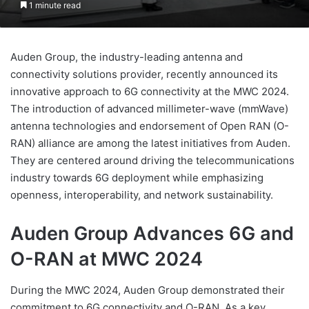
1 minute read
Auden Group, the industry-leading antenna and
connectivity solutions provider, recently announced its
innovative approach to 6G connectivity at the MWC 2024.
The introduction of advanced millimeter-wave (mmWave)
antenna technologies and endorsement of Open RAN (O-
RAN) alliance are among the latest initiatives from Auden.
They are centered around driving the telecommunications
industry towards 6G deployment while emphasizing
openness, interoperability, and network sustainability.
Auden Group Advances 6G and
O-RAN at MWC 2024
During the MWC 2024, Auden Group demonstrated their
commitment to 6G connectivity and O-RAN. As a key