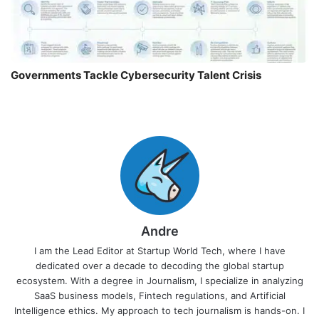
Governments Tackle Cybersecurity Talent Crisis
Andre
I am the Lead Editor at Startup World Tech, where I have
dedicated over a decade to decoding the global startup
ecosystem. With a degree in Journalism, I specialize in analyzing
SaaS business models, Fintech regulations, and Artificial
Intelligence ethics. My approach to tech journalism is hands-on. I