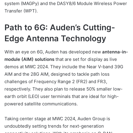
system (MAGPy) and the DASY8/6 Module Wireless Power
Transfer (WPT).
Path to 6G: Auden’s Cutting-
Edge Antenna Technology
With an eye on 6G, Auden has developed new
antenna-in-
module (AIM) solutions
that are set for display as live
demos at MWC 2024. They include the Near V-band 39G
AIM and the 28G AIM, designed to tackle path loss
challenges of Frequency Range 2 (FR2) and FR3,
respectively. They also plan to release 50% smaller low-
earth orbit (LEO) user terminals that are ideal for high-
powered satellite communications.
Taking center stage at MWC 2024, Auden Group is
undoubtedly setting trends for next-generation