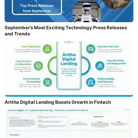
September’s Most Exciting Technology Press Releases
and Trends
Arttha Digital Lending Boosts Growth in Fintech