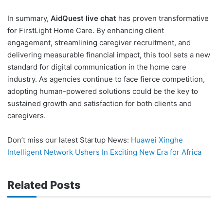
In summary,
AidQuest live chat
has proven transformative
for FirstLight Home Care. By enhancing client
engagement, streamlining caregiver recruitment, and
delivering measurable financial impact, this tool sets a new
standard for digital communication in the home care
industry. As agencies continue to face fierce competition,
adopting human-powered solutions could be the key to
sustained growth and satisfaction for both clients and
caregivers.
Don’t miss our latest Startup News:
Huawei Xinghe
Intelligent Network Ushers In Exciting New Era for Africa
Related Posts