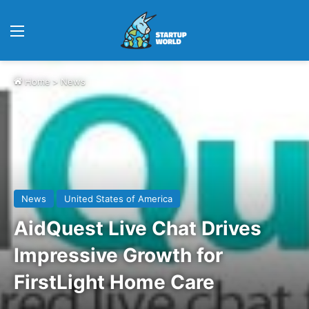
Menu
Home
>
News
News
United States of America
AidQuest Live Chat Drives
Impressive Growth for
FirstLight Home Care