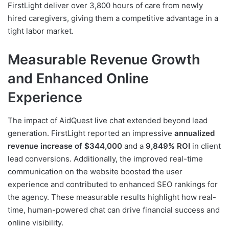
FirstLight deliver over 3,800 hours of care from newly
hired caregivers, giving them a competitive advantage in a
tight labor market.
Measurable Revenue Growth
and Enhanced Online
Experience
The impact of AidQuest live chat extended beyond lead
generation. FirstLight reported an impressive
annualized
revenue increase of $344,000
and a
9,849% ROI
in client
lead conversions. Additionally, the improved real-time
communication on the website boosted the user
experience and contributed to enhanced SEO rankings for
the agency. These measurable results highlight how real-
time, human-powered chat can drive financial success and
online visibility.