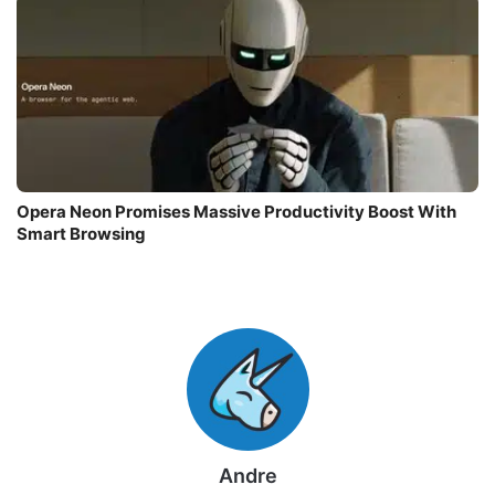
Opera Neon Promises Massive Productivity Boost With
Smart Browsing
Andre