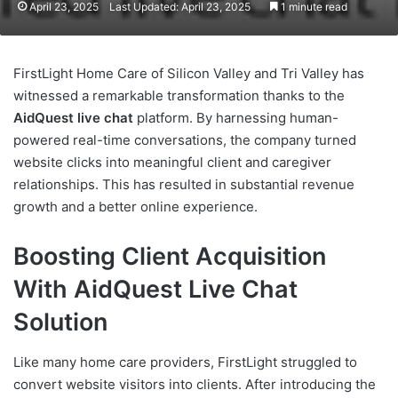
April 23, 2025
Last Updated: April 23, 2025
1 minute read
FirstLight Home Care of Silicon Valley and Tri Valley has
witnessed a remarkable transformation thanks to the
AidQuest live chat
platform. By harnessing human-
powered real-time conversations, the company turned
website clicks into meaningful client and caregiver
relationships. This has resulted in substantial revenue
growth and a better online experience.
Boosting Client Acquisition
With AidQuest Live Chat
Solution
Like many home care providers, FirstLight struggled to
convert website visitors into clients. After introducing the