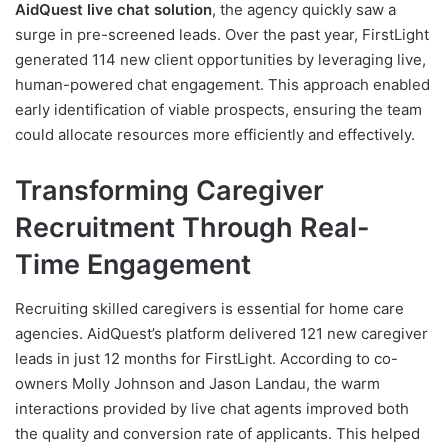
AidQuest live chat solution
, the agency quickly saw a
surge in pre-screened leads. Over the past year, FirstLight
generated 114 new client opportunities by leveraging live,
human-powered chat engagement. This approach enabled
early identification of viable prospects, ensuring the team
could allocate resources more efficiently and effectively.
Transforming Caregiver
Recruitment Through Real-
Time Engagement
Recruiting skilled caregivers is essential for home care
agencies. AidQuest’s platform delivered 121 new caregiver
leads in just 12 months for FirstLight. According to co-
owners Molly Johnson and Jason Landau, the warm
interactions provided by live chat agents improved both
the quality and conversion rate of applicants. This helped