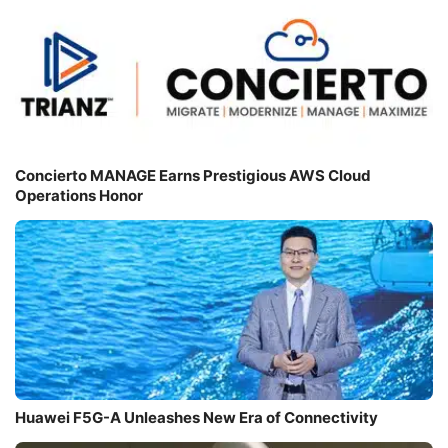
Concierto MANAGE Earns Prestigious AWS Cloud
Operations Honor
Huawei F5G-A Unleashes New Era of Connectivity