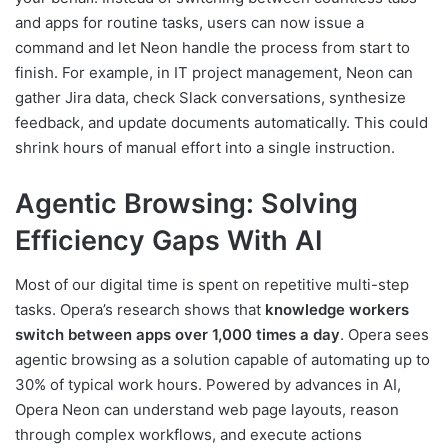
and apps for routine tasks, users can now issue a
command and let Neon handle the process from start to
finish. For example, in IT project management, Neon can
gather Jira data, check Slack conversations, synthesize
feedback, and update documents automatically. This could
shrink hours of manual effort into a single instruction.
Agentic Browsing: Solving
Efficiency Gaps With AI
Most of our digital time is spent on repetitive multi-step
tasks. Opera’s research shows that
knowledge workers
switch between apps over 1,000 times a day
. Opera sees
agentic browsing as a solution capable of automating up to
30% of typical work hours. Powered by advances in AI,
Opera Neon can understand web page layouts, reason
through complex workflows, and execute actions