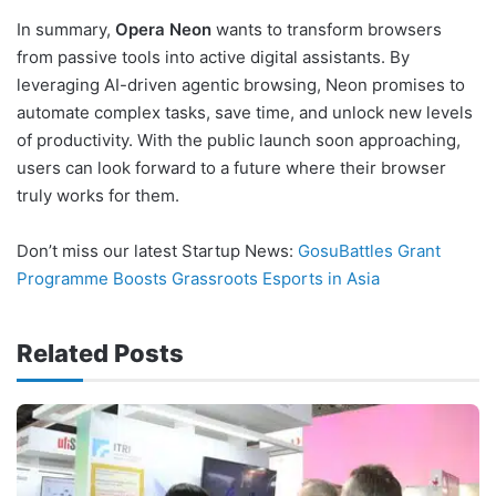
In summary,
Opera Neon
wants to transform browsers
from passive tools into active digital assistants. By
leveraging AI-driven agentic browsing, Neon promises to
automate complex tasks, save time, and unlock new levels
of productivity. With the public launch soon approaching,
users can look forward to a future where their browser
truly works for them.
Don’t miss our latest Startup News:
GosuBattles Grant
Programme Boosts Grassroots Esports in Asia
Related Posts