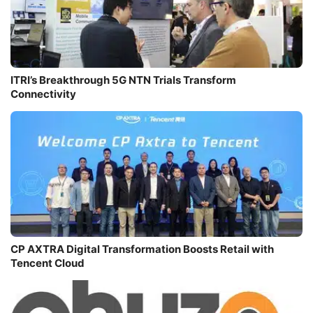
ITRI’s Breakthrough 5G NTN Trials Transform
Connectivity
CP AXTRA Digital Transformation Boosts Retail with
Tencent Cloud