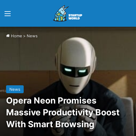
Menu
Home
>
News
News
Opera Neon Promises
Massive Productivity Boost
With Smart Browsing