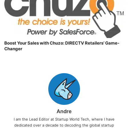
Boost Your Sales with Chuzo: DIRECTV Retailers’ Game-
Changer
Andre
I am the Lead Editor at Startup World Tech, where I have
dedicated over a decade to decoding the global startup