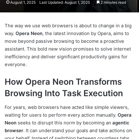
August 1, 2025
Last Updated: August 1, 2025
2 minutes read
The way we use web browsers is about to change in a big
way.
Opera Neon
, the latest innovation by Opera, aims to
move beyond passive browsing to become a proactive
assistant. This bold new vision promises to solve internet
inefficiency and deliver significant productivity gains for
everyone.
How Opera Neon Transforms
Browsing Into Task Execution
For years, web browsers have acted like simple viewers,
waiting for users to perform every action manually.
Opera
Neon
seeks to disrupt this norm by becoming an
agentic
browser
. It can understand your goals and take actions on
your behalf. Instead of switching between countless tabs