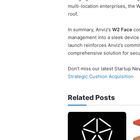
multi-location enterprises, the
roof.
In summary, Anviz’s
W2 Face
com
management into a sleek device
launch reinforces Anviz’s commi
comprehensive solution for secur
Don’t miss our latest Startup N
Strategic Cushion Acquisition
Related Posts