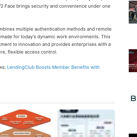
 W2 Face brings security and convenience under one
bines multiple authentication methods and remote
 made for today’s dynamic work environments. This
tment to innovation and provides enterprises with a
e, flexible access control.
ews:
LendingClub Boosts Member Benefits with