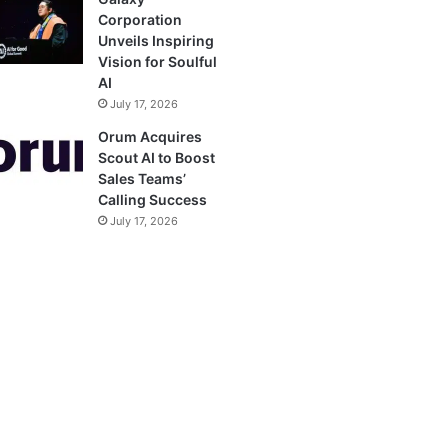
Corporation
Unveils Inspiring
Vision for Soulful
AI
July 17, 2026
Orum Acquires
Scout AI to Boost
Sales Teams’
Calling Success
July 17, 2026