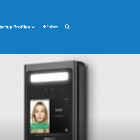
Search for
tartup Profiles
Follow