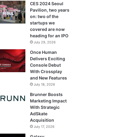
CES 2024 Seoul
Pavilion, two years
on: two of the
startups we
covered are now
heading for an IPO
July 29, 2026
Once Human
Delivers Exciting
Console Debut
With Crossplay
and New Features
July 18, 2026
Brunner Boosts
Marketing Impact
With Strategic
AdSkate
Acquisition
July 17, 2026
Galaxy