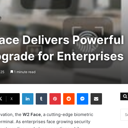
ace Delivers Powerful
grade for Enterprises
025
1 minute read
LinkedIn
Tumblr
Pinterest
Reddit
Messenger
Share via Email
X
ovation, the
W2 Face
, a cutting-edge biometric
rminal. As enterprises face growing security