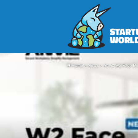
Home
>
News
>
Anviz W2 Face Del