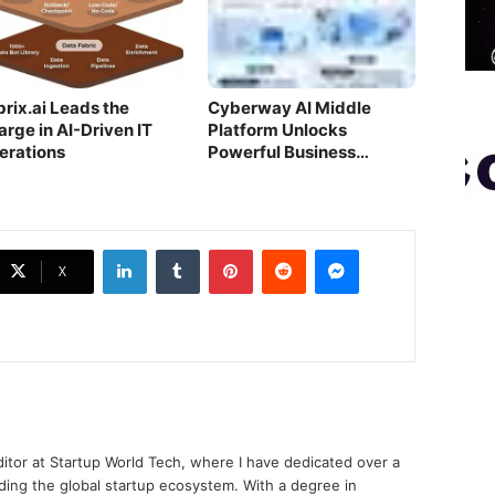
brix.ai Leads the
Cyberway AI Middle
arge in AI-Driven IT
Platform Unlocks
erations
Powerful Business
Growth for FMCG
LinkedIn
Tumblr
Pinterest
Reddit
Messenger
X
ditor at Startup World Tech, where I have dedicated over a
ing the global startup ecosystem. With a degree in