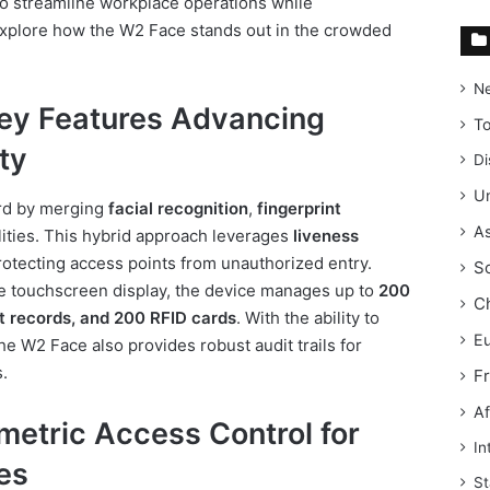
o streamline workplace operations while
 explore how the W2 Face stands out in the crowded
N
ey Features Advancing
T
ty
Di
Un
rd by merging
facial recognition
,
fingerprint
As
ities. This hybrid approach leverages
liveness
otecting access points from unauthorized entry.
S
ve touchscreen display, the device manages up to
200
C
nt records, and 200 RFID cards
. With the ability to
E
the W2 Face also provides robust audit trails for
.
F
Af
ometric Access Control for
In
es
St