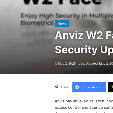
News
Anviz W2 F
Security Up
May 2, 2025
Last Updated: May 2, 2
Facebook
Share
Anviz has unveiled its latest inn
access control and attendance te