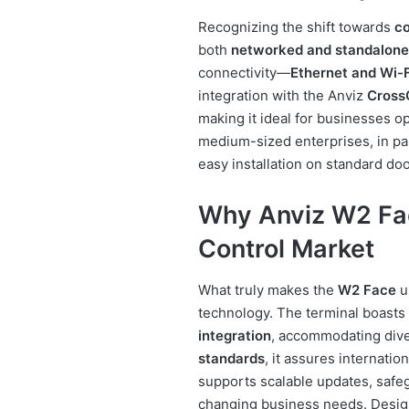
Recognizing the shift towards
co
both
networked and standalone
connectivity—
Ethernet and Wi-F
integration with the Anviz
Cross
making it ideal for businesses o
medium-sized enterprises, in par
easy installation on standard do
Why Anviz W2 Fac
Control Market
What truly makes the
W2 Face
un
technology. The terminal boasts
integration
, accommodating dive
standards
, it assures internation
supports scalable updates, safe
changing business needs. Design