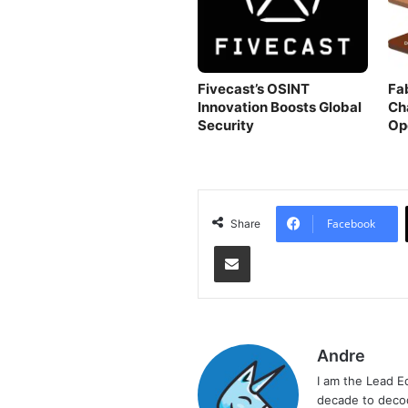
Fivecast’s OSINT
Fa
Innovation Boosts Global
Ch
Security
Op
Facebook
Share
Share via Email
Andre
I am the Lead E
decade to decod