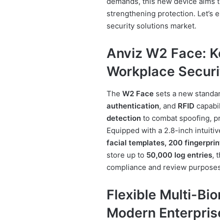
demands, this new device aims t
strengthening protection. Let’s
security solutions market.
Anviz W2 Face: K
Workplace Securi
The
W2 Face
sets a new standa
authentication
, and
RFID
capabil
detection
to combat spoofing, pr
Equipped with a 2.8-inch intuiti
facial templates, 200 fingerpri
store up to
50,000 log entries
, 
compliance and review purposes
Flexible Multi-Bi
Modern Enterpris