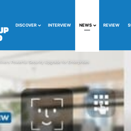
DISCOVER
INTERVIEW
NEWS
REVIEW
S
ivers Powerful Security Upgrade for Enterprises