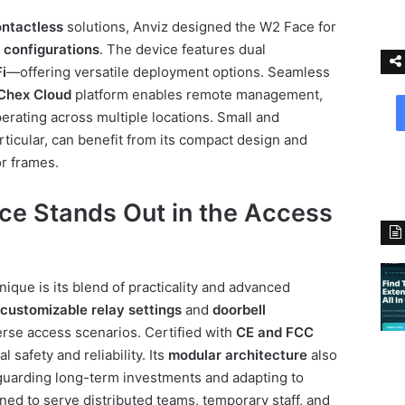
ntactless
solutions, Anviz designed the W2 Face for
 configurations
. The device features dual
i
—offering versatile deployment options. Seamless
Chex Cloud
platform enables remote management,
perating across multiple locations. Small and
ticular, can benefit from its compact design and
or frames.
e Stands Out in the Access
ique is its blend of practicality and advanced
customizable relay settings
and
doorbell
rse access scenarios. Certified with
CE and FCC
al safety and reliability. Its
modular architecture
also
guarding long-term investments and adapting to
ed to serve distributed teams, temporary staff, and