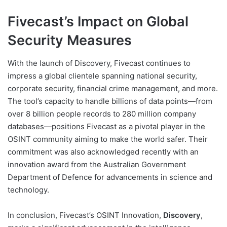
Fivecast’s Impact on Global
Security Measures
With the launch of Discovery, Fivecast continues to
impress a global clientele spanning national security,
corporate security, financial crime management, and more.
The tool’s capacity to handle billions of data points—from
over 8 billion people records to 280 million company
databases—positions Fivecast as a pivotal player in the
OSINT community aiming to make the world safer. Their
commitment was also acknowledged recently with an
innovation award from the Australian Government
Department of Defence for advancements in science and
technology.
In conclusion, Fivecast’s OSINT Innovation,
Discovery
,