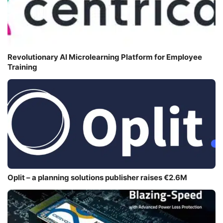
Revolutionary AI Microlearning Platform for Employee
Training
Oplit – a planning solutions publisher raises €2.6M