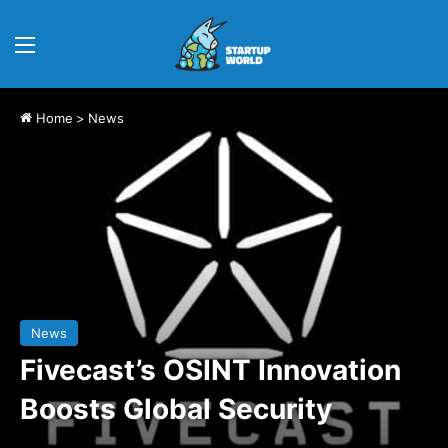
Menu
Home
>
News
News
Fivecast’s OSINT Innovation
Boosts Global Security