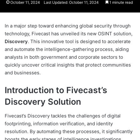
October 11, 2024
Last Updated: October 11, 2024
1 minute read
In a major step toward enhancing global security through
technology, Fivecast has unveiled its new OSINT solution,
Discovery
. This innovative tool is designed to accelerate
and automate the intelligence-gathering process, aiding
analysts in both government and corporate sectors to
quickly uncover critical insights that protect communities
and businesses.
Introduction to Fivecast’s
Discovery Solution
Fivecast’s Discovery tackles the challenges of digital
footprinting, information verification, and identity
resolution. By automating these processes, it significantly
boosts the early stages of intelligence investigations,