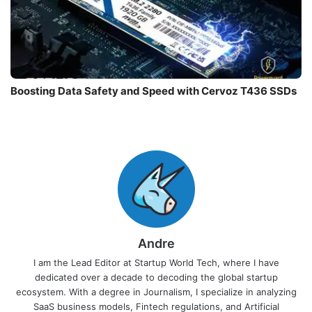
Boosting Data Safety and Speed with Cervoz T436 SSDs
Andre
I am the Lead Editor at Startup World Tech, where I have
dedicated over a decade to decoding the global startup
ecosystem. With a degree in Journalism, I specialize in analyzing
SaaS business models, Fintech regulations, and Artificial