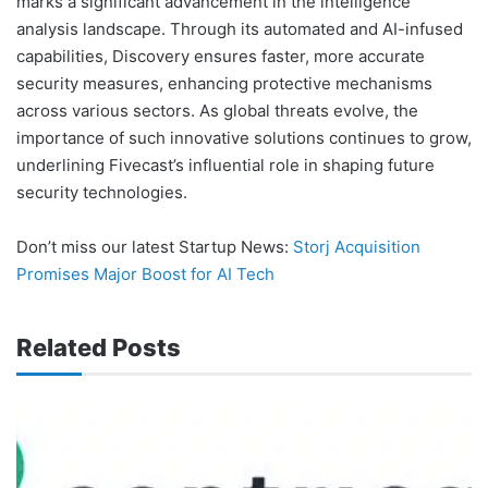
marks a significant advancement in the intelligence
analysis landscape. Through its automated and AI-infused
capabilities, Discovery ensures faster, more accurate
security measures, enhancing protective mechanisms
across various sectors. As global threats evolve, the
importance of such innovative solutions continues to grow,
underlining Fivecast’s influential role in shaping future
security technologies.
Don’t miss our latest Startup News:
Storj Acquisition
Promises Major Boost for AI Tech
Related Posts