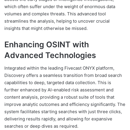
which often suffer under the weight of enormous data
volumes and complex threats. This advanced tool
streamlines the analysis, helping to uncover crucial
insights that might otherwise be missed.
Enhancing OSINT with
Advanced Technologies
Integrated within the leading Fivecast ONYX platform,
Discovery offers a seamless transition from broad search
capabilities to deep, targeted data collection. This is
further enhanced by AI-enabled risk assessment and
content analysis, providing a robust suite of tools that
improve analytic outcomes and efficiency significantly. The
system facilitates starting searches with just three clicks,
delivering results rapidly, and allowing for expansive
searches or deep dives as required.