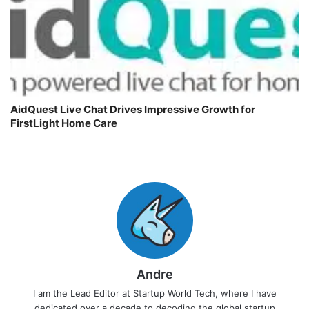
AidQuest Live Chat Drives Impressive Growth for
FirstLight Home Care
Andre
I am the Lead Editor at Startup World Tech, where I have
dedicated over a decade to decoding the global startup