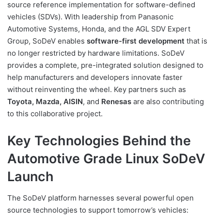
source reference implementation for software-defined
vehicles (SDVs). With leadership from Panasonic
Automotive Systems, Honda, and the AGL SDV Expert
Group, SoDeV enables
software-first development
that is
no longer restricted by hardware limitations. SoDeV
provides a complete, pre-integrated solution designed to
help manufacturers and developers innovate faster
without reinventing the wheel. Key partners such as
Toyota, Mazda, AISIN
, and
Renesas
are also contributing
to this collaborative project.
Key Technologies Behind the
Automotive Grade Linux SoDeV
Launch
The SoDeV platform harnesses several powerful open
source technologies to support tomorrow’s vehicles: