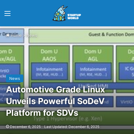
Menu
Home
>
News
News
Automotive Grade Linux
Unveils Powerful SoDeV
Platform for SDVs
December 6, 2025
Last Updated: December 6, 2025