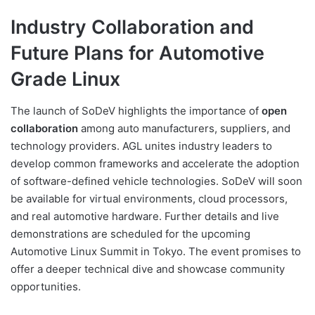
Industry Collaboration and
Future Plans for Automotive
Grade Linux
The launch of SoDeV highlights the importance of
open
collaboration
among auto manufacturers, suppliers, and
technology providers. AGL unites industry leaders to
develop common frameworks and accelerate the adoption
of software-defined vehicle technologies. SoDeV will soon
be available for virtual environments, cloud processors,
and real automotive hardware. Further details and live
demonstrations are scheduled for the upcoming
Automotive Linux Summit in Tokyo. The event promises to
offer a deeper technical dive and showcase community
opportunities.