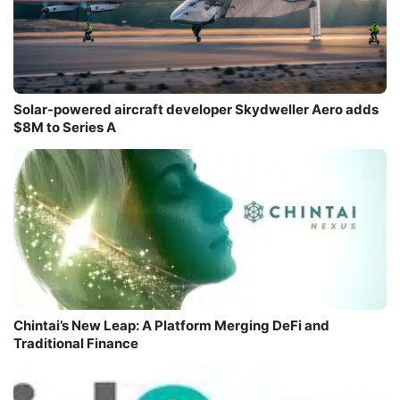
Solar-powered aircraft developer Skydweller Aero adds
$8M to Series A
Chintai’s New Leap: A Platform Merging DeFi and
Traditional Finance