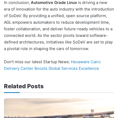
In conclusion,
Automotive Grade Linux
is driving a new
era of innovation for the auto industry with the introduction
of SoDeV. By providing a unified, open source platform,
AGL empowers automakers to reduce development time,
foster collaboration, and deliver future-ready vehicles to a
connected world. As the sector pivots toward software-
defined architectures, initiatives like SoDeV are set to play
a pivotal role in shaping the cars of tomorrow.
Don’t miss our latest Startup News:
Hexaware Cairo
Delivery Center Boosts Global Services Excellence
Related Posts