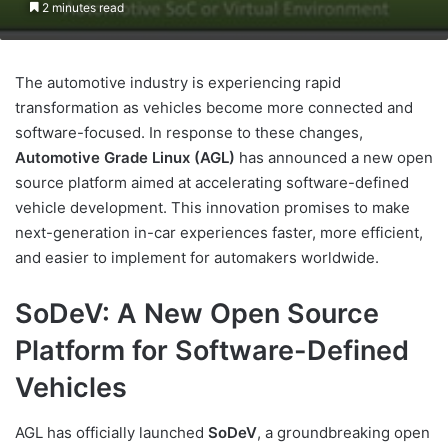
2 minutes read
The automotive industry is experiencing rapid
transformation as vehicles become more connected and
software-focused. In response to these changes,
Automotive Grade Linux (AGL)
has announced a new open
source platform aimed at accelerating software-defined
vehicle development. This innovation promises to make
next-generation in-car experiences faster, more efficient,
and easier to implement for automakers worldwide.
SoDeV: A New Open Source
Platform for Software-Defined
Vehicles
AGL has officially launched
SoDeV
, a groundbreaking open