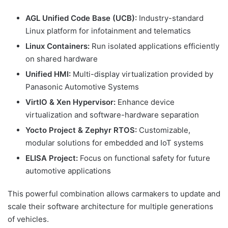
AGL Unified Code Base (UCB):
Industry-standard
Linux platform for infotainment and telematics
Linux Containers:
Run isolated applications efficiently
on shared hardware
Unified HMI:
Multi-display virtualization provided by
Panasonic Automotive Systems
VirtIO & Xen Hypervisor:
Enhance device
virtualization and software-hardware separation
Yocto Project & Zephyr RTOS:
Customizable,
modular solutions for embedded and IoT systems
ELISA Project:
Focus on functional safety for future
automotive applications
This powerful combination allows carmakers to update and
scale their software architecture for multiple generations
of vehicles.