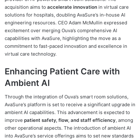
acquisition aims to
accelerate innovation
in virtual care
solutions for hospitals, doubling AvaSure’s in-house AI
engineering resources. CEO Adam McMullin expressed
excitement over merging Ouva’s comprehensive AI
capabilities with AvaSure, highlighting the move as a
commitment to fast-paced innovation and excellence in
virtual care technology.
Enhancing Patient Care with
Ambient AI
Through the integration of Ouva’s smart room solutions,
AvaSure’s platform is set to receive a significant upgrade in
ambient AI capabilities. This advancement is expected to
improve
patient safety, flow, and staff efficiency
, among
other operational aspects. The introduction of ambient AI
into AvaSure’s service offerings aims to set new standards