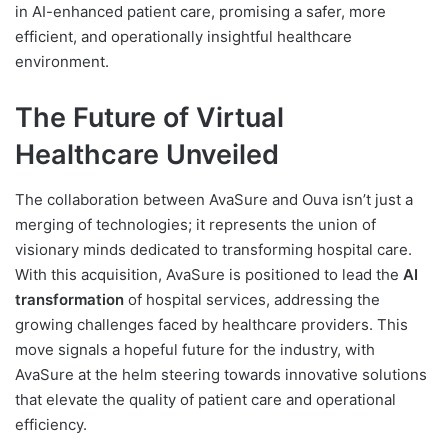
in AI-enhanced patient care, promising a safer, more
efficient, and operationally insightful healthcare
environment.
The Future of Virtual
Healthcare Unveiled
The collaboration between AvaSure and Ouva isn’t just a
merging of technologies; it represents the union of
visionary minds dedicated to transforming hospital care.
With this acquisition, AvaSure is positioned to lead the
AI
transformation
of hospital services, addressing the
growing challenges faced by healthcare providers. This
move signals a hopeful future for the industry, with
AvaSure at the helm steering towards innovative solutions
that elevate the quality of patient care and operational
efficiency.