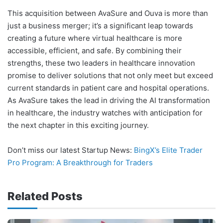
This acquisition between AvaSure and Ouva is more than
just a business merger; it’s a significant leap towards
creating a future where virtual healthcare is more
accessible, efficient, and safe. By combining their
strengths, these two leaders in healthcare innovation
promise to deliver solutions that not only meet but exceed
current standards in patient care and hospital operations.
As AvaSure takes the lead in driving the AI transformation
in healthcare, the industry watches with anticipation for
the next chapter in this exciting journey.
Don’t miss our latest Startup News:
BingX’s Elite Trader
Pro Program: A Breakthrough for Traders
Related Posts