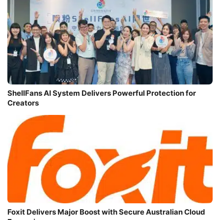
ShellFans AI System Delivers Powerful Protection for
Creators
Foxit Delivers Major Boost with Secure Australian Cloud