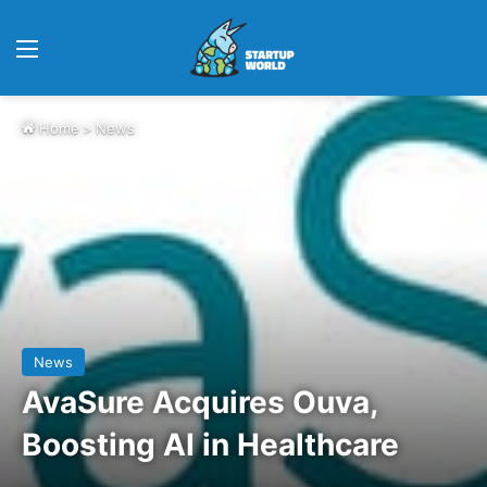
Menu
Home
>
News
News
AvaSure Acquires Ouva,
Boosting AI in Healthcare