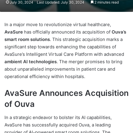
July 30, 2024
Last Updated: July 30, 2024
2 minutes read
In a major move to revolutionize virtual healthcare,
AvaSure
has officially announced its acquisition of
Ouva’s
smart room solutions
. This strategic acquisition marks a
significant step towards enhancing the capabilities of
AvaSure’s Intelligent Virtual Care Platform with advanced
ambient AI technologies
. The merger promises to bring
about unparalleled improvements in patient care and
operational efficiency within hospitals.
AvaSure Announces Acquisition
of Ouva
In a strategic endeavor to bolster its AI capabilities,
AvaSure has successfully acquired Ouva, a leading
provider of AI-powered smart room solutions. The