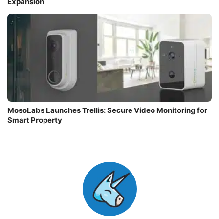
Expansion
MosoLabs Launches Trellis: Secure Video Monitoring for
Smart Property