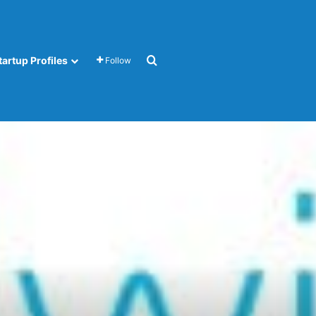
Search for
tartup Profiles
Follow