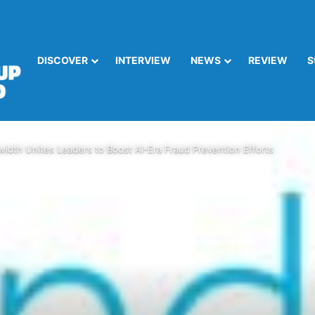
DISCOVER
INTERVIEW
NEWS
REVIEW
S
idth Unites Leaders to Boost AI-Era Fraud Prevention Efforts