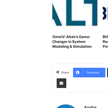
OmniV: Altair’s Game-
BH
Changer in System
Re
Modeling & Simulation
Po
Facebook
Share
Share via Email
Andre