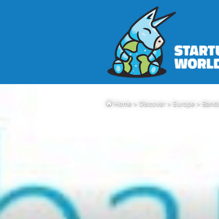
Home
>
Discover
>
Europe
>
Bandw