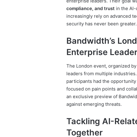
enterprise leaders. Their goal w
compliance, and trust
in the AI
increasingly rely on advanced te
security has never been greater.
Bandwidth’s Lond
Enterprise Leade
The London event, organized b
leaders from multiple industries
participants had the opportunit
focused on pain points and colla
an exclusive preview of Bandwid
against emerging threats.
Tackling AI-Rela
Together