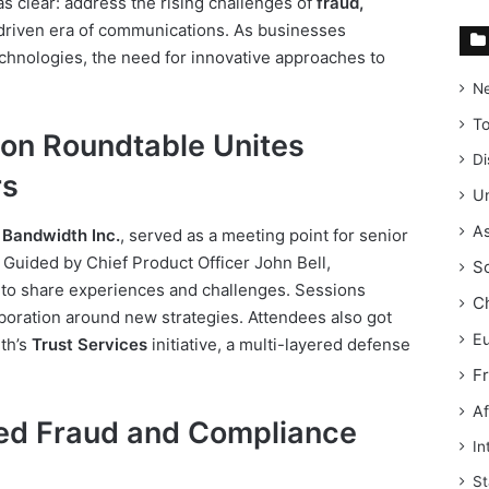
as clear: address the rising challenges of
fraud,
-driven era of communications. As businesses
chnologies, the need for innovative approaches to
N
T
on Roundtable Unites
Di
rs
Un
As
y
Bandwidth Inc.
, served as a meeting point for senior
. Guided by Chief Product Officer John Bell,
S
y to share experiences and challenges. Sessions
C
boration around new strategies. Attendees also got
E
th’s
Trust Services
initiative, a multi-layered defense
F
Af
ted Fraud and Compliance
In
St