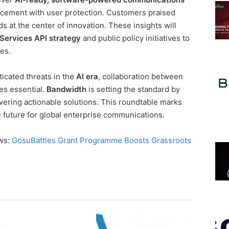
ncement with user protection. Customers praised
s at the center of innovation. These insights will
 Services API strategy
and public policy initiatives to
es.
icated threats in the
AI era
, collaboration between
s essential.
Bandwidth
is setting the standard by
vering actionable solutions. This roundtable marks
e future for global enterprise communications.
ews:
GosuBattles Grant Programme Boosts Grassroots