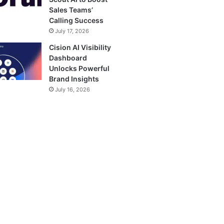
Sales Teams’
Calling Success
July 17, 2026
Cision AI Visibility
Dashboard
Unlocks Powerful
Brand Insights
July 16, 2026