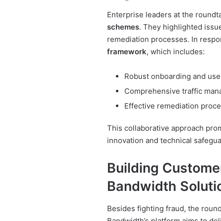
Enterprise leaders at the roundt
schemes
. They highlighted iss
remediation processes. In respo
framework
, which includes:
Robust onboarding and use
Comprehensive traffic man
Effective remediation pro
This collaborative approach pro
innovation and technical safegua
Building Custome
Bandwidth Soluti
Besides fighting fraud, the rou
Bandwidth’s platform aims to del