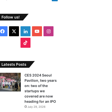
Follow us!
F
X
L
Y
I
a
i
o
n
T
c
n
u
s
i
e
k
T
t
k
Latests Posts
b
e
u
a
T
CES 2024 Seoul
Pavilion, two years
o
d
b
g
o
on: two of the
o
I
e
r
startups we
k
covered are now
k
n
a
heading for an IPO
July 29, 2026
m