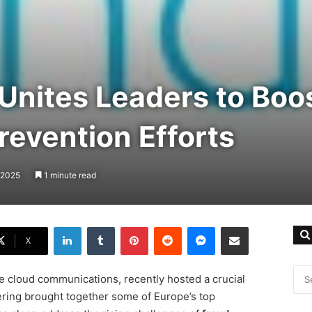
Unites Leaders to Boos
revention Efforts
 2025
1 minute read
LinkedIn
Tumblr
Pinterest
Reddit
Messenger
Share via Email
X
ise cloud communications, recently hosted a crucial
ering brought together some of Europe’s top