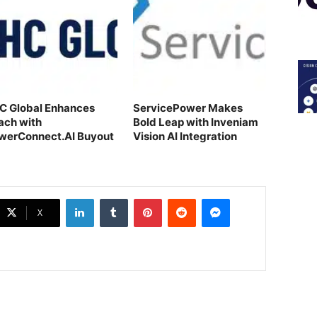
C Global Enhances
ServicePower Makes
ach with
Bold Leap with Inveniam
werConnect.AI Buyout
Vision AI Integration
LinkedIn
Tumblr
Pinterest
Reddit
Messenger
X