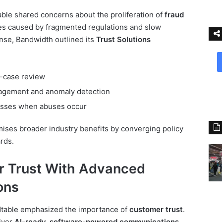
able shared concerns about the proliferation of
fraud
ues caused by fragmented regulations and slow
nse, Bandwidth outlined its
Trust Solutions
-case review
agement and anomaly detection
cesses when abuses occur
mises broader industry benefits by converging policy
rds.
r Trust With Advanced
ons
ndtable emphasized the importance of
customer trust
.
iver
AI-ready, software-powered communications