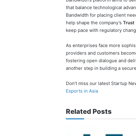
that balance technological adva
Bandwidth for placing client need
help shape the company’s
Trust
keep pace with regulatory chang
As enterprises face more sophist
providers and customers become
fostering open dialogue and deli
another step in building a secur
Don’t miss our latest Startup N
Esports in Asia
Related Posts