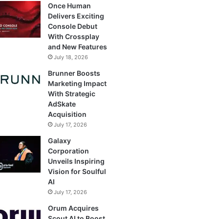
Once Human
Delivers Exciting
Console Debut
With Crossplay
and New Features
July 18, 2026
Brunner Boosts
Marketing Impact
With Strategic
AdSkate
Acquisition
July 17, 2026
Galaxy
Corporation
Unveils Inspiring
Vision for Soulful
AI
July 17, 2026
Orum Acquires
Scout AI to Boost