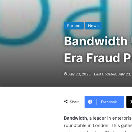
Europe
News
Bandwidth 
Era Fraud P
July 23, 2025
Last Updated: July 23,
Facebook
Share
Bandwidth
, a leader in enterpr
roundtable in London. This gath