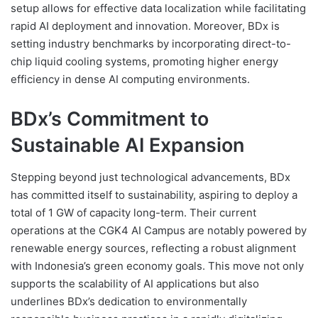
setup allows for effective data localization while facilitating
rapid AI deployment and innovation. Moreover, BDx is
setting industry benchmarks by incorporating direct-to-
chip liquid cooling systems, promoting higher energy
efficiency in dense AI computing environments.
BDx’s Commitment to
Sustainable AI Expansion
Stepping beyond just technological advancements, BDx
has committed itself to sustainability, aspiring to deploy a
total of 1 GW of capacity long-term. Their current
operations at the CGK4 AI Campus are notably powered by
renewable energy sources, reflecting a robust alignment
with Indonesia’s green economy goals. This move not only
supports the scalability of AI applications but also
underlines BDx’s dedication to environmentally