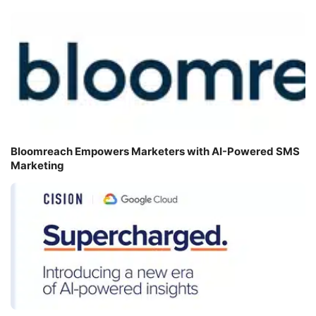
Bloomreach Empowers Marketers with AI-Powered SMS
Marketing