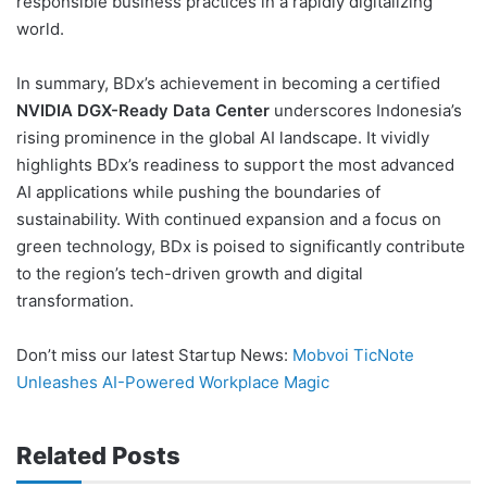
responsible business practices in a rapidly digitalizing
world.
In summary, BDx’s achievement in becoming a certified
NVIDIA DGX-Ready Data Center
underscores Indonesia’s
rising prominence in the global AI landscape. It vividly
highlights BDx’s readiness to support the most advanced
AI applications while pushing the boundaries of
sustainability. With continued expansion and a focus on
green technology, BDx is poised to significantly contribute
to the region’s tech-driven growth and digital
transformation.
Don’t miss our latest Startup News:
Mobvoi TicNote
Unleashes AI-Powered Workplace Magic
Related Posts