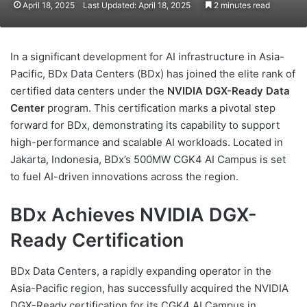
April 18, 2025
Last Updated: April 18, 2025
2 minutes read
In a significant development for AI infrastructure in Asia-
Pacific, BDx Data Centers (BDx) has joined the elite rank of
certified data centers under the
NVIDIA DGX-Ready Data
Center
program. This certification marks a pivotal step
forward for BDx, demonstrating its capability to support
high-performance and scalable AI workloads. Located in
Jakarta, Indonesia, BDx’s 500MW CGK4 AI Campus is set
to fuel AI-driven innovations across the region.
BDx Achieves NVIDIA DGX-
Ready Certification
BDx Data Centers, a rapidly expanding operator in the
Asia-Pacific region, has successfully acquired the NVIDIA
DGX-Ready certification for its CGK4 AI Campus in