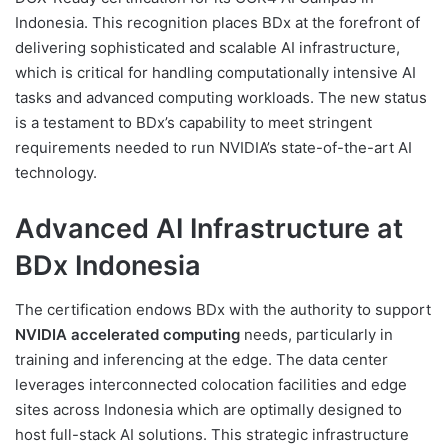
Indonesia. This recognition places BDx at the forefront of
delivering sophisticated and scalable AI infrastructure,
which is critical for handling computationally intensive AI
tasks and advanced computing workloads. The new status
is a testament to BDx’s capability to meet stringent
requirements needed to run NVIDIA’s state-of-the-art AI
technology.
Advanced AI Infrastructure at
BDx Indonesia
The certification endows BDx with the authority to support
NVIDIA accelerated computing
needs, particularly in
training and inferencing at the edge. The data center
leverages interconnected colocation facilities and edge
sites across Indonesia which are optimally designed to
host full-stack AI solutions. This strategic infrastructure