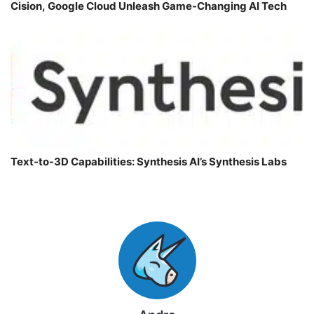
Cision, Google Cloud Unleash Game-Changing AI Tech
Text-to-3D Capabilities: Synthesis AI’s Synthesis Labs