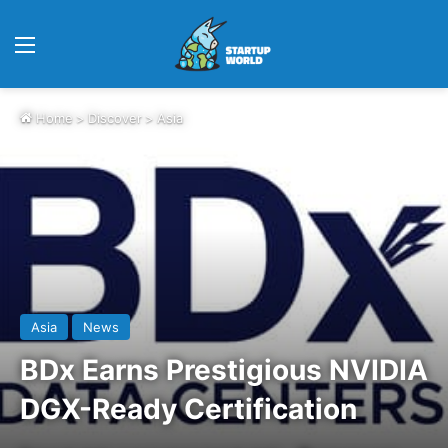
Menu
Home
>
Discover
>
Asia
Asia
News
BDx Earns Prestigious NVIDIA
DGX-Ready Certification