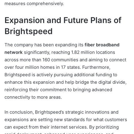
measures comprehensively.
Expansion and Future Plans of
Brightspeed
The company has been expanding its
fiber broadband
network
significantly, reaching 1.82 million locations
across more than 160 communities and aiming to connect
over four million homes in 17 states. Furthermore,
Brightspeed is actively pursuing additional funding to
enhance this expansion and help bridge the digital divide,
reinforcing their commitment to bringing advanced
connectivity to more areas.
In conclusion, Brightspeed’s strategic innovations and
expansions are setting new standards for what customers
can expect from their internet services. By prioritizing