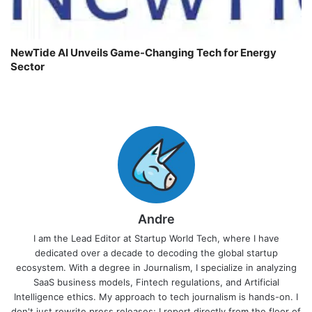
NewTide AI Unveils Game-Changing Tech for Energy
Sector
Andre
I am the Lead Editor at Startup World Tech, where I have
dedicated over a decade to decoding the global startup
ecosystem. With a degree in Journalism, I specialize in analyzing
SaaS business models, Fintech regulations, and Artificial
Intelligence ethics. My approach to tech journalism is hands-on. I
don't just rewrite press releases; I report directly from the floor of