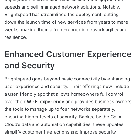
speeds and self-managed network solutions. Notably,
Brightspeed has streamlined the deployment, cutting
down the launch time of new services from years to mere
weeks, making them a front-runner in network agility and
resilience.
Enhanced Customer Experience
and Security
Brightspeed goes beyond basic connectivity by enhancing
user experience and security. Their offerings now include
a user-friendly app that allows homeowners full control
over their
Wi-Fi experience
and provides business owners
the tools to manage up to four networks separately,
ensuring higher levels of security. Backed by the Calix
Cloud’s data and automation capabilities, these updates
simplify customer interactions and improve security