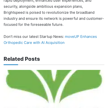
rapid deployment, enhanced user experiences, and
security, alongside ambitious expansion plans,
Brightspeed is poised to revolutionize the broadband
industry and ensure its network is powerful and customer-
focused for the foreseeable future.
Don’t miss our latest Startup News:
moveUP Enhances
Orthopedic Care with AI Acquisition
Related Posts