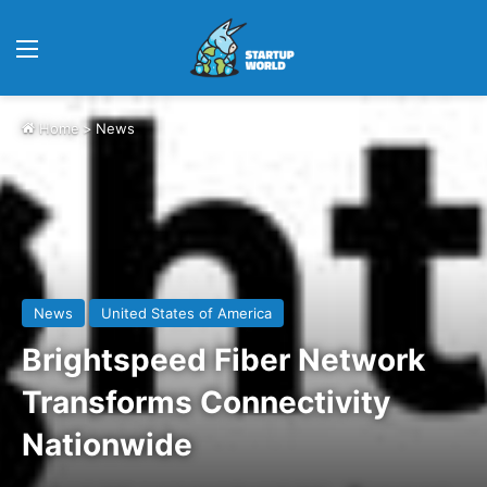
Menu
Home
>
News
News
United States of America
Brightspeed Fiber Network
Transforms Connectivity
Nationwide