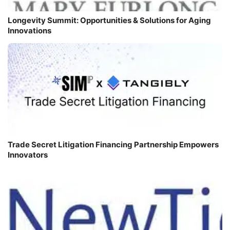
Longevity Summit: Opportunities & Solutions for Aging
Innovations
Trade Secret Litigation Financing Partnership Empowers
Innovators