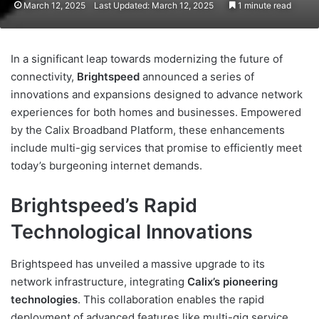
March 12, 2025
Last Updated: March 12, 2025
1 minute read
In a significant leap towards modernizing the future of
connectivity,
Brightspeed
announced a series of
innovations and expansions designed to advance network
experiences for both homes and businesses. Empowered
by the Calix Broadband Platform, these enhancements
include multi-gig services that promise to efficiently meet
today’s burgeoning internet demands.
Brightspeed’s Rapid
Technological Innovations
Brightspeed has unveiled a massive upgrade to its
network infrastructure, integrating
Calix’s pioneering
technologies
. This collaboration enables the rapid
deployment of advanced features like multi-gig service