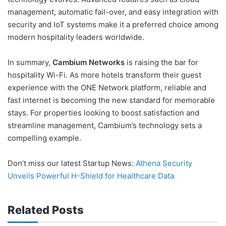
management, automatic fail-over, and easy integration with
security and IoT systems make it a preferred choice among
modern hospitality leaders worldwide.
In summary,
Cambium Networks
is raising the bar for
hospitality Wi-Fi. As more hotels transform their guest
experience with the ONE Network platform, reliable and
fast internet is becoming the new standard for memorable
stays. For properties looking to boost satisfaction and
streamline management, Cambium’s technology sets a
compelling example.
Don’t miss our latest Startup News:
Athena Security
Unveils Powerful H-Shield for Healthcare Data
Related Posts