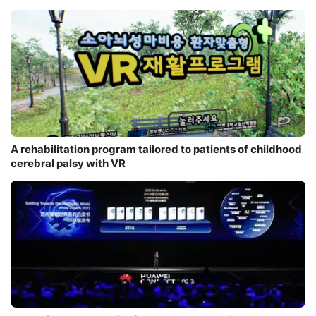
A rehabilitation program tailored to patients of childhood
cerebral palsy with VR