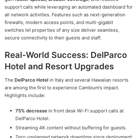
support calls while leveraging an automated dashboard for
all network activities. Features such as next-generation
firewalls, modern access points, and multi-gigabit
switches let properties of any size deliver seamless,
secure connectivity to their guests and staff.
Real-World Success: DelParco
Hotel and Resort Upgrades
The
DelParco Hotel
in Italy and several Hawaiian resorts
are among the first to experience Cambium’s impact.
Highlights include:
75% decrease
in front desk Wi-Fi support calls at
DelParco Hotel.
Streaming 4K content without buffering for guests.
Zero unplanned network downtime since deployment.