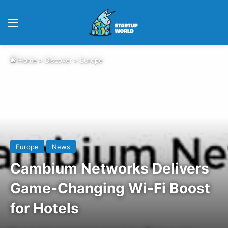
Menu
Home
>
Discover
>
Europe
Europe
News
Cambium Networks Delivers
Game-Changing Wi-Fi Boost
for Hotels