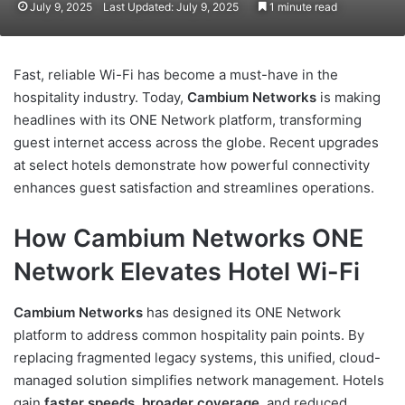
July 9, 2025
Last Updated: July 9, 2025
1 minute read
Fast, reliable Wi-Fi has become a must-have in the
hospitality industry. Today,
Cambium Networks
is making
headlines with its ONE Network platform, transforming
guest internet access across the globe. Recent upgrades
at select hotels demonstrate how powerful connectivity
enhances guest satisfaction and streamlines operations.
How Cambium Networks ONE
Network Elevates Hotel Wi-Fi
Cambium Networks
has designed its ONE Network
platform to address common hospitality pain points. By
replacing fragmented legacy systems, this unified, cloud-
managed solution simplifies network management. Hotels
gain
faster speeds
,
broader coverage
, and reduced