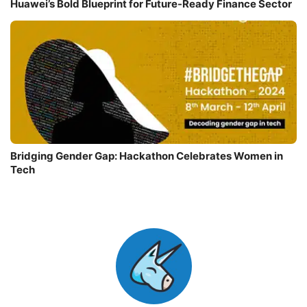
Huawei’s Bold Blueprint for Future-Ready Finance Sector
Bridging Gender Gap: Hackathon Celebrates Women in
Tech