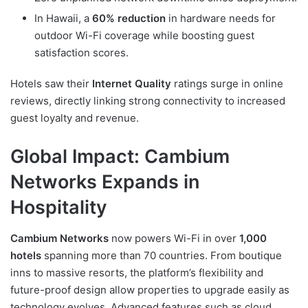
In Hawaii, a
60% reduction
in hardware needs for
outdoor Wi-Fi coverage while boosting guest
satisfaction scores.
Hotels saw their
Internet Quality
ratings surge in online
reviews, directly linking strong connectivity to increased
guest loyalty and revenue.
Global Impact: Cambium
Networks Expands in
Hospitality
Cambium Networks
now powers Wi-Fi in over
1,000
hotels
spanning more than 70 countries. From boutique
inns to massive resorts, the platform’s flexibility and
future-proof design allow properties to upgrade easily as
technology evolves. Advanced features such as cloud