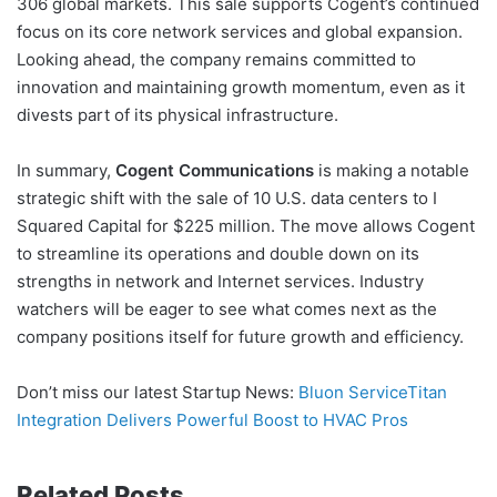
306 global markets. This sale supports Cogent’s continued
focus on its core network services and global expansion.
Looking ahead, the company remains committed to
innovation and maintaining growth momentum, even as it
divests part of its physical infrastructure.
In summary,
Cogent Communications
is making a notable
strategic shift with the sale of 10 U.S. data centers to I
Squared Capital for $225 million. The move allows Cogent
to streamline its operations and double down on its
strengths in network and Internet services. Industry
watchers will be eager to see what comes next as the
company positions itself for future growth and efficiency.
Don’t miss our latest Startup News:
Bluon ServiceTitan
Integration Delivers Powerful Boost to HVAC Pros
Related Posts