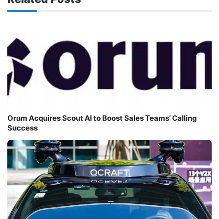
Orum Acquires Scout AI to Boost Sales Teams’ Calling
Success