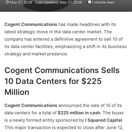
May 27, 2026
Last Updated: May 27, 2026
1 minute read
Cogent Communications
has made headlines with its
latest strategic move in the data center market. The
company has entered a definitive agreement to sell 10 of
its data center facilities, emphasizing a shift in its business
strategy and market presence.
Cogent Communications Sells
10 Data Centers for $225
Million
Cogent Communications
announced the sale of 10 of its
data centers for a total of
$225 million in cash
. The buyer
is a newly formed entity sponsored by
I Squared Capital
.
This major transaction is expected to close after June 12,