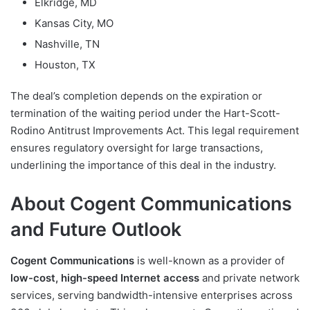
Elkridge, MD
Kansas City, MO
Nashville, TN
Houston, TX
The deal’s completion depends on the expiration or
termination of the waiting period under the Hart-Scott-
Rodino Antitrust Improvements Act. This legal requirement
ensures regulatory oversight for large transactions,
underlining the importance of this deal in the industry.
About Cogent Communications
and Future Outlook
Cogent Communications
is well-known as a provider of
low-cost, high-speed Internet access
and private network
services, serving bandwidth-intensive enterprises across