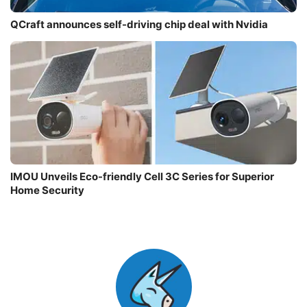
QCraft announces self-driving chip deal with Nvidia
IMOU Unveils Eco-friendly Cell 3C Series for Superior
Home Security