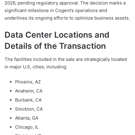
2026, pending regulatory approval. The decision marks a
significant milestone in Cogent’s operations and
underlines its ongoing efforts to optimize business assets.
Data Center Locations and
Details of the Transaction
The facilities included in the sale are strategically located
in major U.S. cities, including:
Phoenix, AZ
Anaheim, CA
Burbank, CA
Stockton, CA
Atlanta, GA
Chicago, IL