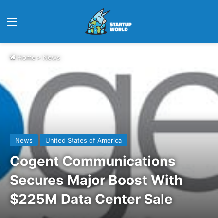
Menu
Home
>
News
News
United States of America
Cogent Communications
Secures Major Boost With
$225M Data Center Sale