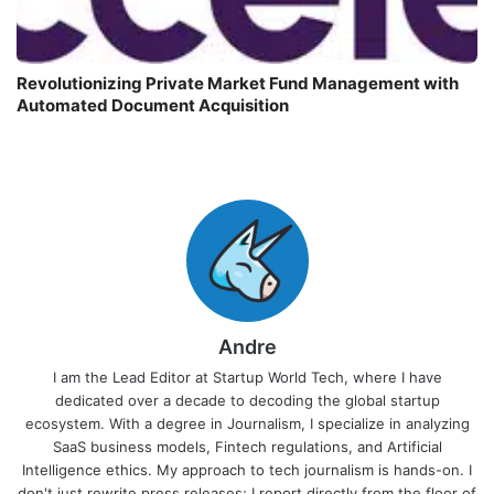
Revolutionizing Private Market Fund Management with
Automated Document Acquisition
Andre
I am the Lead Editor at Startup World Tech, where I have
dedicated over a decade to decoding the global startup
ecosystem. With a degree in Journalism, I specialize in analyzing
SaaS business models, Fintech regulations, and Artificial
Intelligence ethics. My approach to tech journalism is hands-on. I
don't just rewrite press releases; I report directly from the floor of