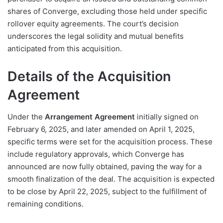
shares of Converge, excluding those held under specific
rollover equity agreements. The court’s decision
underscores the legal solidity and mutual benefits
anticipated from this acquisition.
Details of the Acquisition
Agreement
Under the
Arrangement Agreement
initially signed on
February 6, 2025, and later amended on April 1, 2025,
specific terms were set for the acquisition process. These
include regulatory approvals, which Converge has
announced are now fully obtained, paving the way for a
smooth finalization of the deal. The acquisition is expected
to be close by April 22, 2025, subject to the fulfillment of
remaining conditions.