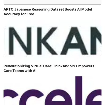
APTO Japanese Reasoning Dataset Boosts AI Model
Accuracy for Free
Revolutionizing Virtual Care: ThinkAndor® Empowers
Care Teams with AI