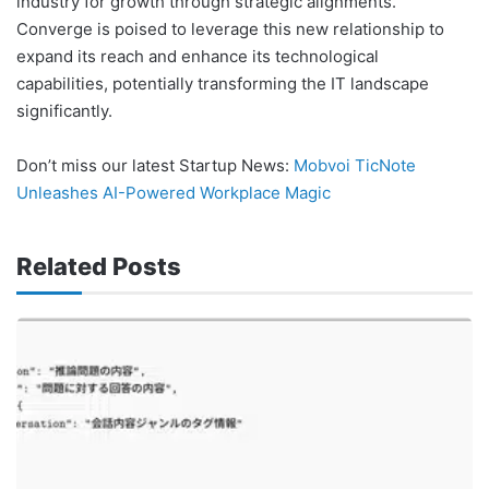
industry for growth through strategic alignments.
Converge is poised to leverage this new relationship to
expand its reach and enhance its technological
capabilities, potentially transforming the IT landscape
significantly.
Don’t miss our latest Startup News:
Mobvoi TicNote
Unleashes AI-Powered Workplace Magic
Related Posts