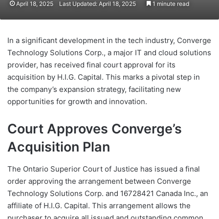
April 18, 2025
Last Updated: April 18, 2025
1 minute read
In a significant development in the tech industry, Converge
Technology Solutions Corp., a major IT and cloud solutions
provider, has received final court approval for its
acquisition by H.I.G. Capital. This marks a pivotal step in
the company’s expansion strategy, facilitating new
opportunities for growth and innovation.
Court Approves Converge’s
Acquisition Plan
The Ontario Superior Court of Justice has issued a final
order approving the arrangement between Converge
Technology Solutions Corp. and 16728421 Canada Inc., an
affiliate of H.I.G. Capital. This arrangement allows the
purchaser to acquire all issued and outstanding common