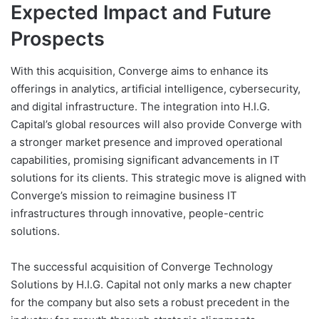
Expected Impact and Future
Prospects
With this acquisition, Converge aims to enhance its
offerings in analytics, artificial intelligence, cybersecurity,
and digital infrastructure. The integration into H.I.G.
Capital’s global resources will also provide Converge with
a stronger market presence and improved operational
capabilities, promising significant advancements in IT
solutions for its clients. This strategic move is aligned with
Converge’s mission to reimagine business IT
infrastructures through innovative, people-centric
solutions.
The successful acquisition of Converge Technology
Solutions by H.I.G. Capital not only marks a new chapter
for the company but also sets a robust precedent in the