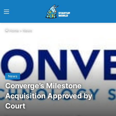
Menu
Home
>
News
News
Converge’s Milestone
Acquisition Approved by
Court