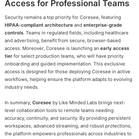
Access for Professional Teams
Security remains a top priority for Coresee, featuring
HIPAA-compliant architecture
and
enterprise-grade
controls
. Teams in regulated fields, including healthcare
and advertising, benefit from secure, browser-based
access. Moreover, Coresee is launching an
early access
tier
for select production teams, who will have priority
onboarding and guided implementation. This exclusive
access is designed for those deploying Coresee in active
workflows, helping ensure the platform adapts to evolving
industry needs.
In summary,
Coresee
by Like Minded Labs brings next-
level collaboration tools to remote teams needing
accuracy, continuity, and security. By providing persistent
workspaces, advanced streaming, and robust protections,
the platform empowers professionals across industries to