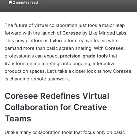
2 minutes read
The future of virtual collaboration just took a major leap
forward with the launch of
Coresee
by Like Minded Labs.
This new platform is tailored for creative teams who
demand more than basic screen sharing. With Coresee,
professionals can expect
precision-grade tools
that
transform online meetings into ongoing, interactive
production spaces. Let’s take a closer look at how Coresee
is changing remote teamwork.
Coresee Redefines Virtual
Collaboration for Creative
Teams
Unlike many collaboration tools that focus only on basic