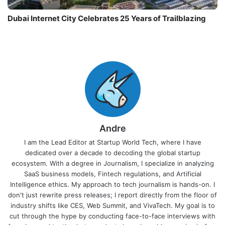
Dubai Internet City Celebrates 25 Years of Trailblazing
Andre
I am the Lead Editor at Startup World Tech, where I have
dedicated over a decade to decoding the global startup
ecosystem. With a degree in Journalism, I specialize in analyzing
SaaS business models, Fintech regulations, and Artificial
Intelligence ethics. My approach to tech journalism is hands-on. I
don't just rewrite press releases; I report directly from the floor of
industry shifts like CES, Web Summit, and VivaTech. My goal is to
cut through the hype by conducting face-to-face interviews with