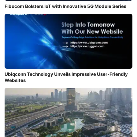
Fibocom Bolsters IoT with Innovative 5G Module Series
Ubiqconn Technology Unveils Impressive User-Friendly
Websites