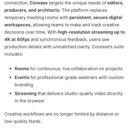
connection,
Coresee
targets the unique needs of
editors,
producers, and architects
. The platform replaces
temporary meeting rooms with
persistent, secure digital
workspaces
, allowing teams to make and track creative
decisions over time. With
high-resolution streaming up to
4K at 60fps
and synchronous feedback, users see
production details with unmatched clarity. Coresee’s suite
includes:
Rooms
for continuous, live collaboration on projects
Events
for professional-grade webinars with custom
branding
Streaming
that delivers studio-quality video directly
in the browser
Creative workflows are no longer limited by distance or
low-quality feeds.