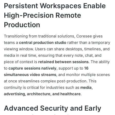
Persistent Workspaces Enable
High-Precision Remote
Production
Transitioning from traditional solutions, Coresee gives
teams a
central production studio
rather than a temporary
viewing window. Users can share desktops, timelines, and
media in real time, ensuring that every note, chat, and
piece of context is
retained between sessions
. The ability
to
capture sessions natively
, support up to
16
simultaneous video streams
, and monitor multiple scenes
at once streamlines complex post-production. This
continuity is critical for industries such as
media,
advertising, architecture, and healthcare
.
Advanced Security and Early