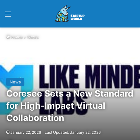
Menu
Home
>
News
News
Coresee Sets a New Standard
for High-Impact Virtual
Collaboration
January 22, 2026
Last Updated: January 22, 2026