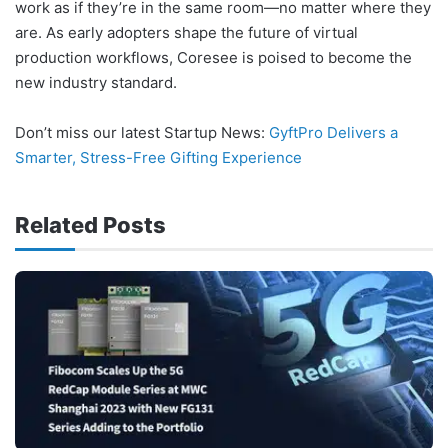
work as if they’re in the same room—no matter where they
are. As early adopters shape the future of virtual
production workflows, Coresee is poised to become the
new industry standard.
Don’t miss our latest Startup News:
GyftPro Delivers a
Smarter, Stress-Free Gifting Experience
Related Posts