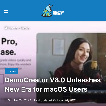
Menu
Home
>
News
News
DemoCreator V8.0 Unleashes
New Era for macOS Users
October 24, 2024
Last Updated: October 24, 2024