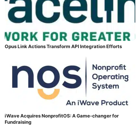
Opus Link Actions Transform API Integration Efforts
iWave Acquires NonprofitOS: A Game-changer for
Fundraising