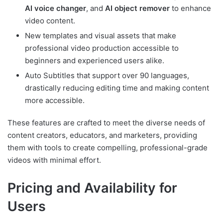
AI voice changer
, and
AI object remover
to enhance
video content.
New templates and visual assets that make
professional video production accessible to
beginners and experienced users alike.
Auto Subtitles that support over 90 languages,
drastically reducing editing time and making content
more accessible.
These features are crafted to meet the diverse needs of
content creators, educators, and marketers, providing
them with tools to create compelling, professional-grade
videos with minimal effort.
Pricing and Availability for
Users