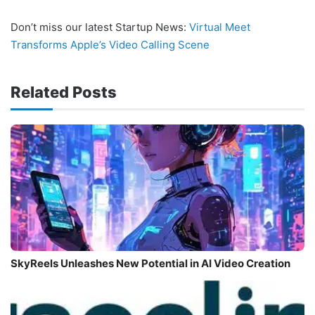
Don’t miss our latest Startup News:
Virtual Meet
Transforms Apple’s Video Calling Scene
Related Posts
SkyReels Unleashes New Potential in AI Video Creation