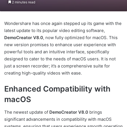
2 minutes read
Wondershare has once again stepped up its game with the
latest update to its popular video editing software,
DemoCreator V8.0
, now fully optimized for macOS. This
new version promises to enhance user experience with
powerful tools and an intuitive interface, specifically
designed to cater to the needs of macOS users. It is not
just a screen recorder; it’s a comprehensive suite for
creating high-quality videos with ease.
Enhanced Compatibility with
macOS
The newest update of
DemoCreator V8.0
brings
significant advancements in compatibility with macOS
systems, ensuring that users experience smooth operation