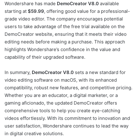
Wondershare has made
DemoCreator V8.0
available
starting at
$59.99
, offering good value for a professional-
grade video editor. The company encourages potential
users to take advantage of the free trial available on the
DemoCreator website, ensuring that it meets their video
editing needs before making a purchase. This approach
highlights Wondershare’s confidence in the value and
capability of their upgraded software.
In summary,
DemoCreator V8.0
sets a new standard for
video editing software on macOS, with its enhanced
compatibility, robust new features, and competitive pricing.
Whether you are an educator, a digital marketer, or a
gaming aficionado, the updated DemoCreator offers
comprehensive tools to help you create eye-catching
videos effortlessly. With its commitment to innovation and
user satisfaction, Wondershare continues to lead the way
in digital creative solutions.