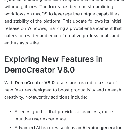
without glitches. The focus has been on streamlining
workflows on macOS to leverage the unique capabilities
and stability of the platform. This update follows its initial
release on Windows, marking a pivotal enhancement that
caters to a wider audience of creative professionals and
enthusiasts alike.
Exploring New Features in
DemoCreator V8.0
With
DemoCreator V8.0
, users are treated to a slew of
new features designed to boost productivity and unleash
creativity. Noteworthy additions include:
A redesigned UI that provides a seamless, more
intuitive user experience.
Advanced AI features such as an
AI voice generator
,