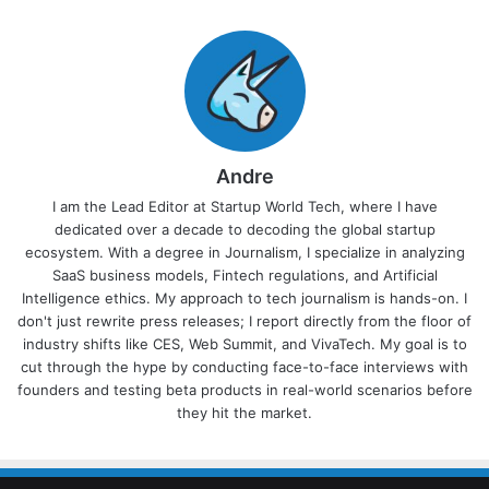
Andre
I am the Lead Editor at Startup World Tech, where I have
dedicated over a decade to decoding the global startup
ecosystem. With a degree in Journalism, I specialize in analyzing
SaaS business models, Fintech regulations, and Artificial
Intelligence ethics. My approach to tech journalism is hands-on. I
don't just rewrite press releases; I report directly from the floor of
industry shifts like CES, Web Summit, and VivaTech. My goal is to
cut through the hype by conducting face-to-face interviews with
founders and testing beta products in real-world scenarios before
they hit the market.