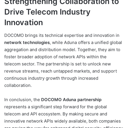
Strengthening Collaboration to
Drive Telecom Industry
Innovation
DOCOMO brings its technical expertise and innovation in
network technologies
, while Aduna offers a unified global
aggregation and distribution model. Together, they aim to
foster broader adoption of network APIs within the
telecom sector. The partnership is set to unlock new
revenue streams, reach untapped markets, and support
continuous industry growth through increased
collaboration.
In conclusion, the
DOCOMO Aduna partnership
represents a significant step forward for the global
telecom and API ecosystem. By making secure and
innovative network APIs widely available, both companies