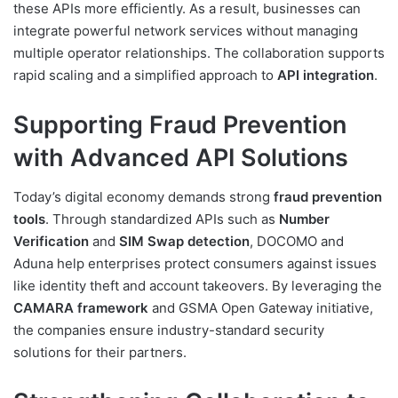
these APIs more efficiently. As a result, businesses can
integrate powerful network services without managing
multiple operator relationships. The collaboration supports
rapid scaling and a simplified approach to
API integration
.
Supporting Fraud Prevention
with Advanced API Solutions
Today’s digital economy demands strong
fraud prevention
tools
. Through standardized APIs such as
Number
Verification
and
SIM Swap detection
, DOCOMO and
Aduna help enterprises protect consumers against issues
like identity theft and account takeovers. By leveraging the
CAMARA framework
and GSMA Open Gateway initiative,
the companies ensure industry-standard security
solutions for their partners.