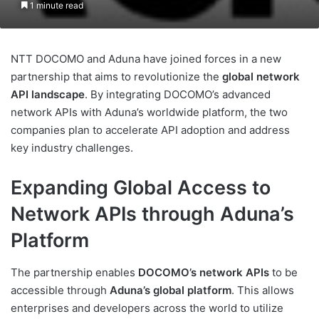
1 minute read
NTT DOCOMO and Aduna have joined forces in a new
partnership that aims to revolutionize the
global network
API landscape
. By integrating DOCOMO’s advanced
network APIs with Aduna’s worldwide platform, the two
companies plan to accelerate API adoption and address
key industry challenges.
Expanding Global Access to
Network APIs through Aduna’s
Platform
The partnership enables
DOCOMO’s network APIs
to be
accessible through
Aduna’s global platform
. This allows
enterprises and developers across the world to utilize