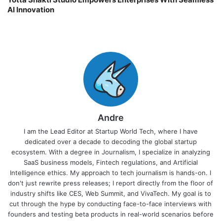
AI Innovation
Andre
I am the Lead Editor at Startup World Tech, where I have
dedicated over a decade to decoding the global startup
ecosystem. With a degree in Journalism, I specialize in analyzing
SaaS business models, Fintech regulations, and Artificial
Intelligence ethics. My approach to tech journalism is hands-on. I
don't just rewrite press releases; I report directly from the floor of
industry shifts like CES, Web Summit, and VivaTech. My goal is to
cut through the hype by conducting face-to-face interviews with
founders and testing beta products in real-world scenarios before