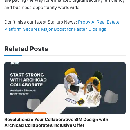
are paving the way for enhanced digital security, efficiency,
and business opportunity worldwide.
Don’t miss our latest Startup News:
Propy AI Real Estate
Platform Secures Major Boost for Faster Closings
Related Posts
Revolutionize Your Collaborative BIM Design with
Archicad Collaborate’s Inclusive Offer