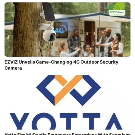
EZVIZ Unveils Game-Changing 4G Outdoor Security
Camera
Yotta Shakti Studio Empowers Enterprises With Seamless