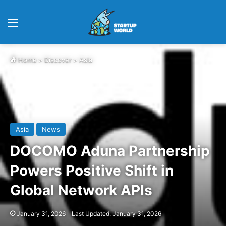
Menu
Home
>
Discover
>
Asia
Asia
News
DOCOMO Aduna Partnership
Powers Positive Shift in
Global Network APIs
January 31, 2026
Last Updated: January 31, 2026