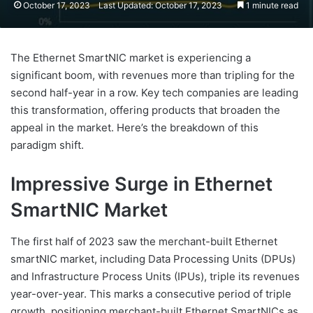
October 17, 2023
Last Updated: October 17, 2023
1 minute read
The Ethernet SmartNIC market is experiencing a
significant boom, with revenues more than tripling for the
second half-year in a row. Key tech companies are leading
this transformation, offering products that broaden the
appeal in the market. Here’s the breakdown of this
paradigm shift.
Impressive Surge in Ethernet
SmartNIC Market
The first half of 2023 saw the merchant-built Ethernet
smartNIC market, including Data Processing Units (DPUs)
and Infrastructure Process Units (IPUs), triple its revenues
year-over-year. This marks a consecutive period of triple
growth, positioning merchant-built Ethernet SmartNICs as