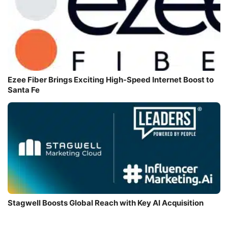
Ezee Fiber Brings Exciting High-Speed Internet Boost to
Santa Fe
Stagwell Boosts Global Reach with Key AI Acquisition