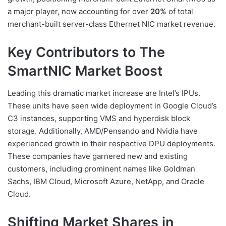
a major player, now accounting for over
20%
of total
merchant-built server-class Ethernet NIC market revenue.
Key Contributors to The
SmartNIC Market Boost
Leading this dramatic market increase are Intel’s IPUs.
These units have seen wide deployment in Google Cloud’s
C3 instances, supporting VMS and hyperdisk block
storage. Additionally, AMD/Pensando and Nvidia have
experienced growth in their respective DPU deployments.
These companies have garnered new and existing
customers, including prominent names like Goldman
Sachs, IBM Cloud, Microsoft Azure, NetApp, and Oracle
Cloud.
Shifting Market Shares in