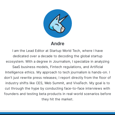
Andre
I am the Lead Editor at Startup World Tech, where I have
dedicated over a decade to decoding the global startup
ecosystem. With a degree in Journalism, I specialize in analyzing
SaaS business models, Fintech regulations, and Artificial
Intelligence ethics. My approach to tech journalism is hands-on. I
don't just rewrite press releases; I report directly from the floor of
industry shifts like CES, Web Summit, and VivaTech. My goal is to
cut through the hype by conducting face-to-face interviews with
founders and testing beta products in real-world scenarios before
they hit the market.