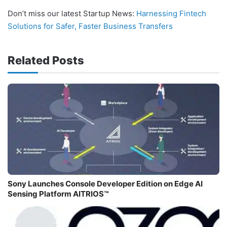
Don’t miss our latest Startup News:
Harnessing Fintech
Solutions for Safer, Faster Business Transfers
Related Posts
Sony Launches Console Developer Edition on Edge AI
Sensing Platform AITRIOS™