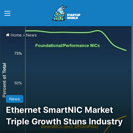
Menu
Home
>
News
News
Ethernet SmartNIC Market
Triple Growth Stuns Industry