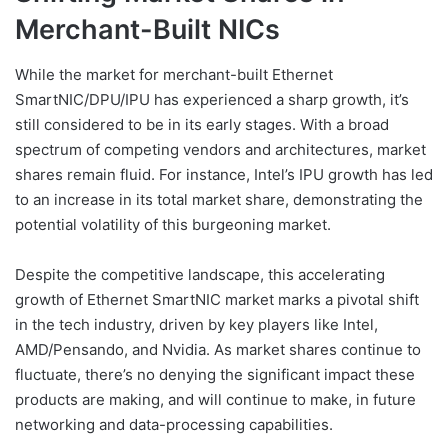
Merchant-Built NICs
While the market for merchant-built Ethernet
SmartNIC/DPU/IPU has experienced a sharp growth, it’s
still considered to be in its early stages. With a broad
spectrum of competing vendors and architectures, market
shares remain fluid. For instance, Intel’s IPU growth has led
to an increase in its total market share, demonstrating the
potential volatility of this burgeoning market.
Despite the competitive landscape, this accelerating
growth of Ethernet SmartNIC market marks a pivotal shift
in the tech industry, driven by key players like Intel,
AMD/Pensando, and Nvidia. As market shares continue to
fluctuate, there’s no denying the significant impact these
products are making, and will continue to make, in future
networking and data-processing capabilities.