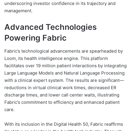
underscoring investor confidence in its trajectory and
management.
Advanced Technologies
Powering Fabric
Fabric’s technological advancements are spearheaded by
Loom, its health intelligence engine. This platform
facilitates over 19 million patient interactions by integrating
Large Language Models and Natural Language Processing
with a clinical expert system. The results are significant—
reductions in virtual clinical work times, decreased ER
discharge times, and lower call center waits, illustrating
Fabric’s commitment to efficiency and enhanced patient
care.
With its inclusion in the Digital Health 50, Fabric reaffirms