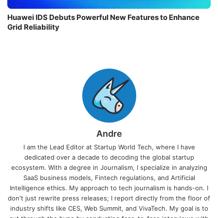
Huawei IDS Debuts Powerful New Features to Enhance
Grid Reliability
Andre
I am the Lead Editor at Startup World Tech, where I have
dedicated over a decade to decoding the global startup
ecosystem. With a degree in Journalism, I specialize in analyzing
SaaS business models, Fintech regulations, and Artificial
Intelligence ethics. My approach to tech journalism is hands-on. I
don't just rewrite press releases; I report directly from the floor of
industry shifts like CES, Web Summit, and VivaTech. My goal is to