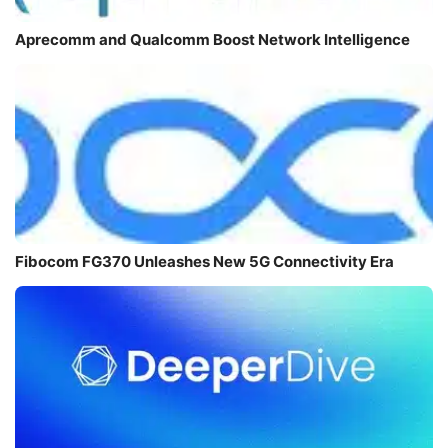
Aprecomm and Qualcomm Boost Network Intelligence
Fibocom FG370 Unleashes New 5G Connectivity Era