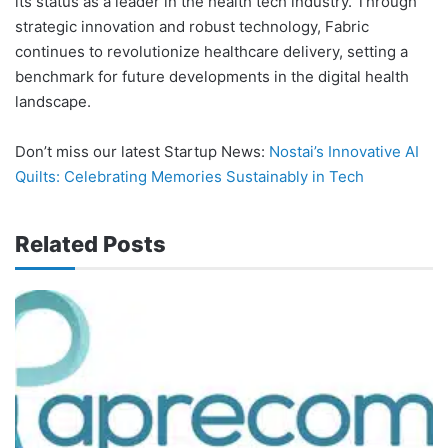
its status as a leader in the health tech industry. Through
strategic innovation and robust technology, Fabric
continues to revolutionize healthcare delivery, setting a
benchmark for future developments in the digital health
landscape.
Don’t miss our latest Startup News:
Nostai’s Innovative AI
Quilts: Celebrating Memories Sustainably in Tech
Related Posts