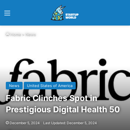
Menu
Home
>
News
News
United States of America
Fabric Clinches Spot in
Prestigious Digital Health 50
December 5, 2024
Last Updated: December 5, 2024