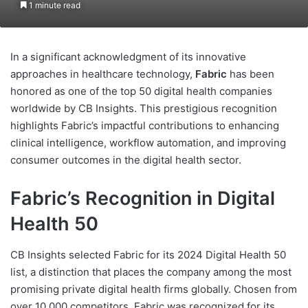
1 minute read
In a significant acknowledgment of its innovative
approaches in healthcare technology,
Fabric
has been
honored as one of the top 50 digital health companies
worldwide by CB Insights. This prestigious recognition
highlights Fabric’s impactful contributions to enhancing
clinical intelligence, workflow automation, and improving
consumer outcomes in the digital health sector.
Fabric’s Recognition in Digital
Health 50
CB Insights selected Fabric for its 2024 Digital Health 50
list, a distinction that places the company among the most
promising private digital health firms globally. Chosen from
over 10,000 competitors, Fabric was recognized for its