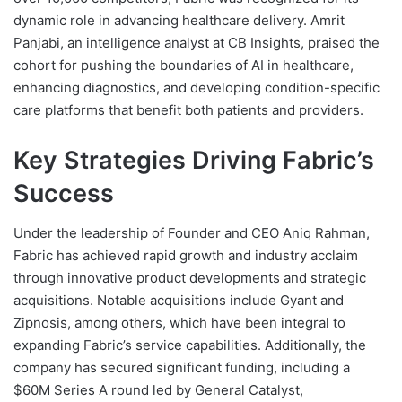
dynamic role in advancing healthcare delivery. Amrit
Panjabi, an intelligence analyst at CB Insights, praised the
cohort for pushing the boundaries of AI in healthcare,
enhancing diagnostics, and developing condition-specific
care platforms that benefit both patients and providers.
Key Strategies Driving Fabric’s
Success
Under the leadership of Founder and CEO Aniq Rahman,
Fabric has achieved rapid growth and industry acclaim
through innovative product developments and strategic
acquisitions. Notable acquisitions include Gyant and
Zipnosis, among others, which have been integral to
expanding Fabric’s service capabilities. Additionally, the
company has secured significant funding, including a
$60M Series A round led by General Catalyst,