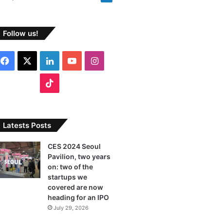
Follow us!
F
X
L
Y
I
a
i
o
n
T
c
n
u
s
i
e
k
T
t
k
Latests Posts
b
e
u
a
T
CES 2024 Seoul
Pavilion, two years
o
d
b
g
o
on: two of the
o
I
e
r
startups we
k
covered are now
k
n
a
heading for an IPO
July 29, 2026
m