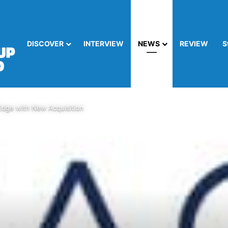
DISCOVER
INTERVIEW
NEWS
REVIEW
S
Edge with New Acquisition