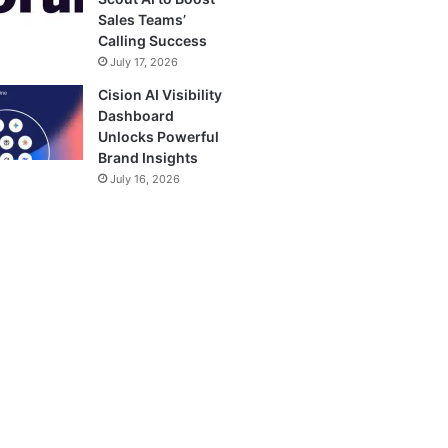
Sales Teams’
Calling Success
July 17, 2026
Cision AI Visibility
Dashboard
Unlocks Powerful
Brand Insights
July 16, 2026