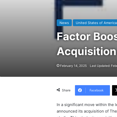
News
United States of America
Factor Boo
Acquisition
February 14, 2025
Last Updated: Feb
Facebook
Share
In a significant move within the l
announced its acquisition of The