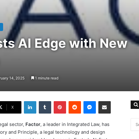
sts AI Edge with New
ruary 14, 2025
1 minute read
LinkedIn
Tumblr
Pinterest
Reddit
Messenger
Share via Email
X
egal sector,
Factor
, a leader in Integrated Law, has
ory and Principle, a legal technology and design