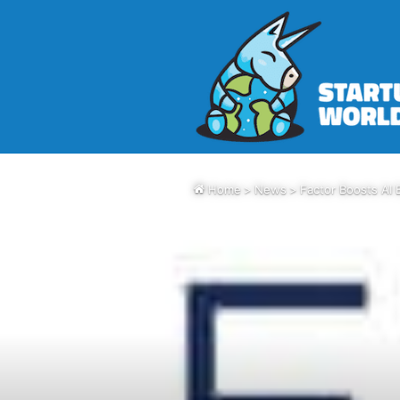
Home
>
News
>
Factor Boosts AI 