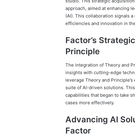
studio. This strategic acquisitio
approach, aimed at enhancing lega
(AI). This collaboration signals 
efficiencies and innovation in th
Factor’s Strategi
Principle
The integration of Theory and Pr
insights with cutting-edge techn
leverage Theory and Principle’s 
suite of AI-driven solutions. Thi
capabilities that began to take 
cases more effectively.
Advancing AI Solu
Factor