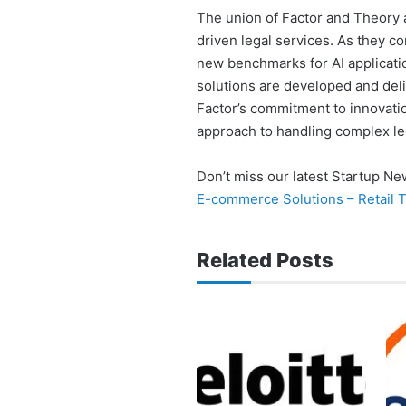
The union of Factor and Theory a
driven legal services. As they com
new benchmarks for AI applicatio
solutions are developed and deli
Factor’s commitment to innovati
approach to handling complex le
Don’t miss our latest Startup N
E-commerce Solutions – Retail 
Related Posts