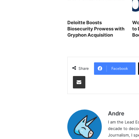
Deloitte Boosts
Wo
Biosecurity Prowess with
to 
Gryphon Acquisition
Bo
Facebook
Share
Share via Email
Andre
I am the Lead E
decade to decod
Journalism, I sp