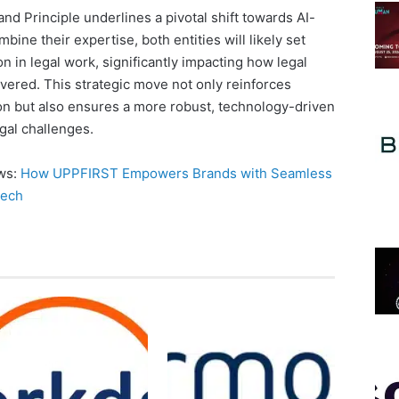
nd Principle underlines a pivotal shift towards AI-
bine their expertise, both entities will likely set
n in legal work, significantly impacting how legal
vered. This strategic move not only reinforces
on but also ensures a more robust, technology-driven
gal challenges.
ews:
How UPPFIRST Empowers Brands with Seamless
Tech