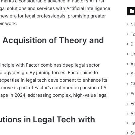
n marks a considerable advance in Factor’s AI-first
l solutions and services with Artificial Intelligence
a new era for legal professionals, promising greater
eir work.
N
T
c Acquisition of Theory and
Di
Un
As
inciple with Factor combines deep legal sector
ology design. By joining forces, Factor aims to
S
expertise in legal tech development to enhance its
C
s move is part of Factor’s continued expansion of AI
E
shape in 2024, addressing complex, high-value legal
F
Af
tions in Legal Tech with
In
St