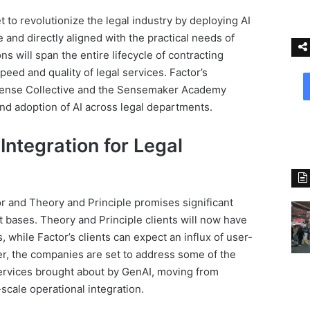
et to revolutionize the legal industry by deploying AI
e and directly aligned with the practical needs of
ns will span the entire lifecycle of contracting
eed and quality of legal services. Factor’s
e Sense Collective and the Sensemaker Academy
and adoption of AI across legal departments.
 Integration for Legal
r and Theory and Principle promises significant
nt bases. Theory and Principle clients will now have
while Factor’s clients can expect an influx of user-
er, the companies are set to address some of the
 services brought about by GenAI, moving from
-scale operational integration.