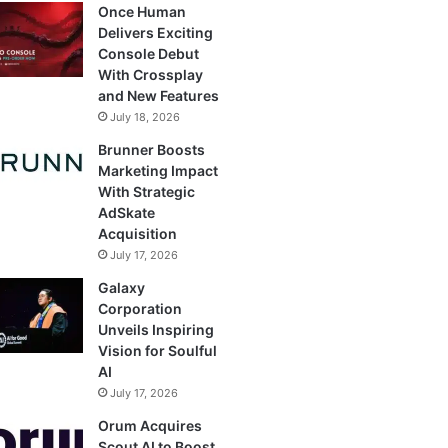
Once Human
Delivers Exciting
Console Debut
With Crossplay
and New Features
July 18, 2026
Brunner Boosts
Marketing Impact
With Strategic
AdSkate
Acquisition
July 17, 2026
Galaxy
Corporation
Unveils Inspiring
Vision for Soulful
AI
July 17, 2026
Orum Acquires
Scout AI to Boost