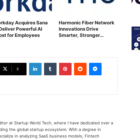
rkday Acquires Sana
Harmonic Fiber Network
Deliver Powerful AI
Innovations Drive
ost for Employees
Smarter, Stronger
Growth
LinkedIn
Tumblr
Pinterest
Reddit
Messenger
X
ditor at Startup World Tech, where I have dedicated over a
ing the global startup ecosystem. With a degree in
ecialize in analyzing SaaS business models, Fintech