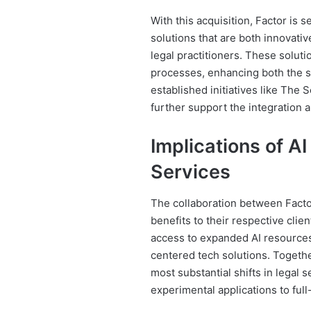
With this acquisition, Factor is s
solutions that are both innovativ
legal practitioners. These solutio
processes, enhancing both the sp
established initiatives like Th
further support the integration 
Implications of AI
Services
The collaboration between Facto
benefits to their respective clie
access to expanded AI resources, 
centered tech solutions. Togeth
most substantial shifts in legal
experimental applications to full