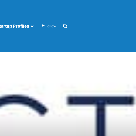
Search for
tartup Profiles
Follow