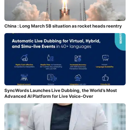
China : Long March 5B situation as rocket heads reentry
SyncWords Launches Live Dubbing, the World’s Most
Advanced AI Platform for Live Voice-Over