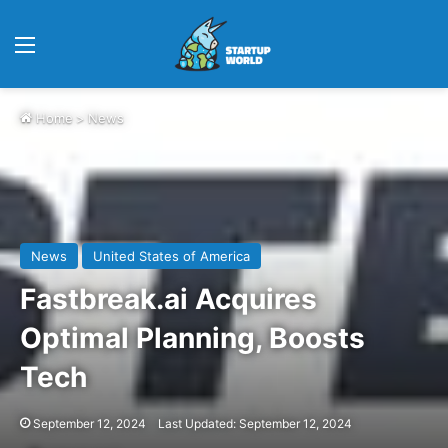
Menu
Home
>
News
News
United States of America
Fastbreak.ai Acquires
Optimal Planning, Boosts
Tech
September 12, 2024
Last Updated: September 12, 2024