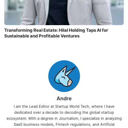
Transforming Real Estate: Hilal Holding Taps AI for
Sustainable and Profitable Ventures
Andre
I am the Lead Editor at Startup World Tech, where I have
dedicated over a decade to decoding the global startup
ecosystem. With a degree in Journalism, I specialize in analyzing
SaaS business models, Fintech regulations, and Artificial