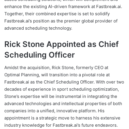
enhance the existing AI-driven framework at Fastbreak.ai.
Together, their combined expertise is set to solidify
Fastbreak.ai’s position as the premier global provider of
advanced scheduling technology.
Rick Stone Appointed as Chief
Scheduling Officer
Amidst the acquisition, Rick Stone, formerly CEO at
Optimal Planning, will transition into a pivotal role at
Fastbreak.ai as the Chief Scheduling Officer. With over two
decades of experience in sport scheduling optimization,
Stone’s expertise will be instrumental in integrating the
advanced technologies and intellectual properties of both
companies into a unified, innovative platform. His
appointment is a strategic move to harness his extensive
industry knowledge for Fastbreak.ai’s future endeavors.