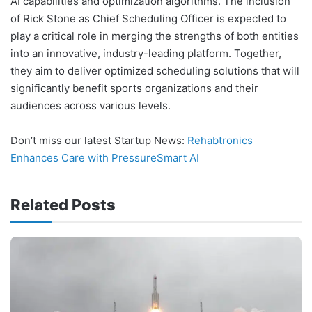
AI capabilities and optimization algorithms. The inclusion
of Rick Stone as Chief Scheduling Officer is expected to
play a critical role in merging the strengths of both entities
into an innovative, industry-leading platform. Together,
they aim to deliver optimized scheduling solutions that will
significantly benefit sports organizations and their
audiences across various levels.
Don’t miss our latest Startup News:
Rehabtronics
Enhances Care with PressureSmart AI
Related Posts