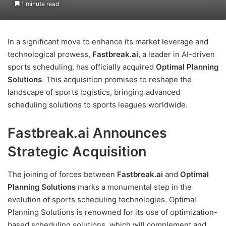
1 minute read
In a significant move to enhance its market leverage and
technological prowess,
Fastbreak.ai
, a leader in AI-driven
sports scheduling, has officially acquired
Optimal Planning
Solutions
. This acquisition promises to reshape the
landscape of sports logistics, bringing advanced
scheduling solutions to sports leagues worldwide.
Fastbreak.ai Announces
Strategic Acquisition
The joining of forces between
Fastbreak.ai
and
Optimal
Planning Solutions
marks a monumental step in the
evolution of sports scheduling technologies. Optimal
Planning Solutions is renowned for its use of optimization-
based scheduling solutions, which will complement and