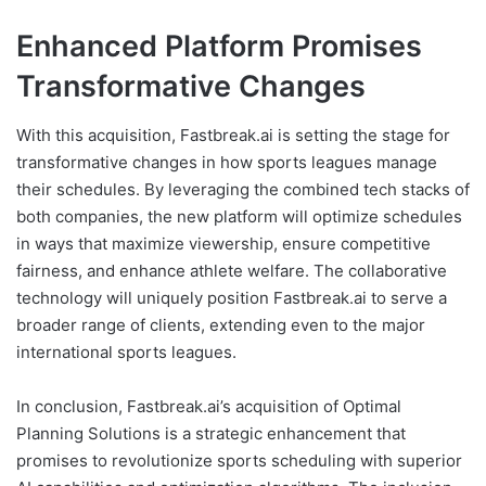
Enhanced Platform Promises
Transformative Changes
With this acquisition, Fastbreak.ai is setting the stage for
transformative changes in how sports leagues manage
their schedules. By leveraging the combined tech stacks of
both companies, the new platform will optimize schedules
in ways that maximize viewership, ensure competitive
fairness, and enhance athlete welfare. The collaborative
technology will uniquely position Fastbreak.ai to serve a
broader range of clients, extending even to the major
international sports leagues.
In conclusion, Fastbreak.ai’s acquisition of Optimal
Planning Solutions is a strategic enhancement that
promises to revolutionize sports scheduling with superior