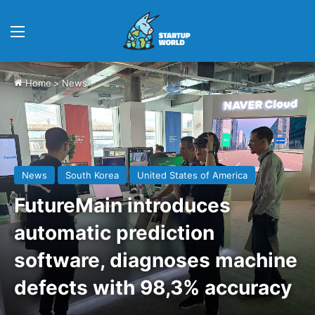
Menu
Home
>
News
News
South Korea
United States of America
FutureMain introduces
automatic prediction
software, diagnoses machine
defects with 98,3% accuracy