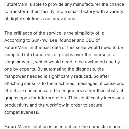
FutureMain is able to provide any manufacturer the chance
to transform their facility into a smart factory with a variety
of digital solutions and innovations.
The brilliance of the service is the simplicity of it:
According to Sun-hwi Lee, founder and CEO of
FutureMain, in the past data of this scale would need to be
compiled into hundreds of graphs over the course of a
singular week, which would need to be evaluated one by
one by experts. By automating the diagnosis, the
manpower needed is significantly reduced. So after
attaching sensors to the machines, messages of cause and
effect are communicated to engineers rather than abstract
graphs open for interpretation. This significantly increases
productivity and the workflow in order to secure
competitiveness.
FutureMain’s solution is used outside the domestic market