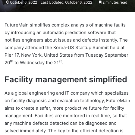
October 6, 2022
Last Updated: October 6, 2022
2 minutes read
FutureMain simplifies complex analysis of machine faults
by introducing an automatic prediction software that
notifies engineers about issues and defects instantly. The
company attended the Korea-US Startup Summit held at
Pier 17, New York, United States from Tuesday September
th
st
20
to Wednesday the 21
.
Facility management simplified
As a global engineering and IT company which specializes
on facility diagnosis and evaluation technology, FutureMain
aims to create a safer, more productive future for facility
management. Facilities are monitored in real time, so that
any machine defects detected can be diagnosed and
solved immediately. The key to the efficient detection is