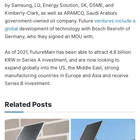
by Samsung, LG, Energy Solution, SK, DSME, and
Kimberly-Clark, as well as ARAMCO, Saudi Arabia’s
government-owned oil company. Future
ventures include a
global
development of technology with Bosch Rexroth of
Germany, who they signed an MOU with.
As of 2021, FutureMain has been able to attract 4.8 billion
KRW in Series A investment, and are now looking to
expand globally into the US, the Middle East, strong
manufacturing countries in Europe and Asia and receive
Series B investment.
Related Posts