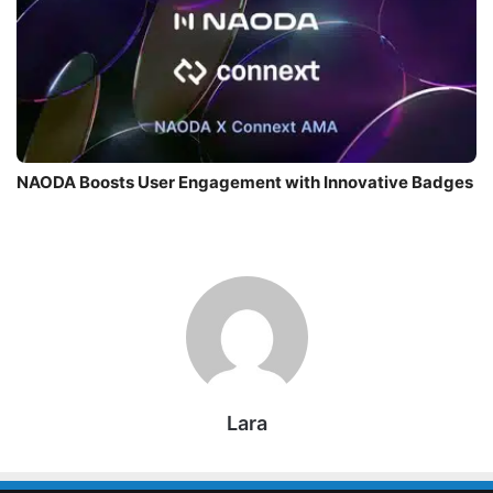
NAODA Boosts User Engagement with Innovative Badges
Lara