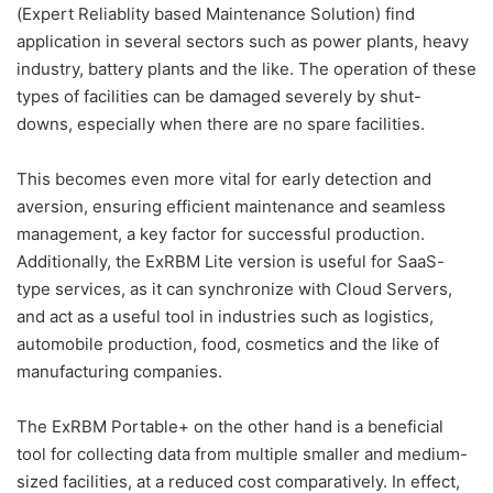
(Expert Reliablity based Maintenance Solution) find
application in several sectors such as power plants, heavy
industry, battery plants and the like. The operation of these
types of facilities can be damaged severely by shut-
downs, especially when there are no spare facilities.
This becomes even more vital for early detection and
aversion, ensuring efficient maintenance and seamless
management, a key factor for successful production.
Additionally, the ExRBM Lite version is useful for SaaS-
type services, as it can synchronize with Cloud Servers,
and act as a useful tool in industries such as logistics,
automobile production, food, cosmetics and the like of
manufacturing companies.
The ExRBM Portable+ on the other hand is a beneficial
tool for collecting data from multiple smaller and medium-
sized facilities, at a reduced cost comparatively. In effect,