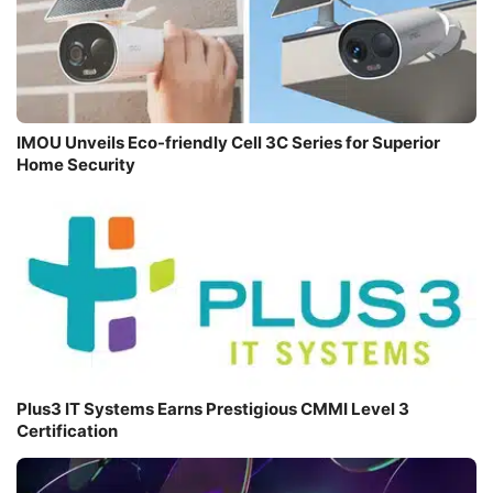
IMOU Unveils Eco-friendly Cell 3C Series for Superior
Home Security
Plus3 IT Systems Earns Prestigious CMMI Level 3
Certification