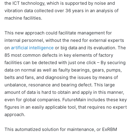
the ICT technology, which is supported by noise and
vibration data collected over 36 years in an analysis of
machine facilities.
This new approach could facilitate management for
internal personnel, without the need for external experts
on
artificial intelligence
or big data and its evaluation. The
85 most common defects in key elements of factory
facilities can be detected with just one click – By securing
data on normal as well as faulty bearings, gears, pumps,
belts and fans, and diagnosing the issues by means of
unbalance, resonance and bearing defect. This large
amount of data is hard to obtain and apply in this manner,
even for global companies. FutureMain includes these key
figures in an easily applicable tool, that requires no expert
approach.
This automatized solution for maintenance, or ExRBM