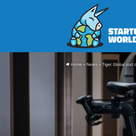
Home
>
News
>
Tiger Global just 