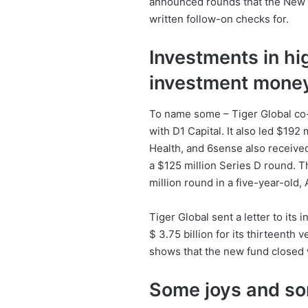
announced rounds that the New Yo
written follow-on checks for.
Investments in hi
investment mone
To name some – Tiger Global co-
with D1 Capital. It also led $192
Health, and 6sense also received
a $125 million Series D round. Th
million round in a five-year-old,
Tiger Global sent a letter to its 
$ 3.75 billion for its thirteenth 
shows that the new fund closed w
Some joys and sor