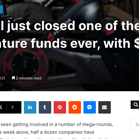
l just closed one of th
ture funds ever, with 
021
2 minutes read
LinkedIn
Tumblr
Pinterest
Reddit
Messenger
Share via Email
X
n seen getting involved in a number of mega-rounds,
is week alone, half a dozen companies have