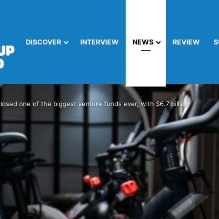
DISCOVER
INTERVIEW
NEWS
REVIEW
S
closed one of the biggest venture funds ever, with $6.7 billion