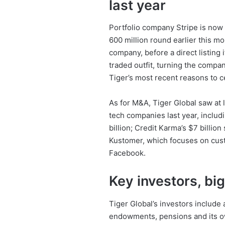
last year
Portfolio company Stripe is now
600 million round earlier this m
company, before a direct listing 
traded outfit, turning the compa
Tiger’s most recent reasons to c
As for M&A, Tiger Global saw at 
tech companies last year, includ
billion; Credit Karma’s $7 billion 
Kustomer, which focuses on custo
Facebook.
Key investors, bi
Tiger Global’s investors include
endowments, pensions and its ow