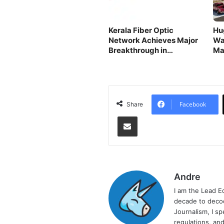
Kerala Fiber Optic
Hu
Network Achieves Major
Wa
Breakthrough in
Ma
Connectivity
Facebook
Share
Share via Email
Andre
I am the Lead E
decade to decod
Journalism, I sp
regulations, and