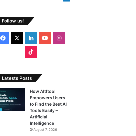
Follow us!
Facebook
X
LinkedIn
YouTube
Instagram
TikTok
Latests Posts
How Altftool
Empowers Users
to Find the Best AI
Tools Easily –
Artificial
Intelligence
August 7, 2026