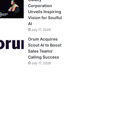
Corporation
Unveils Inspiring
Vision for Soulful
AI
July 17, 2026
Orum Acquires
Scout AI to Boost
Sales Teams’
Calling Success
July 17, 2026