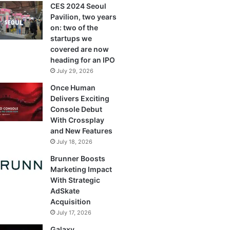
CES 2024 Seoul
Pavilion, two years
on: two of the
startups we
covered are now
heading for an IPO
July 29, 2026
Once Human
Delivers Exciting
Console Debut
With Crossplay
and New Features
July 18, 2026
Brunner Boosts
Marketing Impact
With Strategic
AdSkate
Acquisition
July 17, 2026
Galaxy