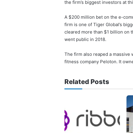
the firm’s biggest investors at thi
A $200 million bet on the e-comm
firm is one of Tiger Global’s big
cleared more than $1 billion on 
went public in 2018.
The firm also reaped a massive w
fitness company Peloton. It owned
Related Posts