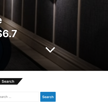
e
$6.7
Search
Search
for: