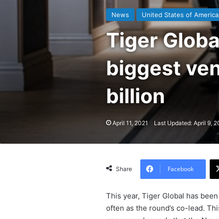
News
United States of America
Tiger Globa
biggest ven
billion
April 11, 2021
Last Updated: April 9, 2
Facebook
Share
This year, Tiger Global has bee
often as the round’s co-lead. Th