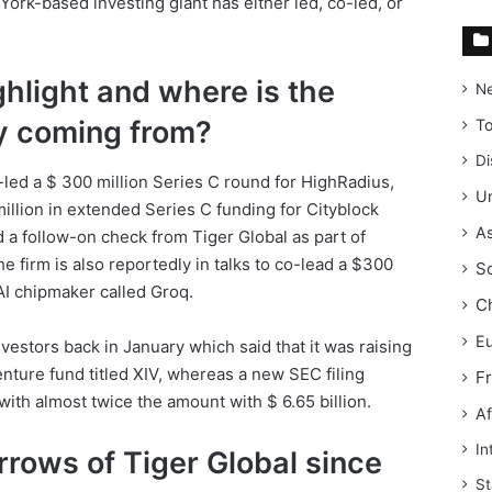
rk-based investing giant has either led, co-led, or
ghlight and where is the
N
y coming from?
T
Di
led a $ 300 million Series C round for HighRadius,
Un
 million in extended Series C funding for Cityblock
As
 a follow-on check from Tiger Global as part of
e firm is also reportedly in talks to co-lead a $300
S
 AI chipmaker called Groq.
C
E
investors back in January which said that it was raising
venture fund titled XIV, whereas a new SEC filing
F
ith almost twice the amount with $ 6.65 billion.
Af
In
rows of Tiger Global since
St