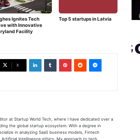
ghes Ignites Tech
Top 5 startups in Latvia
ve with Innovative
ryland Facility
LinkedIn
Tumblr
Pinterest
Reddit
Messenger
X
ditor at Startup World Tech, where I have dedicated over a
ing the global startup ecosystem. With a degree in
ecialize in analyzing SaaS business models, Fintech
 Artificial Intelligence ethics. My approach to tech