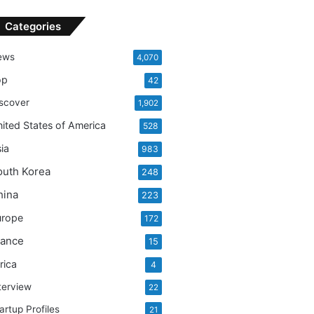
Categories
ews
4,070
op
42
scover
1,902
ited States of America
528
ia
983
outh Korea
248
hina
223
urope
172
rance
15
rica
4
terview
22
artup Profiles
21