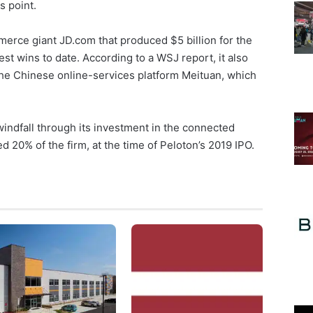
s point.
erce giant JD.com that produced $5 billion for the
gest wins to date. According to a WSJ report, it also
the Chinese online-services platform Meituan, which
indfall through its investment in the connected
 20% of the firm, at the time of Peloton’s 2019 IPO.