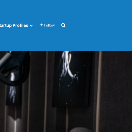
Search for
tartup Profiles
Follow