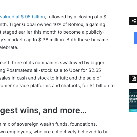
valued at $ 95 billion
, followed by a closing of a $
onth. Tiger Global owned 10% of Roblox, a gaming
it staged earlier this month to become a publicly-
ny’s market cap to $ 38 million. Both these became
elebrate.
least three of its companies swallowed by bigger
ing Postmates’s all-stock sale to Uber for $2.65
sales in cash and stock to Intuit; and the sale of
mer service platforms and chatbots, for $1 billion to
ggest wins, and more…
 a mix of sovereign wealth funds, foundations,
n employees, who are collectively believed to be