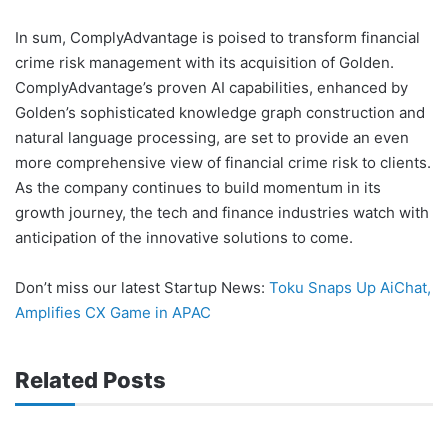
In sum, ComplyAdvantage is poised to transform financial
crime risk management with its acquisition of Golden.
ComplyAdvantage’s proven AI capabilities, enhanced by
Golden’s sophisticated knowledge graph construction and
natural language processing, are set to provide an even
more comprehensive view of financial crime risk to clients.
As the company continues to build momentum in its
growth journey, the tech and finance industries watch with
anticipation of the innovative solutions to come.
Don’t miss our latest Startup News:
Toku Snaps Up AiChat,
Amplifies CX Game in APAC
Related Posts