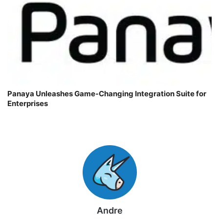
Panaya Unleashes Game-Changing Integration Suite for
Enterprises
Andre