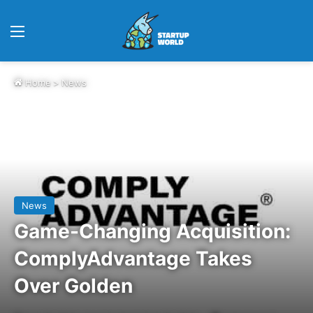
Menu
Home
>
News
News
Game-Changing Acquisition:
ComplyAdvantage Takes
Over Golden