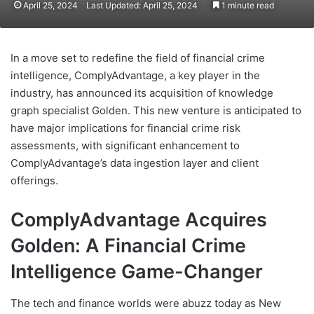
April 25, 2024
Last Updated: April 25, 2024
1 minute read
In a move set to redefine the field of financial crime
intelligence, ComplyAdvantage, a key player in the
industry, has announced its acquisition of knowledge
graph specialist Golden. This new venture is anticipated to
have major implications for financial crime risk
assessments, with significant enhancement to
ComplyAdvantage’s data ingestion layer and client
offerings.
ComplyAdvantage Acquires
Golden: A Financial Crime
Intelligence Game-Changer
The tech and finance worlds were abuzz today as New