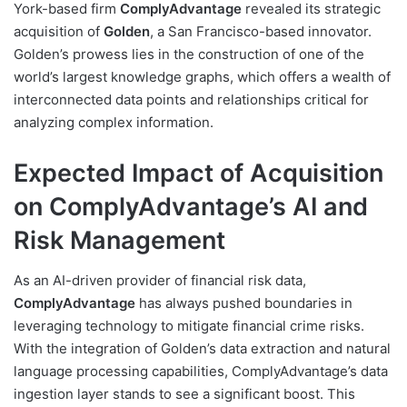
York-based firm
ComplyAdvantage
revealed its strategic
acquisition of
Golden
, a San Francisco-based innovator.
Golden’s prowess lies in the construction of one of the
world’s largest knowledge graphs, which offers a wealth of
interconnected data points and relationships critical for
analyzing complex information.
Expected Impact of Acquisition
on ComplyAdvantage’s AI and
Risk Management
As an AI-driven provider of financial risk data,
ComplyAdvantage
has always pushed boundaries in
leveraging technology to mitigate financial crime risks.
With the integration of Golden’s data extraction and natural
language processing capabilities, ComplyAdvantage’s data
ingestion layer stands to see a significant boost. This