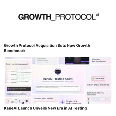
Growth Protocol Acquisition Sets New Growth
Benchmark
KaneAI Launch Unveils New Era in AI Testing