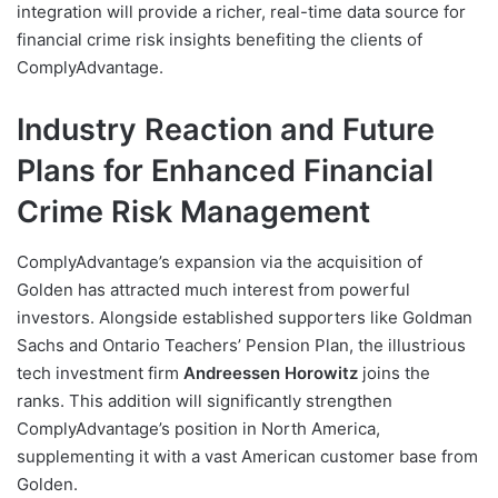
integration will provide a richer, real-time data source for
financial crime risk insights benefiting the clients of
ComplyAdvantage.
Industry Reaction and Future
Plans for Enhanced Financial
Crime Risk Management
ComplyAdvantage’s expansion via the acquisition of
Golden has attracted much interest from powerful
investors. Alongside established supporters like Goldman
Sachs and Ontario Teachers’ Pension Plan, the illustrious
tech investment firm
Andreessen Horowitz
joins the
ranks. This addition will significantly strengthen
ComplyAdvantage’s position in North America,
supplementing it with a vast American customer base from
Golden.