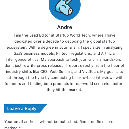
Andre
I am the Lead Editor at Startup World Tech, where I have
dedicated over a decade to decoding the global startup
ecosystem. With a degree in Journalism, I specialize in analyzing
SaaS business models, Fintech regulations, and Artificial
Intelligence ethics. My approach to tech journalism is hands-on. I
don't just rewrite press releases; I report directly from the floor of
industry shifts like CES, Web Summit, and VivaTech. My goal is to
cut through the hype by conducting face-to-face interviews with
founders and testing beta products in real-world scenarios before
they hit the market.
Leave a Reply
Your email address will not be published.
Required fields are
marked
*