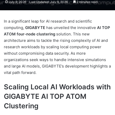
July 9, 2026
Last Updated: July 9, 2026
2 minutes read
In a significant leap for AI research and scientific
computing,
GIGABYTE
has unveiled the innovative
AI TOP
ATOM four-node clustering
solution. This new
architecture aims to tackle the rising complexity of AI and
research workloads by scaling local computing power
without compromising data security. As more
organizations seek ways to handle intensive simulations
and large AI models, GIGABYTE’s development highlights a
vital path forward.
Scaling Local AI Workloads with
GIGABYTE AI TOP ATOM
Clustering