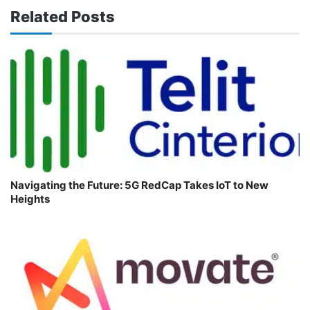
Related Posts
Navigating the Future: 5G RedCap Takes IoT to New
Heights