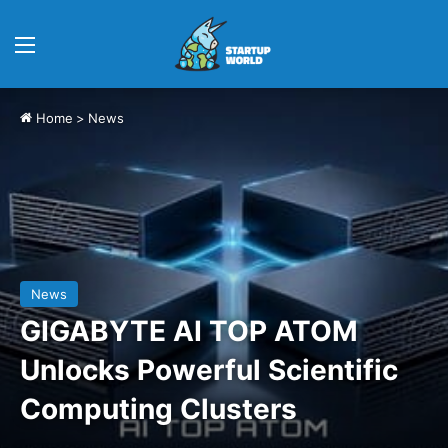
Menu
Home
>
News
News
GIGABYTE AI TOP ATOM
Unlocks Powerful Scientific
Computing Clusters