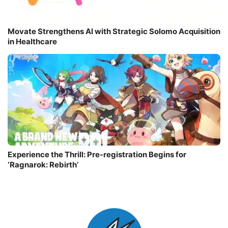
Movate Strengthens AI with Strategic Solomo Acquisition
in Healthcare
Experience the Thrill: Pre-registration Begins for
‘Ragnarok: Rebirth’