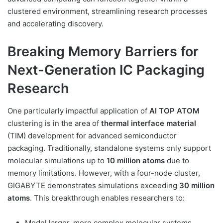
clustered environment, streamlining research processes
and accelerating discovery.
Breaking Memory Barriers for
Next-Generation IC Packaging
Research
One particularly impactful application of
AI TOP ATOM
clustering is in the area of
thermal interface material
(TIM) development for advanced semiconductor
packaging. Traditionally, standalone systems only support
molecular simulations up to
10 million atoms
due to
memory limitations. However, with a four-node cluster,
GIGABYTE demonstrates simulations exceeding
30 million
atoms
. This breakthrough enables researchers to:
Model larger, more complex molecular systems