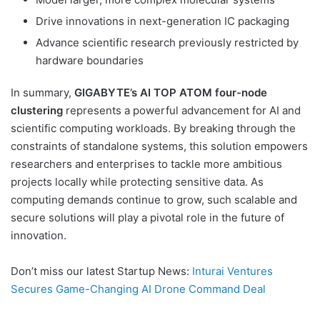
Drive innovations in next-generation IC packaging
Advance scientific research previously restricted by
hardware boundaries
In summary,
GIGABYTE’s AI TOP ATOM four-node
clustering
represents a powerful advancement for AI and
scientific computing workloads. By breaking through the
constraints of standalone systems, this solution empowers
researchers and enterprises to tackle more ambitious
projects locally while protecting sensitive data. As
computing demands continue to grow, such scalable and
secure solutions will play a pivotal role in the future of
innovation.
Don’t miss our latest Startup News:
Inturai Ventures
Secures Game-Changing AI Drone Command Deal