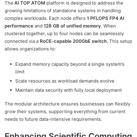
The
AI TOP ATOM
platform is designed to address the
growing limitations of standalone systems in handling
complex workloads. Each node offers
1 PFLOPS FP4 AI
performance
and
128 GB of unified memory
. When
clustered together, up to four nodes can be seamlessly
connected via a
RoCE-capable 200GbE switch
. This setup
allows organizations to:
Expand memory capacity beyond a single system’s
limit
Scale resources as workload demands evolve
Maintain data security with fully local deployment
The modular architecture ensures businesses can flexibly
grow their systems, supporting everything from current
needs to future data-intensive requirements.
Enhancing Scientific Computing