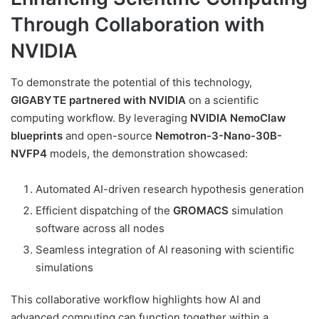
Through Collaboration with
NVIDIA
To demonstrate the potential of this technology,
GIGABYTE partnered with NVIDIA
on a scientific
computing workflow. By leveraging
NVIDIA NemoClaw
blueprints
and open-source
Nemotron-3-Nano-30B-
NVFP4
models, the demonstration showcased:
Automated AI-driven research hypothesis generation
Efficient dispatching of the
GROMACS
simulation
software across all nodes
Seamless integration of AI reasoning with scientific
simulations
This collaborative workflow highlights how AI and
advanced computing can function together within a