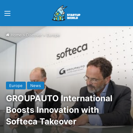
Menu
Home
>
Discover
>
Europe
Europe
News
GROUPAUTO International
Boosts Innovation with
Softeca Takeover