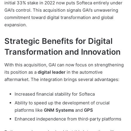
initial 33% stake in 2022 now puts Softeca entirely under
GAI’s control. This acquisition signals GAI’s unwavering
commitment toward digital transformation and global
expansion.
Strategic Benefits for Digital
Transformation and Innovation
With this acquisition, GAI can now focus on strengthening
its position as a
digital leader
in the automotive
aftermarket. The integration brings several advantages:
Increased financial stability for Softeca
Ability to speed up the development of crucial
platforms like
GNM Systems
and
GPS
Enhanced independence from third-party platforms