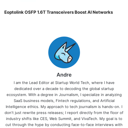
Eoptolink OSFP 1.6T Transceivers Boost AI Networks
Andre
I am the Lead Editor at Startup World Tech, where I have
dedicated over a decade to decoding the global startup
ecosystem. With a degree in Journalism, I specialize in analyzing
SaaS business models, Fintech regulations, and Artificial
Intelligence ethics. My approach to tech journalism is hands-on. I
don't just rewrite press releases; I report directly from the floor of
industry shifts like CES, Web Summit, and VivaTech. My goal is to
cut through the hype by conducting face-to-face interviews with