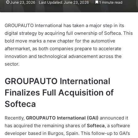
June 23, 2026
Last Updated: June 23, 2026
1 minute read
GROUPAUTO International has taken a major step in its
digital strategy by acquiring full ownership of Softeca. This
bold move marks a new chapter for the automotive
aftermarket, as both companies prepare to accelerate
innovation and technological advancement across the
sector.
GROUPAUTO International
Finalizes Full Acquisition of
Softeca
Recently,
GROUPAUTO International (GAI)
announced it
has acquired the remaining shares of
Softeca
, a software
developer based in Burgos, Spain. This follow-up to GAI’s