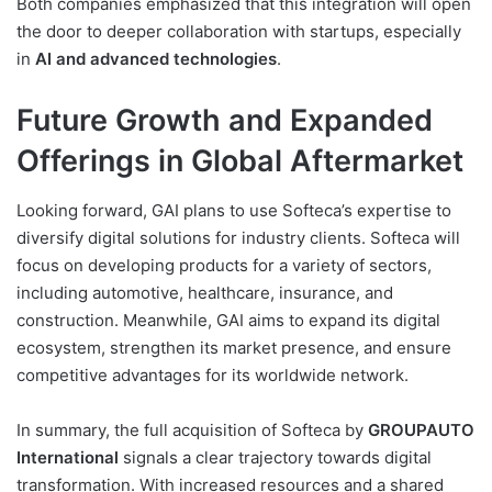
Both companies emphasized that this integration will open
the door to deeper collaboration with startups, especially
in
AI and advanced technologies
.
Future Growth and Expanded
Offerings in Global Aftermarket
Looking forward, GAI plans to use Softeca’s expertise to
diversify digital solutions for industry clients. Softeca will
focus on developing products for a variety of sectors,
including automotive, healthcare, insurance, and
construction. Meanwhile, GAI aims to expand its digital
ecosystem, strengthen its market presence, and ensure
competitive advantages for its worldwide network.
In summary, the full acquisition of Softeca by
GROUPAUTO
International
signals a clear trajectory towards digital
transformation. With increased resources and a shared