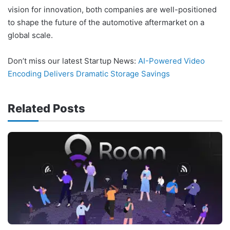
vision for innovation, both companies are well-positioned
to shape the future of the automotive aftermarket on a
global scale.
Don’t miss our latest Startup News:
AI-Powered Video
Encoding Delivers Dramatic Storage Savings
Related Posts