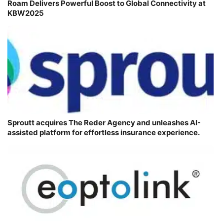
Roam Delivers Powerful Boost to Global Connectivity at
KBW2025
Sproutt acquires The Reder Agency and unleashes AI-
assisted platform for effortless insurance experience.