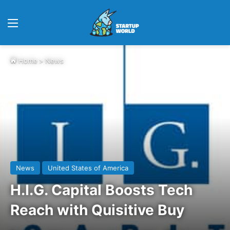
Menu
Home
>
News
News
United States of America
H.I.G. Capital Boosts Tech
Reach with Quisitive Buy