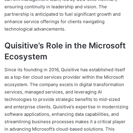
ensuring continuity in leadership and vision. The
partnership is anticipated to fuel significant growth and
enhance service offerings for clients navigating
technological advancements.
Quisitive’s Role in the Microsoft
Ecosystem
Since its founding in 2016, Quisitive has established itself
as a top-tier cloud services provider within the Microsoft
ecosystem. The company excels in digital transformation
services, managed services, and leveraging AI
technologies to provide strategic benefits to mid-sized
and enterprise clients. Quisitive’s expertise in modernizing
software applications, enhancing data capabilities, and
streamlining business processes makes it a critical player
in advancing Microsoft’s cloud-based solutions. This