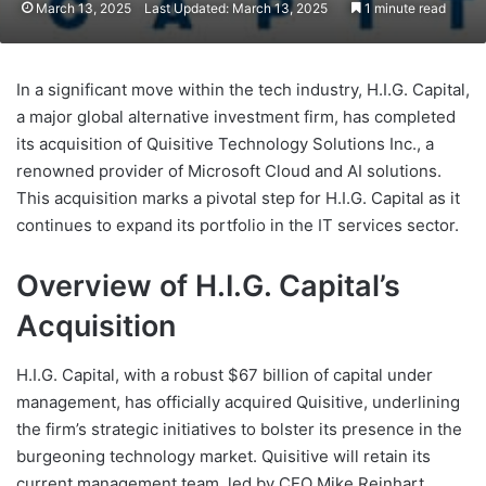
March 13, 2025
Last Updated: March 13, 2025
1 minute read
In a significant move within the tech industry, H.I.G. Capital,
a major global alternative investment firm, has completed
its acquisition of Quisitive Technology Solutions Inc., a
renowned provider of Microsoft Cloud and AI solutions.
This acquisition marks a pivotal step for H.I.G. Capital as it
continues to expand its portfolio in the IT services sector.
Overview of H.I.G. Capital’s
Acquisition
H.I.G. Capital, with a robust $67 billion of capital under
management, has officially acquired Quisitive, underlining
the firm’s strategic initiatives to bolster its presence in the
burgeoning technology market. Quisitive will retain its
current management team, led by CEO Mike Reinhart,