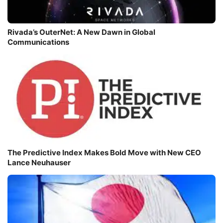
Rivada’s OuterNet: A New Dawn in Global
Communications
The Predictive Index Makes Bold Move with New CEO
Lance Neuhauser