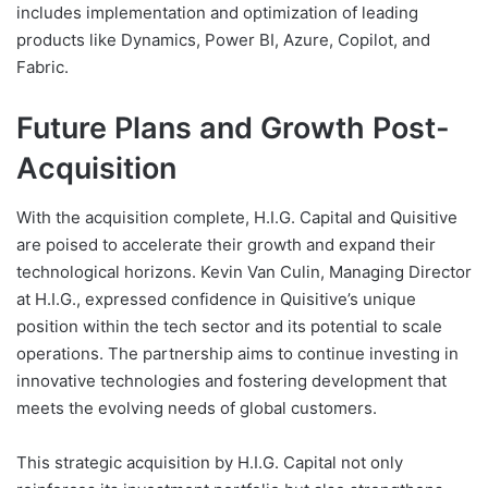
includes implementation and optimization of leading
products like Dynamics, Power BI, Azure, Copilot, and
Fabric.
Future Plans and Growth Post-
Acquisition
With the acquisition complete, H.I.G. Capital and Quisitive
are poised to accelerate their growth and expand their
technological horizons. Kevin Van Culin, Managing Director
at H.I.G., expressed confidence in Quisitive’s unique
position within the tech sector and its potential to scale
operations. The partnership aims to continue investing in
innovative technologies and fostering development that
meets the evolving needs of global customers.
This strategic acquisition by H.I.G. Capital not only