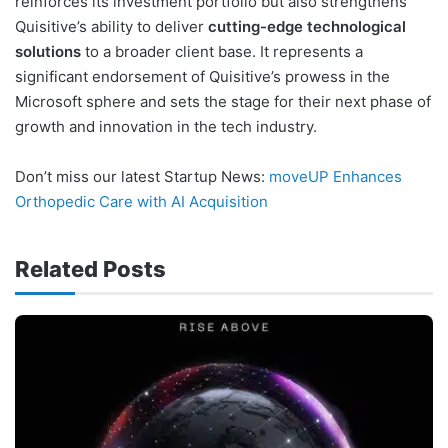
reinforces its investment portfolio but also strengthens
Quisitive’s ability to deliver
cutting-edge technological
solutions
to a broader client base. It represents a
significant endorsement of Quisitive’s prowess in the
Microsoft sphere and sets the stage for their next phase of
growth and innovation in the tech industry.
Don’t miss our latest Startup News:
moveUP Enhances
Orthopedic Care with AI Acquisition
Related Posts