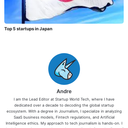
Top 5 startups in Japan
Andre
I am the Lead Editor at Startup World Tech, where I have
dedicated over a decade to decoding the global startup
ecosystem. With a degree in Journalism, I specialize in analyzing
SaaS business models, Fintech regulations, and Artificial
Intelligence ethics. My approach to tech journalism is hands-on. I