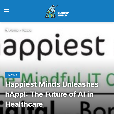
Menu
Home
>
News
News
Happiest Minds Unleashes
hAppI: The Future of AI in
Healthcare