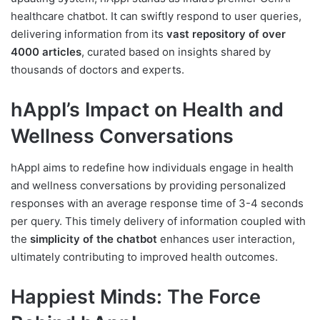
healthcare chatbot. It can swiftly respond to user queries,
delivering information from its
vast repository of over
4000 articles
, curated based on insights shared by
thousands of doctors and experts.
hAppI’s Impact on Health and
Wellness Conversations
hAppI aims to redefine how individuals engage in health
and wellness conversations by providing personalized
responses with an average response time of 3-4 seconds
per query. This timely delivery of information coupled with
the
simplicity of the chatbot
enhances user interaction,
ultimately contributing to improved health outcomes.
Happiest Minds: The Force