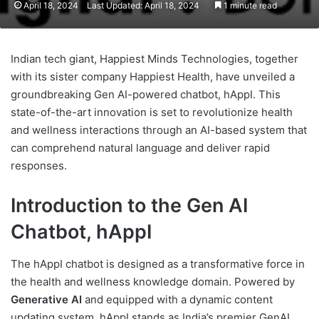
April 18, 2024
Last Updated: April 18, 2024
1 minute read
Indian tech giant, Happiest Minds Technologies, together
with its sister company Happiest Health, have unveiled a
groundbreaking Gen AI-powered chatbot, hAppI. This
state-of-the-art innovation is set to revolutionize health
and wellness interactions through an AI-based system that
can comprehend natural language and deliver rapid
responses.
Introduction to the Gen AI
Chatbot, hAppI
The hAppI chatbot is designed as a transformative force in
the health and wellness knowledge domain. Powered by
Generative AI
and equipped with a dynamic content
updating system, hAppI stands as India’s premier GenAI