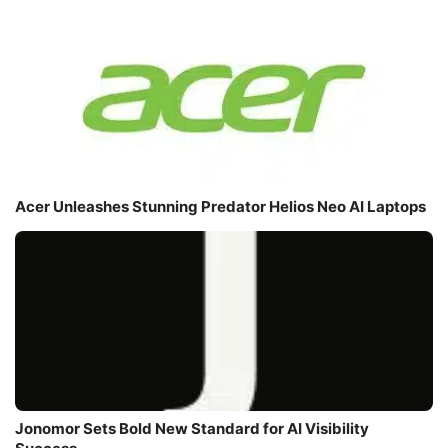
Acer Unleashes Stunning Predator Helios Neo AI Laptops
Jonomor Sets Bold New Standard for AI Visibility