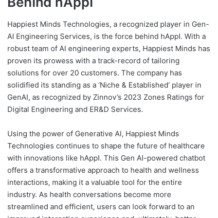
Behind hAppI
Happiest Minds Technologies, a recognized player in Gen-
AI Engineering Services, is the force behind hAppI. With a
robust team of AI engineering experts, Happiest Minds has
proven its prowess with a track-record of tailoring
solutions for over 20 customers. The company has
solidified its standing as a ‘Niche & Established’ player in
GenAI, as recognized by Zinnov’s 2023 Zones Ratings for
Digital Engineering and ER&D Services.
Using the power of Generative AI, Happiest Minds
Technologies continues to shape the future of healthcare
with innovations like hAppI. This Gen AI-powered chatbot
offers a transformative approach to health and wellness
interactions, making it a valuable tool for the entire
industry. As health conversations become more
streamlined and efficient, users can look forward to an