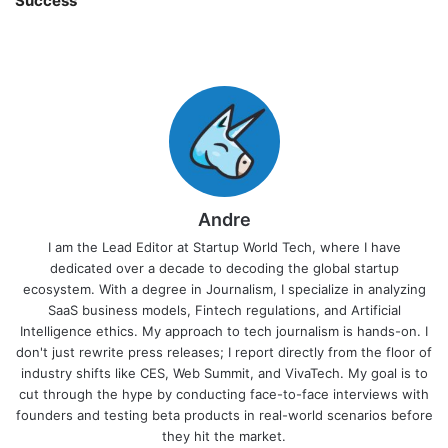
Success
Andre
I am the Lead Editor at Startup World Tech, where I have
dedicated over a decade to decoding the global startup
ecosystem. With a degree in Journalism, I specialize in analyzing
SaaS business models, Fintech regulations, and Artificial
Intelligence ethics. My approach to tech journalism is hands-on. I
don't just rewrite press releases; I report directly from the floor of
industry shifts like CES, Web Summit, and VivaTech. My goal is to
cut through the hype by conducting face-to-face interviews with
founders and testing beta products in real-world scenarios before
they hit the market.