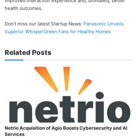
improved interaction experience and, ultimately, better
health outcomes.
Don’t miss our latest Startup News:
Panasonic Unveils
Superior WhisperGreen Fans for Healthy Homes
Related Posts
Netrio Acquisition of Agio Boosts Cybersecurity and AI
Services