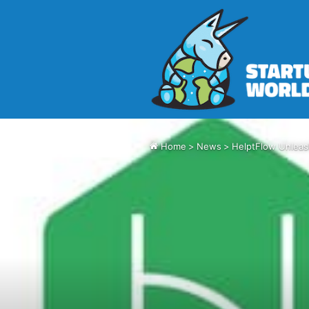
Home
>
News
>
HelptFlow Unleas