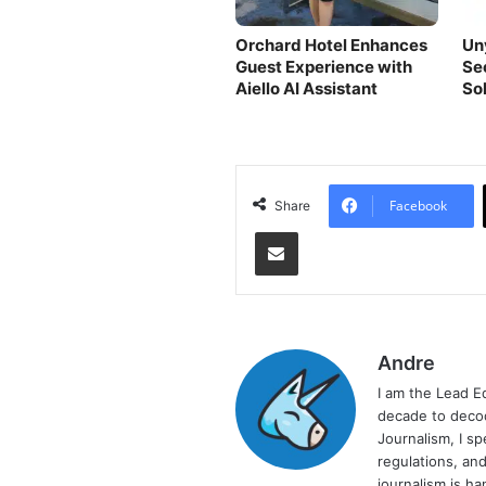
Orchard Hotel Enhances
Un
Guest Experience with
Se
Aiello AI Assistant
So
Facebook
Share
Share via Email
Andre
I am the Lead E
decade to decod
Journalism, I sp
regulations, and
journalism is ha