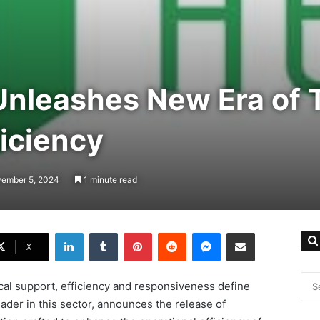
Unleashes New Era of 
iciency
vember 5, 2024
1 minute read
LinkedIn
Tumblr
Pinterest
Reddit
Messenger
Share via Email
X
ical support, efficiency and responsiveness define
eader in this sector, announces the release of