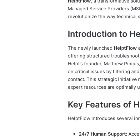
HelptFlow
, a transformative sol
Managed Service Providers (MSPs
revolutionize the way technical 
Introduction to H
The newly launched
HelptFlow
a
offering structured troubleshoot
Helpt’s founder, Matthew Pincus,
on critical issues by filtering and
contact. This strategic initiative
expert resources are optimally ut
Key Features of H
HelptFlow introduces several inn
24/7 Human Support:
Acces