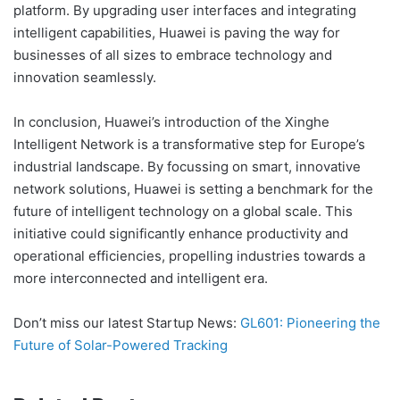
platform. By upgrading user interfaces and integrating
intelligent capabilities, Huawei is paving the way for
businesses of all sizes to embrace technology and
innovation seamlessly.
In conclusion, Huawei’s introduction of the Xinghe
Intelligent Network is a transformative step for Europe’s
industrial landscape. By focussing on smart, innovative
network solutions, Huawei is setting a benchmark for the
future of intelligent technology on a global scale. This
initiative could significantly enhance productivity and
operational efficiencies, propelling industries towards a
more interconnected and intelligent era.
Don’t miss our latest Startup News:
GL601: Pioneering the
Future of Solar-Powered Tracking