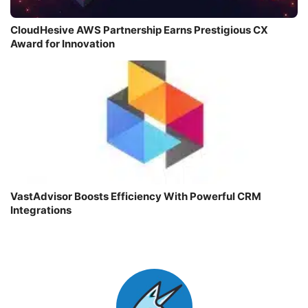
CloudHesive AWS Partnership Earns Prestigious CX
Award for Innovation
VastAdvisor Boosts Efficiency With Powerful CRM
Integrations