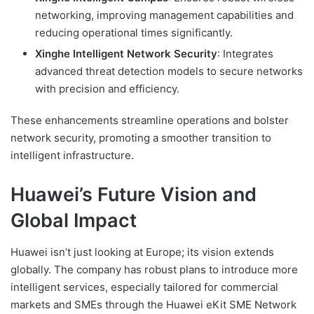
networking, improving management capabilities and
reducing operational times significantly.
Xinghe Intelligent Network Security
: Integrates
advanced threat detection models to secure networks
with precision and efficiency.
These enhancements streamline operations and bolster
network security, promoting a smoother transition to
intelligent infrastructure.
Huawei’s Future Vision and
Global Impact
Huawei isn’t just looking at Europe; its vision extends
globally. The company has robust plans to introduce more
intelligent services, especially tailored for commercial
markets and SMEs through the Huawei eKit SME Network