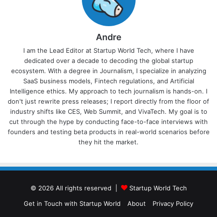
Andre
I am the Lead Editor at Startup World Tech, where I have
dedicated over a decade to decoding the global startup
ecosystem. With a degree in Journalism, I specialize in analyzing
SaaS business models, Fintech regulations, and Artificial
Intelligence ethics. My approach to tech journalism is hands-on. I
don't just rewrite press releases; I report directly from the floor of
industry shifts like CES, Web Summit, and VivaTech. My goal is to
cut through the hype by conducting face-to-face interviews with
founders and testing beta products in real-world scenarios before
they hit the market.
© 2026 All rights reserved |
Startup World Tech
Get in Touch with Startup World
About
Privacy Policy