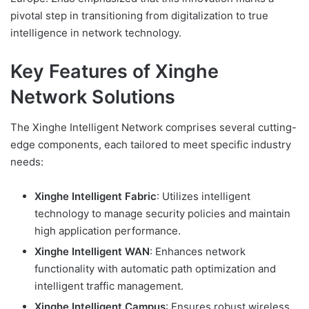
pivotal step in transitioning from digitalization to true
intelligence in network technology.
Key Features of Xinghe
Network Solutions
The Xinghe Intelligent Network comprises several cutting-
edge components, each tailored to meet specific industry
needs:
Xinghe Intelligent Fabric
: Utilizes intelligent
technology to manage security policies and maintain
high application performance.
Xinghe Intelligent WAN
: Enhances network
functionality with automatic path optimization and
intelligent traffic management.
Xinghe Intelligent Campus
: Ensures robust wireless