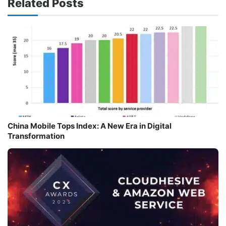
Related Posts
China Mobile Tops Index: A New Era in Digital
Transformation