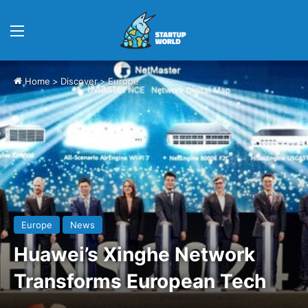
Menu
Home
>
Discover
>
Europe
Europe
News
Huawei’s Xinghe Network
Transforms European Tech