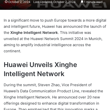
October 2, 2024
Last Updated: October 2, 2024
1 minute read
In a significant move to push Europe towards a more digital
and intelligent future, Huawei has announced the launch of
the
Xinghe Intelligent Network
. This initiative was
unveiled at the Huawei Network Summit 2024 in Munich,
aiming to amplify industrial intelligence across the
continent.
Huawei Unveils Xinghe
Intelligent Network
During the summit, Steven Zhao, Vice President of
Huawei’s Data Communication Product Line, revealed the
Xinghe Intelligent Network. He announced over 20 new
offerings designed to enhance digital transformation in
Europe. Zhao emphasized that this innovation marks a