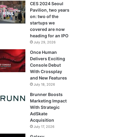
CES 2024 Seoul
Pavilion, two years
on: two of the
startups we
covered are now
heading for an IPO
July 29, 2026
Once Human
Delivers Exciting
Console Debut
With Crossplay
and New Features
July 18, 2026
Brunner Boosts
Marketing Impact
With Strategic
AdSkate
Acquisition
July 17, 2026
Galaxy