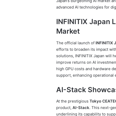
Japan’s burgeoning AI market an
advanced AI technologies for dig
INFINITIX Japan 
Market
The official launch of
INFINITIX 
efforts to broaden its impact wit
solutions, INFINITIX Japan will h
improve returns on AI investment
high GPU costs and hardware dem
support, enhancing operational 
AI-Stack Showca
At the prestigious
Tokyo CEATE
product,
AI-Stack
. This next-ge
underlining its capability to sup