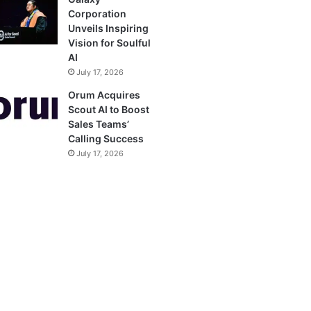
Corporation
Unveils Inspiring
Vision for Soulful
AI
July 17, 2026
Orum Acquires
Scout AI to Boost
Sales Teams’
Calling Success
July 17, 2026