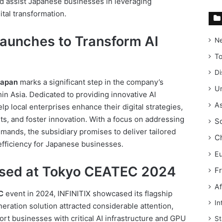
d assist Japanese businesses in leveraging
ital transformation.
Launches to Transform AI
N
T
Di
Japan
marks a significant step in the company’s
Un
hin Asia. Dedicated to providing innovative AI
As
elp local enterprises enhance their digital strategies,
s, and foster innovation. With a focus on addressing
S
ands, the subsidiary promises to deliver tailored
C
efficiency for Japanese businesses.
E
sed at Tokyo CEATEC 2024
F
Af
C
event in 2024, INFINITIX showcased its flagship
In
neration solution attracted considerable attention,
port businesses with critical AI infrastructure and GPU
St