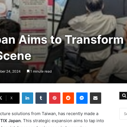
apan Aims to Transform
 Scene
ober 24, 2024
1 minute read
LinkedIn
Tumblr
Pinterest
Reddit
Messenger
Share via Email
X
tructure solutions from Taiwan, has recently made a
ITIX Japan
. This strategic expansion aims to tap into