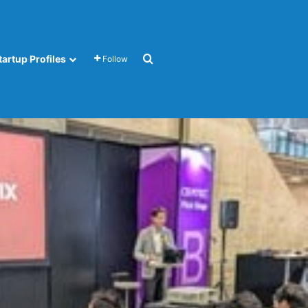
Search for
tartup Profiles
Follow