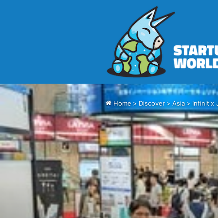
Home
>
Discover
>
Asia
>
Infiniti