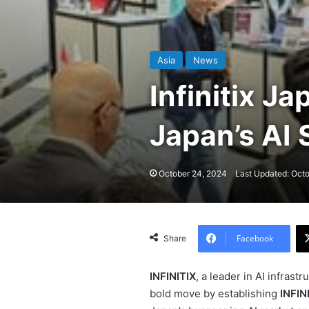
Asia
News
Infinitix J
Japan’s AI
October 24, 2024
Last Updated: Oct
Facebook
Share
INFINITIX
, a leader in AI infras
bold move by establishing
INFIN