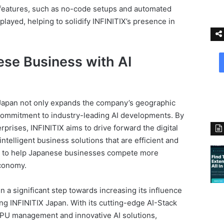
 features, such as no-code setups and automated
layed, helping to solidify INFINITIX’s presence in
se Business with AI
Japan not only expands the company’s geographic
s commitment to industry-leading AI developments. By
prises, INFINITIX aims to drive forward the digital
ntelligent business solutions that are efficient and
ed to help Japanese businesses compete more
economy.
n a significant step towards increasing its influence
ing INFINITIX Japan. With its cutting-edge AI-Stack
 GPU management and innovative AI solutions,