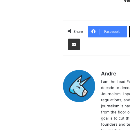
Ve
As
Facebook
Share
Share via Email
Andre
I am the Lead E
decade to decod
Journalism, I sp
regulations, and
journalism is ha
from the floor 
goal is to cut 
founders and te