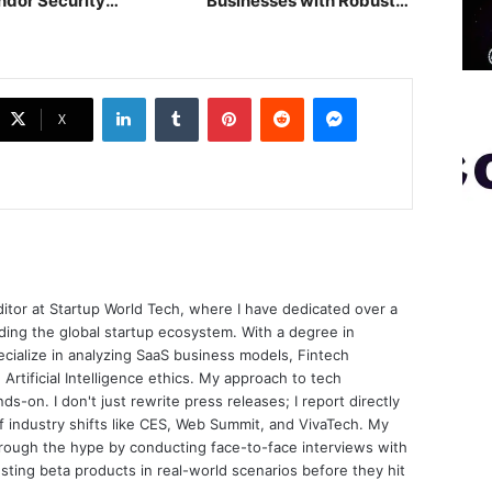
ndor Security
Businesses with Robust
sessment
POS
LinkedIn
Tumblr
Pinterest
Reddit
Messenger
X
ditor at Startup World Tech, where I have dedicated over a
ing the global startup ecosystem. With a degree in
ecialize in analyzing SaaS business models, Fintech
 Artificial Intelligence ethics. My approach to tech
nds-on. I don't just rewrite press releases; I report directly
of industry shifts like CES, Web Summit, and VivaTech. My
through the hype by conducting face-to-face interviews with
sting beta products in real-world scenarios before they hit