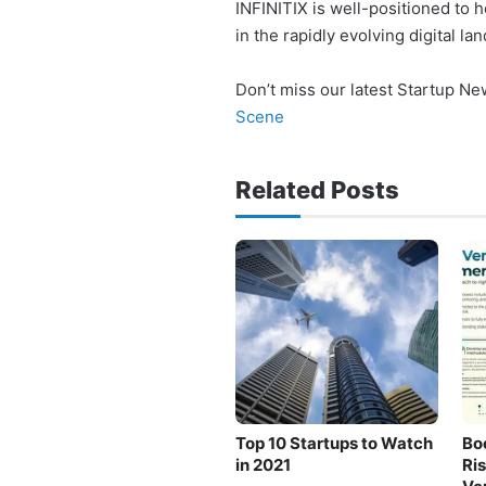
INFINITIX is well-positioned to
in the rapidly evolving digital la
Don’t miss our latest Startup N
Scene
Related Posts
Top 10 Startups to Watch
Bo
in 2021
Ri