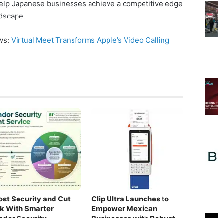
 help Japanese businesses achieve a competitive edge
ndscape.
ews:
Virtual Meet Transforms Apple’s Video Calling
ost Security and Cut
Clip Ultra Launches to
sk With Smarter
Empower Mexican