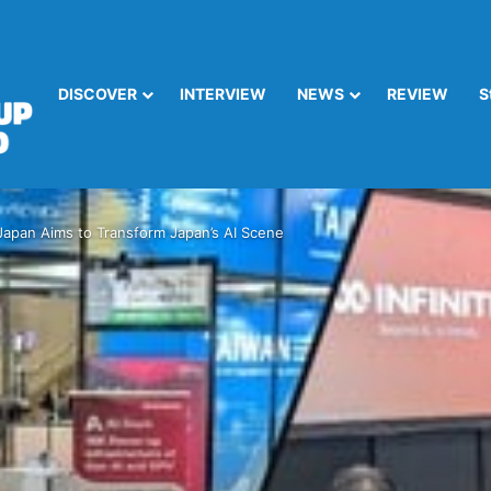
DISCOVER
INTERVIEW
NEWS
REVIEW
S
x Japan Aims to Transform Japan’s AI Scene