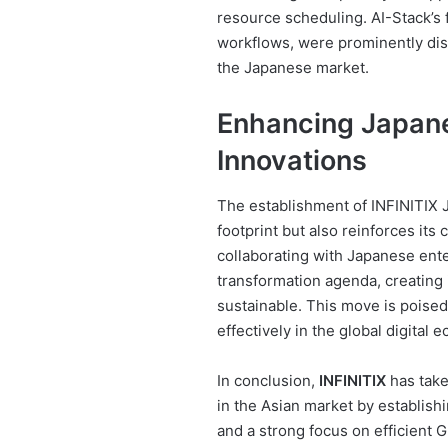
resource scheduling. AI-Stack’s
workflows, were prominently disp
the Japanese market.
Enhancing Japane
Innovations
The establishment of INFINITIX 
footprint but also reinforces it
collaborating with Japanese enter
transformation agenda, creating i
sustainable. This move is pois
effectively in the global digital 
In conclusion,
INFINITIX
has take
in the Asian market by establish
and a strong focus on efficient