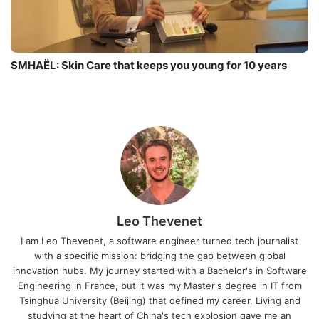
SMHAËL: Skin Care that keeps you young for 10 years
Leo Thevenet
I am Leo Thevenet, a software engineer turned tech journalist
with a specific mission: bridging the gap between global
innovation hubs. My journey started with a Bachelor's in Software
Engineering in France, but it was my Master's degree in IT from
Tsinghua University (Beijing) that defined my career. Living and
studying at the heart of China's tech explosion gave me an