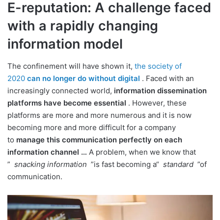
E-reputation: A challenge faced
with a rapidly changing
information model
The confinement will have shown it,
the society of
2020
can no longer do without digital
. Faced with an
increasingly connected world,
information dissemination
platforms have become essential
. However, these
platforms are more and more numerous and it is now
becoming more and more difficult for a company
to
manage this communication perfectly on each
information channel …
A problem, when we know that
”
snacking information
”is fast becoming a“
standard
”of
communication.