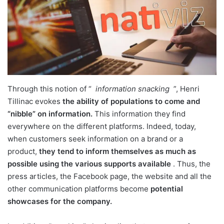
Through this notion of “
information snacking
”, Henri
Tillinac evokes
the ability of populations to come and
“nibble” on information.
This information they find
everywhere on the different platforms. Indeed, today,
when customers seek information on a brand or a
product,
they tend to inform themselves as much as
possible using the various supports available
. Thus, the
press articles, the Facebook page, the website and all the
other communication platforms become
potential
showcases for the company.