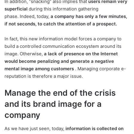
In addition, “snacking” also implies that
users remain very
superficial
during this information gathering
phase. Indeed, today,
a company has only a few minutes,
if not seconds, to catch the attention of a prospect.
In fact, this new information model forces a company to
build a controlled communication ecosystem around its
image. Otherwise,
a lack of presence on the Internet
would become penalizing and generate a negative
mental image among customers
. Managing corporate e-
reputation is therefore a major issue.
Manage the end of the crisis
and its brand image for a
company
As we have just seen, today,
information is collected on