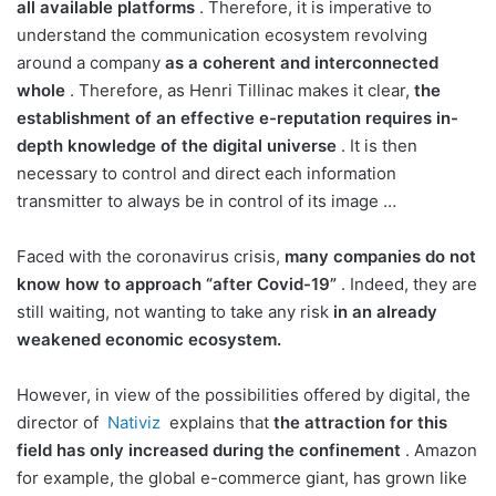
all available platforms
. Therefore, it is imperative to
understand the communication ecosystem revolving
around a company
as a coherent and interconnected
whole
. Therefore, as Henri Tillinac makes it clear,
the
establishment of an effective e-reputation requires in-
depth knowledge of the digital universe
. It is then
necessary to control and direct each information
transmitter to always be in control of its image …
Faced with the coronavirus crisis,
many companies do not
know how to approach “after Covid-19”
. Indeed, they are
still waiting, not wanting to take any risk
in an already
weakened economic ecosystem.
However, in view of the possibilities offered by digital, the
director of
Nativiz
explains that
the attraction for this
field has only increased during the confinement
. Amazon
for example, the global e-commerce giant, has grown like