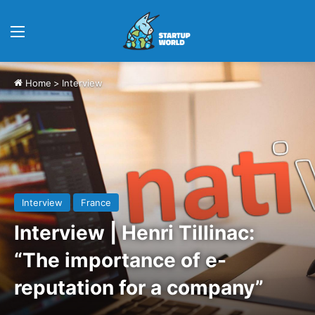
Menu
Home
>
Interview
Interview
France
Interview | Henri Tillinac:
“The importance of e-
reputation for a company”