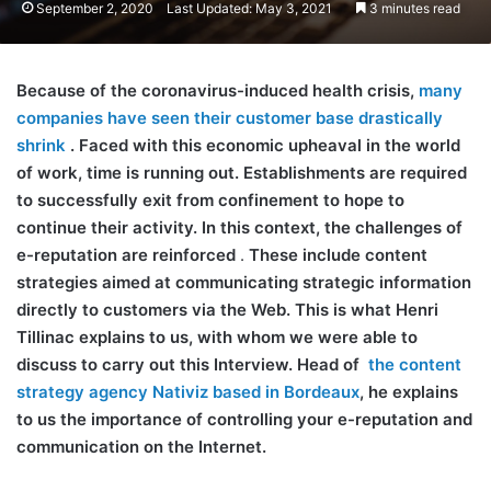
September 2, 2020
Last Updated: May 3, 2021
3 minutes read
Because of the coronavirus-induced health crisis,
many
companies have seen their customer base drastically
shrink
. Faced with this economic upheaval in the world
of work, time is running out. Establishments are required
to successfully exit from confinement to hope to
continue their activity. In this context, the challenges of
e-reputation are reinforced
.
These include content
strategies aimed at communicating strategic information
directly to customers via the Web. This is what Henri
Tillinac explains to us, with whom we were able to
discuss to carry out this Interview. Head of
the content
strategy agency Nativiz based in Bordeaux
, he explains
to us the importance of controlling your e-reputation and
communication on the Internet.