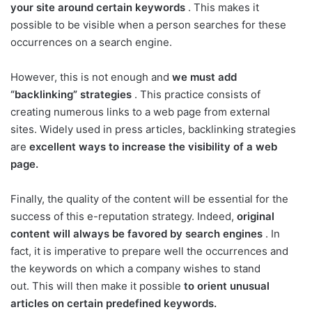
your site around certain keywords
. This makes it
possible to be visible when a person searches for these
occurrences on a search engine.
However, this is not enough and
we must add
“backlinking” strategies
. This practice consists of
creating numerous links to a web page from external
sites. Widely used in press articles, backlinking strategies
are
excellent ways to increase the visibility of a web
page.
Finally, the quality of the content will be essential for the
success of this e-reputation strategy. Indeed,
original
content will always be favored by search engines
. In
fact, it is imperative to prepare well the occurrences and
the keywords on which a company wishes to stand
out. This will then make it possible
to orient unusual
articles on certain predefined keywords.