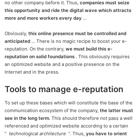
no other company before it. Thus,
companies must seize
this opportunity and ride the digital wave which attracts
more and more workers every day
…
Obviously,
this online presence must be controlled and
anticipated
… There is no magic recipe to boost your e-
reputation. On the contrary,
we must build this e-
reputation on solid foundations
. This obviously requires
an optimized website and a positive presence on the
Internet and in the press.
Tools to manage e-reputation
To set up these bases which will constitute the base of the
communication ecosystem of the company,
the latter must
see in the long term.
This should therefore not pass a well
referenced and optimized website according to a certain
”
technological architecture
“. Thus,
you have to orient