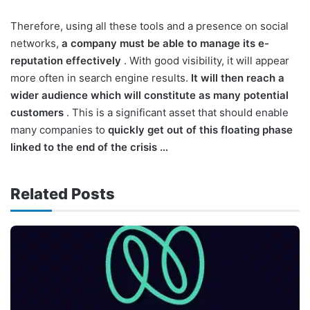
Therefore, using all these tools and a presence on social
networks,
a company must be able to manage its e-
reputation effectively
. With good visibility, it will appear
more often in search engine results.
It will then reach a
wider audience which will constitute as many potential
customers
. This is a significant asset that should enable
many companies to
quickly get out of this floating phase
linked to the end of the crisis …
Related Posts