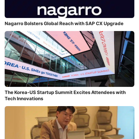
Nagarro Bolsters Global Reach with SAP CX Upgrade
The Korea-US Startup Summit Excites Attendees with
Tech Innovations