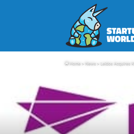
Home
>
News
>
Leidos Acquires 