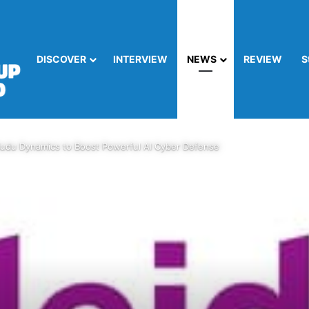
DISCOVER
INTERVIEW
NEWS
REVIEW
S
Kudu Dynamics to Boost Powerful AI Cyber Defense