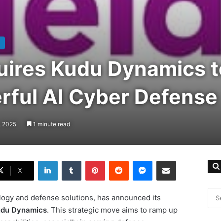
uires Kudu Dynamics t
rful AI Cyber Defense
, 2025
1 minute read
LinkedIn
Tumblr
Pinterest
Reddit
Messenger
Share via Email
X
ology and defense solutions, has announced its
du Dynamics
. This strategic move aims to ramp up