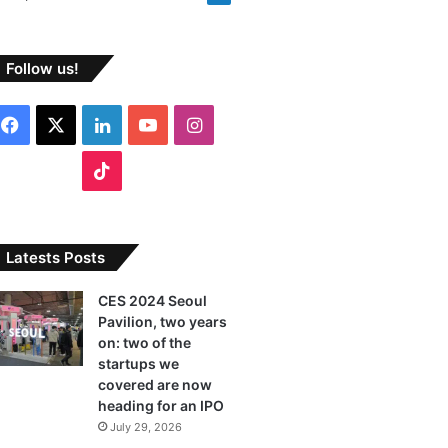
Follow us!
F
X
L
Y
I
a
i
o
n
T
c
n
u
s
i
e
k
T
t
k
Latests Posts
b
e
u
a
T
CES 2024 Seoul
Pavilion, two years
o
d
b
g
o
on: two of the
o
I
e
r
startups we
k
covered are now
k
n
a
heading for an IPO
July 29, 2026
m