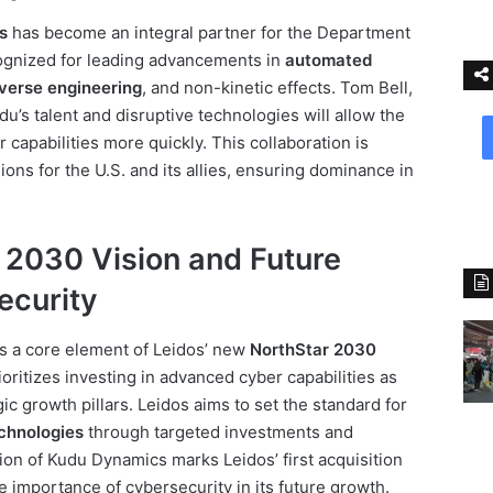
s
has become an integral partner for the Department
ognized for leading advancements in
automated
everse engineering
, and non-kinetic effects. Tom Bell,
u’s talent and disruptive technologies will allow the
capabilities more quickly. This collaboration is
ions for the U.S. and its allies, ensuring dominance in
 2030 Vision and Future
ecurity
s a core element of Leidos’ new
NorthStar 2030
ioritizes investing in advanced cyber capabilities as
ic growth pillars. Leidos aims to set the standard for
echnologies
through targeted investments and
ion of Kudu Dynamics marks Leidos’ first acquisition
e importance of cybersecurity in its future growth.