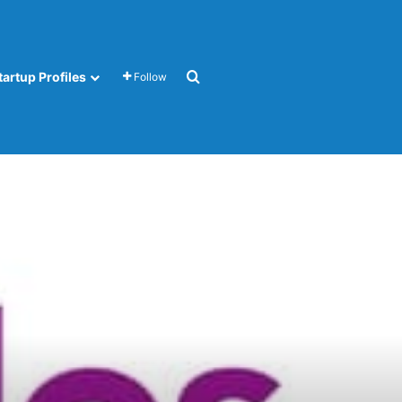
Search for
tartup Profiles
Follow