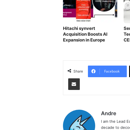
Hitachi synvert
Se
Acquisition Boosts AI
Te
Expansion in Europe
CE
Facebook
Share
Share via Email
Andre
I am the Lead E
decade to decod