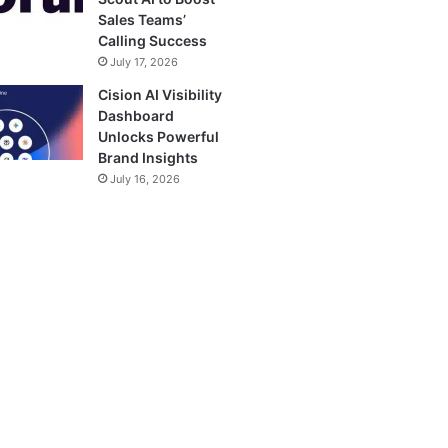
Sales Teams’
Calling Success
July 17, 2026
Cision AI Visibility
Dashboard
Unlocks Powerful
Brand Insights
July 16, 2026