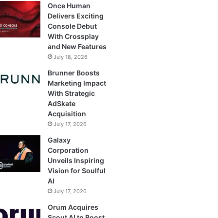
Once Human
Delivers Exciting
Console Debut
With Crossplay
and New Features
July 18, 2026
Brunner Boosts
Marketing Impact
With Strategic
AdSkate
Acquisition
July 17, 2026
Galaxy
Corporation
Unveils Inspiring
Vision for Soulful
AI
July 17, 2026
Orum Acquires
Scout AI to Boost