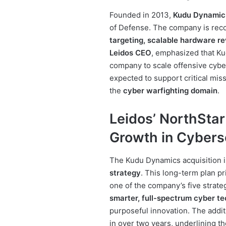
Founded in 2013,
Kudu Dynamic
of Defense. The company is rec
targeting, scalable hardware r
Leidos CEO
, emphasized that Kud
company to scale offensive cyber 
expected to support critical miss
the
cyber warfighting domain
.
Leidos’ NorthStar
Growth in Cybers
The Kudu Dynamics acquisition i
strategy
. This long-term plan pr
one of the company’s five strateg
smarter, full-spectrum cyber t
purposeful innovation. The addit
in over two years, underlining th