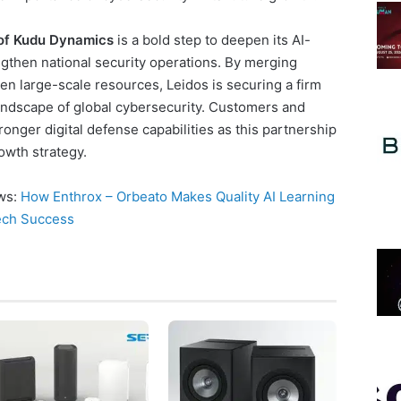
 of Kudu Dynamics
is a bold step to deepen its AI-
gthen national security operations. By merging
ven large-scale resources, Leidos is securing a firm
landscape of global cybersecurity. Customers and
onger digital defense capabilities as this partnership
owth strategy.
ews:
How Enthrox – Orbeato Makes Quality AI Learning
Tech Success