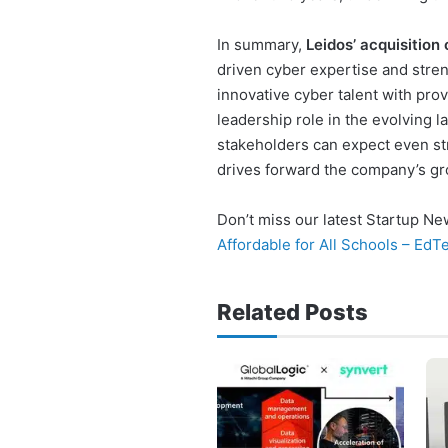
In summary,
Leidos’ acquisition
driven cyber expertise and stren
innovative cyber talent with pro
leadership role in the evolving 
stakeholders can expect even str
drives forward the company’s gr
Don’t miss our latest Startup N
Affordable for All Schools – Ed
Related Posts