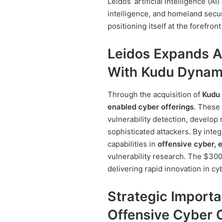
Leidos’ artificial intelligence (AI
intelligence, and homeland securi
positioning itself at the forefro
Leidos Expands A
With Kudu Dynam
Through the acquisition of
Kudu
enabled cyber offerings
. These
vulnerability detection, develop
sophisticated attackers. By integ
capabilities in
offensive cyber, 
vulnerability research. The $300
delivering rapid innovation in cy
Strategic Import
Offensive Cyber 