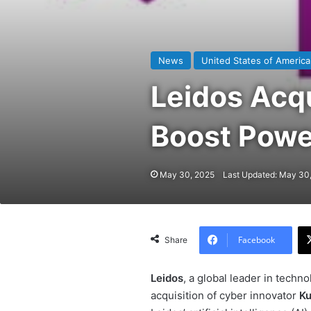
News
United States of America
Leidos Acq
Boost Powe
May 30, 2025
Last Updated: May 30
Facebook
Share
Leidos
, a global leader in techn
acquisition of cyber innovator
Ku