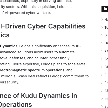
) capabilities, especially in serving defense,
ty sectors. With this acquisition, Leidos is
nt of AI-powered cyber warfare.
N
I-Driven Cyber Capabilities
T
ics
Di
Un
 Dynamics
, Leidos significantly enhances its
AI-
As
 advanced solutions allow users to automate
 novel defenses, and counter increasingly
S
rating Kudu’s expertise, Leidos plans to accelerate
C
electromagnetic spectrum operations
, and
E
 million all-cash deal reflects Leidos’ commitment to
bersecurity.
F
Af
ance of Kudu Dynamics in
In
Operations
St