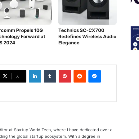
rcomm Propels 10G
Technics SC-CX700
chnology Forward at
Redefines Wireless Audio
S 2024
Elegance
LinkedIn
Tumblr
Pinterest
Reddit
Messenger
X
ditor at Startup World Tech, where I have dedicated over a
ing the global startup ecosystem. With a degree in