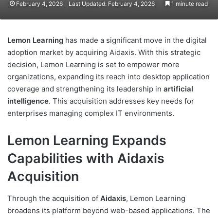
February 4, 2026
Last Updated: February 4, 2026
1 minute read
Lemon Learning
has made a significant move in the digital
adoption market by acquiring Aidaxis. With this strategic
decision, Lemon Learning is set to empower more
organizations, expanding its reach into desktop application
coverage and strengthening its leadership in
artificial
intelligence
. This acquisition addresses key needs for
enterprises managing complex IT environments.
Lemon Learning Expands
Capabilities with Aidaxis
Acquisition
Through the acquisition of
Aidaxis
, Lemon Learning
broadens its platform beyond web-based applications. The