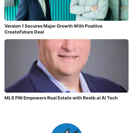
Version 1 Secures Major Growth With Positive
CreateFuture Deal
MLS PIN Empowers Real Estate with Restb.ai AI Tech