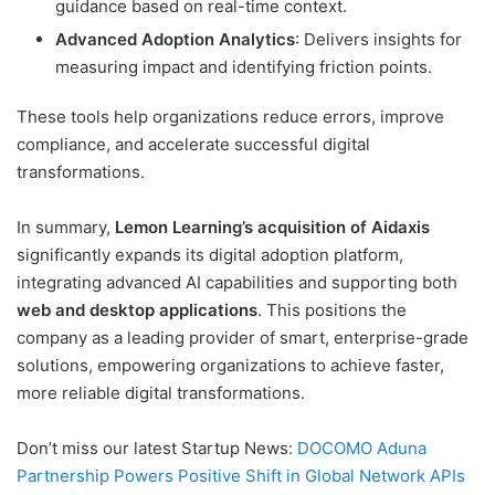
guidance based on real-time context.
Advanced Adoption Analytics
: Delivers insights for
measuring impact and identifying friction points.
These tools help organizations reduce errors, improve
compliance, and accelerate successful digital
transformations.
In summary,
Lemon Learning’s acquisition of Aidaxis
significantly expands its digital adoption platform,
integrating advanced AI capabilities and supporting both
web and desktop applications
. This positions the
company as a leading provider of smart, enterprise-grade
solutions, empowering organizations to achieve faster,
more reliable digital transformations.
Don’t miss our latest Startup News:
DOCOMO Aduna
Partnership Powers Positive Shift in Global Network APIs