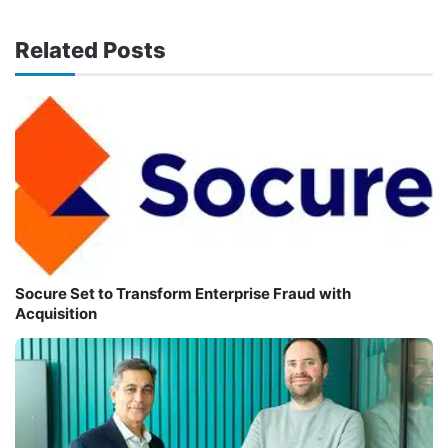
Related Posts
Socure Set to Transform Enterprise Fraud with
Acquisition