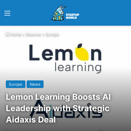
Menu
Home
>
Discover
>
Europe
Europe
News
Lemon Learning Boosts AI
Leadership with Strategic
Aidaxis Deal