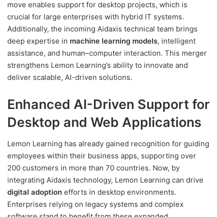
move enables support for desktop projects, which is
crucial for large enterprises with hybrid IT systems.
Additionally, the incoming Aidaxis technical team brings
deep expertise in
machine learning models
, intelligent
assistance, and human–computer interaction. This merger
strengthens Lemon Learning’s ability to innovate and
deliver scalable, AI-driven solutions.
Enhanced AI-Driven Support for
Desktop and Web Applications
Lemon Learning has already gained recognition for guiding
employees within their business apps, supporting over
200 customers in more than 70 countries. Now, by
integrating Aidaxis technology, Lemon Learning can drive
digital adoption
efforts in desktop environments.
Enterprises relying on legacy systems and complex
software stand to benefit from these expanded