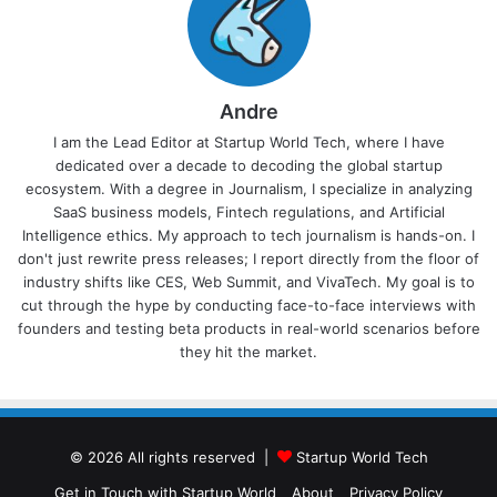
Andre
I am the Lead Editor at Startup World Tech, where I have
dedicated over a decade to decoding the global startup
ecosystem. With a degree in Journalism, I specialize in analyzing
SaaS business models, Fintech regulations, and Artificial
Intelligence ethics. My approach to tech journalism is hands-on. I
don't just rewrite press releases; I report directly from the floor of
industry shifts like CES, Web Summit, and VivaTech. My goal is to
cut through the hype by conducting face-to-face interviews with
founders and testing beta products in real-world scenarios before
they hit the market.
© 2026 All rights reserved |
Startup World Tech
Get in Touch with Startup World
About
Privacy Policy