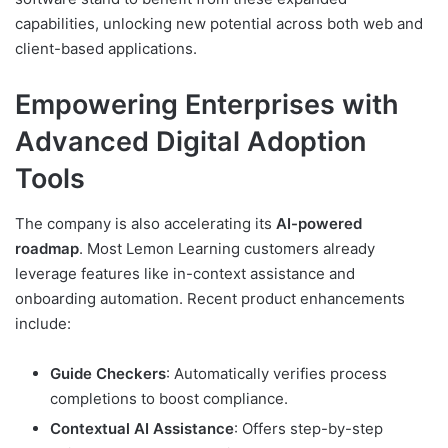
capabilities, unlocking new potential across both web and
client-based applications.
Empowering Enterprises with
Advanced Digital Adoption
Tools
The company is also accelerating its
AI-powered
roadmap
. Most Lemon Learning customers already
leverage features like in-context assistance and
onboarding automation. Recent product enhancements
include:
Guide Checkers
: Automatically verifies process
completions to boost compliance.
Contextual AI Assistance
: Offers step-by-step