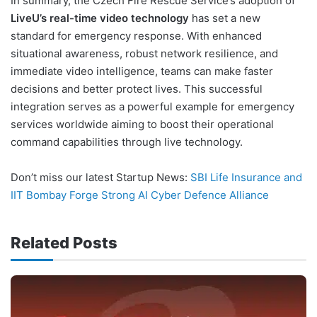
In summary, the Czech Fire Rescue Service’s adoption of
LiveU’s real-time video technology
has set a new
standard for emergency response. With enhanced
situational awareness, robust network resilience, and
immediate video intelligence, teams can make faster
decisions and better protect lives. This successful
integration serves as a powerful example for emergency
services worldwide aiming to boost their operational
command capabilities through live technology.
Don’t miss our latest Startup News:
SBI Life Insurance and
IIT Bombay Forge Strong AI Cyber Defence Alliance
Related Posts