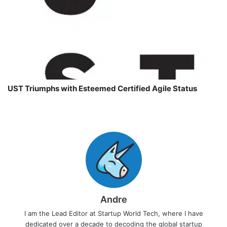
UST Triumphs with Esteemed Certified Agile Status
Andre
I am the Lead Editor at Startup World Tech, where I have
dedicated over a decade to decoding the global startup