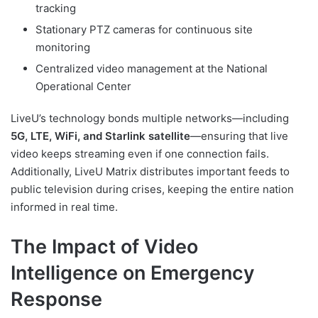
tracking
Stationary PTZ cameras for continuous site
monitoring
Centralized video management at the National
Operational Center
LiveU’s technology bonds multiple networks—including
5G, LTE, WiFi, and Starlink satellite
—ensuring that live
video keeps streaming even if one connection fails.
Additionally, LiveU Matrix distributes important feeds to
public television during crises, keeping the entire nation
informed in real time.
The Impact of Video
Intelligence on Emergency
Response