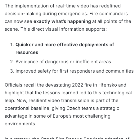
The implementation of real-time video has redefined
decision-making during emergencies. Fire commanders
can now see
exactly what’s happening
at all points of the
scene. This direct visual information supports:
Quicker and more effective deployments of
resources
Avoidance of dangerous or inefficient areas
Improved safety for first responders and communities
Officials recall the devastating 2022 fire in Hřensko and
highlight that the lessons learned led to this technological
leap. Now, resilient video transmission is part of the
operational baseline, giving Czech teams a strategic
advantage in some of Europe’s most challenging
environments.