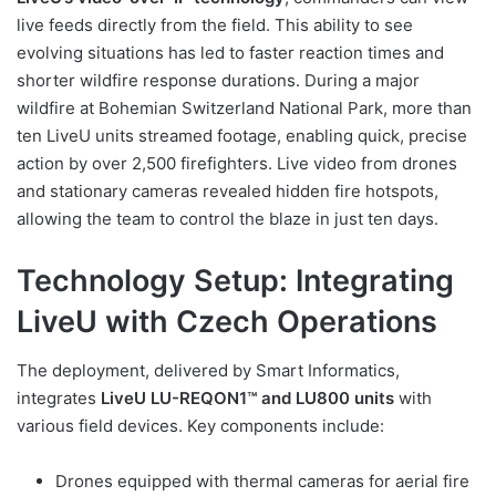
live feeds directly from the field. This ability to see
evolving situations has led to faster reaction times and
shorter wildfire response durations. During a major
wildfire at Bohemian Switzerland National Park, more than
ten LiveU units streamed footage, enabling quick, precise
action by over 2,500 firefighters. Live video from drones
and stationary cameras revealed hidden fire hotspots,
allowing the team to control the blaze in just ten days.
Technology Setup: Integrating
LiveU with Czech Operations
The deployment, delivered by Smart Informatics,
integrates
LiveU LU-REQON1™ and LU800 units
with
various field devices. Key components include:
Drones equipped with thermal cameras for aerial fire