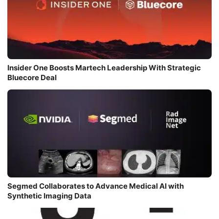
Insider One Boosts Martech Leadership With Strategic
Bluecore Deal
Segmed Collaborates to Advance Medical AI with
Synthetic Imaging Data