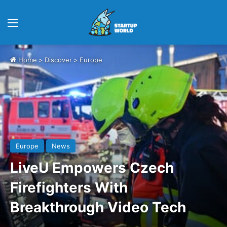
Menu
Home
>
Discover
>
Europe
Europe
News
LiveU Empowers Czech
Firefighters With
Breakthrough Video Tech