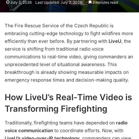
July 2, 2026
Last Updated: July 2, 2026
2 minutes read
The Fire Rescue Service of the Czech Republic is
embracing cutting-edge technology to fight wildfires more
efficiently than ever before. By partnering with
LiveU
, the
service is shifting from traditional radio voice
communications to real-time video, giving commanders an
unprecedented level of situational awareness. This
breakthrough is already showing measurable impacts on
emergency response times and decision-making quality.
How LiveU’s Real-Time Video is
Transforming Firefighting
Traditionally, firefighting teams have depended on
radio
voice communication
to coordinate efforts. Now, with
LiveU’s video-over-IP technology
, commanders can view