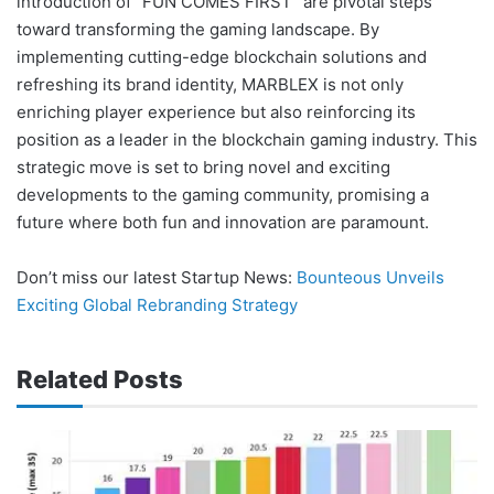
introduction of “FUN COMES FIRST” are pivotal steps
toward transforming the gaming landscape. By
implementing cutting-edge blockchain solutions and
refreshing its brand identity, MARBLEX is not only
enriching player experience but also reinforcing its
position as a leader in the blockchain gaming industry. This
strategic move is set to bring novel and exciting
developments to the gaming community, promising a
future where both fun and innovation are paramount.
Don’t miss our latest Startup News:
Bounteous Unveils
Exciting Global Rebranding Strategy
Related Posts