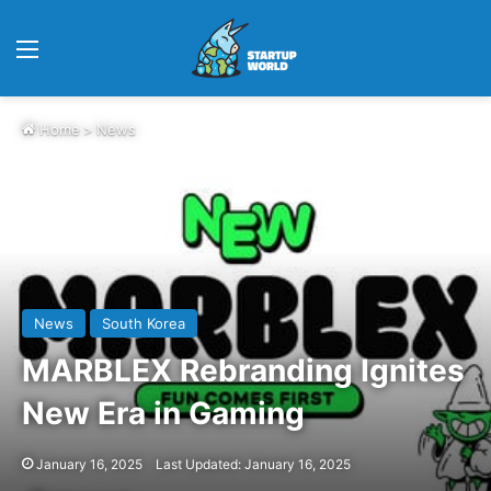
Menu
Home
>
News
News
South Korea
MARBLEX Rebranding Ignites
New Era in Gaming
January 16, 2025
Last Updated: January 16, 2025