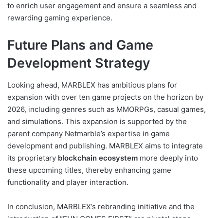
to enrich user engagement and ensure a seamless and
rewarding gaming experience.
Future Plans and Game
Development Strategy
Looking ahead, MARBLEX has ambitious plans for
expansion with over ten game projects on the horizon by
2026, including genres such as MMORPGs, casual games,
and simulations. This expansion is supported by the
parent company Netmarble’s expertise in game
development and publishing. MARBLEX aims to integrate
its proprietary
blockchain ecosystem
more deeply into
these upcoming titles, thereby enhancing game
functionality and player interaction.
In conclusion, MARBLEX’s rebranding initiative and the