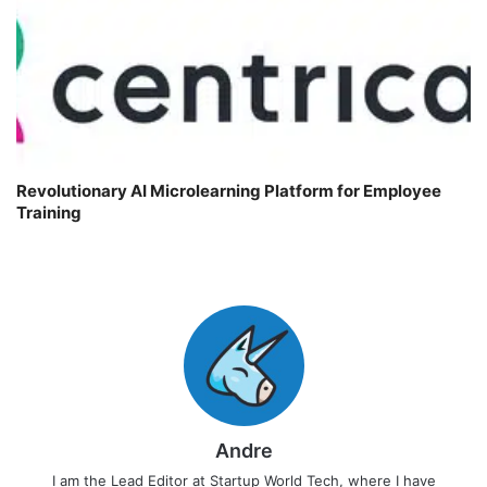
Revolutionary AI Microlearning Platform for Employee
Training
Andre
I am the Lead Editor at Startup World Tech, where I have