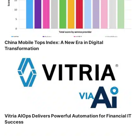
China Mobile Tops Index: A New Era in Digital
Transformation
Vitria AIOps Delivers Powerful Automation for Financial IT
Success