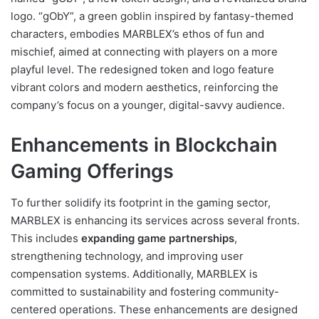
logo. “gObY”, a green goblin inspired by fantasy-themed
characters, embodies MARBLEX’s ethos of fun and
mischief, aimed at connecting with players on a more
playful level. The redesigned token and logo feature
vibrant colors and modern aesthetics, reinforcing the
company’s focus on a younger, digital-savvy audience.
Enhancements in Blockchain
Gaming Offerings
To further solidify its footprint in the gaming sector,
MARBLEX is enhancing its services across several fronts.
This includes
expanding game partnerships
,
strengthening technology, and improving user
compensation systems. Additionally, MARBLEX is
committed to sustainability and fostering community-
centered operations. These enhancements are designed