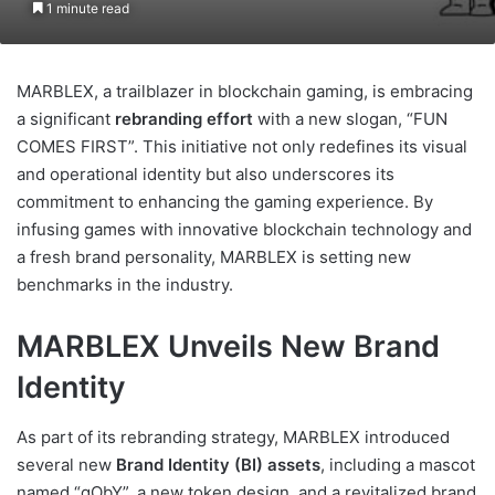
1 minute read
MARBLEX, a trailblazer in blockchain gaming, is embracing
a significant
rebranding effort
with a new slogan, “FUN
COMES FIRST”. This initiative not only redefines its visual
and operational identity but also underscores its
commitment to enhancing the gaming experience. By
infusing games with innovative blockchain technology and
a fresh brand personality, MARBLEX is setting new
benchmarks in the industry.
MARBLEX Unveils New Brand
Identity
As part of its rebranding strategy, MARBLEX introduced
several new
Brand Identity (BI) assets
, including a mascot
named “gObY”, a new token design, and a revitalized brand